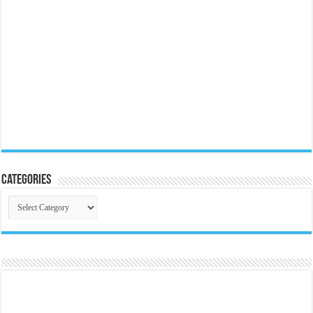
Categories
Categories