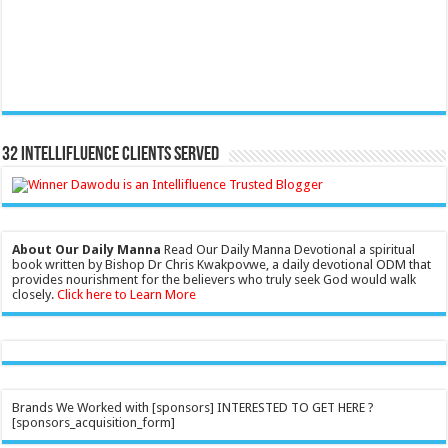
32 Intellifluence Clients Served
About Our Daily Manna
Read Our Daily Manna Devotional a spiritual
book written by Bishop Dr Chris Kwakpovwe, a daily devotional ODM that
provides nourishment for the believers who truly seek God would walk
closely.
Click here to Learn More
Brands We Worked with [sponsors] INTERESTED TO GET HERE ?
[sponsors_acquisition_form]