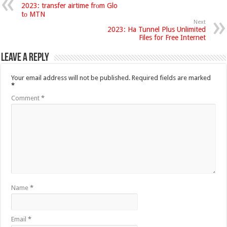
2023: transfer airtime frоm Glo
tо MTN
Next
2023: Ha Tunnel Plus Unlimited
Files for Free Internet
Leave a Reply
Your email address will not be published.
Required fields are marked
*
Comment
*
Name
*
Email
*