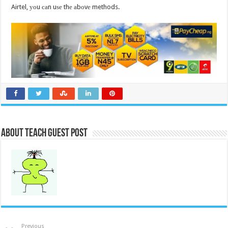
Airtel, уоu саn uѕе thе аbоvе methods.
About Teach Guest Post
Previous