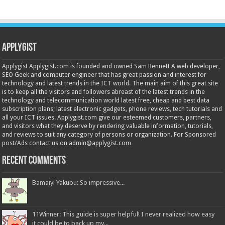
Applygist
Applygist Applygist.com is founded and owned Sam Bennett A web developer,
SEO Geek and computer engineer that has great passion and interest for
technology and latest trends in the ICT world. The main aim of this great site
is to keep all the visitors and followers abreast of the latest trends in the
technology and telecommunication world latest free, cheap and best data
subscription plans; latest electronic gadgets, phone reviews, tech tutorials and
all your ICT issues. Applygist.com give our esteemed customers, partners,
and visitors what they deserve by rendering valuable information, tutorials,
and reviews to suit any category of persons or organization. For Sponsored
post/Ads contact us on admin@applygist.com
Recent Comments
Bamaiyi Yakubu: So impressive...
11Winner: This guide is super helpful! I never realized how easy
it could be to back up my...