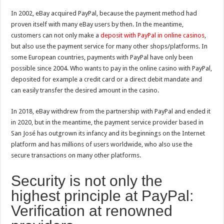
In 2002, eBay acquired PayPal, because the payment method had
proven itself with many eBay users by then. In the meantime,
customers can not only make a
deposit with PayPal in online casinos
,
but also use the payment service for many other shops/platforms. In
some European countries, payments with PayPal have only been
possible since 2004. Who wants to pay in the online casino with PayPal,
deposited for example a credit card or a direct debit mandate and
can easily transfer the desired amount in the casino.
In 2018, eBay withdrew from the partnership with PayPal and ended it
in 2020, but in the meantime, the payment service provider based in
San José has outgrown its infancy and its beginnings on the Internet
platform and has millions of users worldwide, who also use the
secure transactions on many other platforms.
Security is not only the
highest principle at PayPal:
Verification at renowned