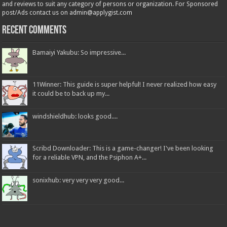
and reviews to suit any category of persons or organization. For Sponsored
post/Ads contact us on admin@applygist.com
Recent Comments
Bamaiyi Yakubu: So impressive...
11Winner: This guide is super helpful! I never realized how easy
it could be to back up my...
windshieldhub: looks good....
Scribd Downloader: This is a game-changer! I've been looking
for a reliable VPN, and the Psiphon A+...
sonixhub: very very very good...