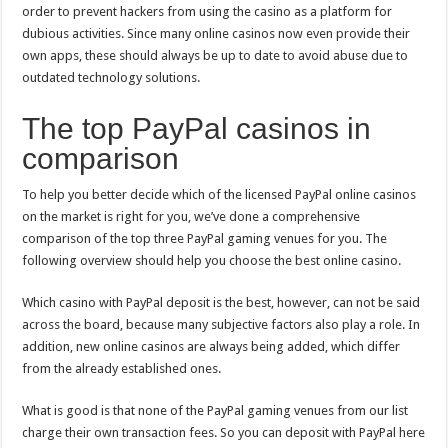
order to prevent hackers from using the casino as a platform for
dubious activities. Since many online casinos now even provide their
own apps, these should always be up to date to avoid abuse due to
outdated technology solutions.
The top PayPal casinos in
comparison
To help you better decide which of the licensed PayPal online casinos
on the market is right for you, we’ve done a comprehensive
comparison of the top three PayPal gaming venues for you. The
following overview should help you choose the best online casino.
Which casino with PayPal deposit is the best, however, can not be said
across the board, because many subjective factors also play a role. In
addition, new online casinos are always being added, which differ
from the already established ones.
What is good is that none of the PayPal gaming venues from our list
charge their own transaction fees. So you can deposit with PayPal here