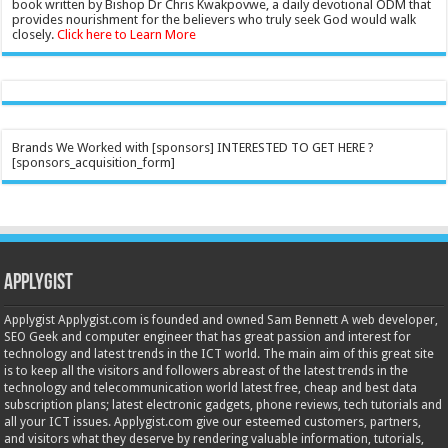
book written by Bishop Dr Chris Kwakpovwe, a daily devotional ODM that
provides nourishment for the believers who truly seek God would walk
closely.
Click here to Learn More
Brands We Worked with [sponsors] INTERESTED TO GET HERE ?
[sponsors_acquisition_form]
Applygist
Applygist Applygist.com is founded and owned Sam Bennett A web developer,
SEO Geek and computer engineer that has great passion and interest for
technology and latest trends in the ICT world. The main aim of this great site
is to keep all the visitors and followers abreast of the latest trends in the
technology and telecommunication world latest free, cheap and best data
subscription plans; latest electronic gadgets, phone reviews, tech tutorials and
all your ICT issues. Applygist.com give our esteemed customers, partners,
and visitors what they deserve by rendering valuable information, tutorials,