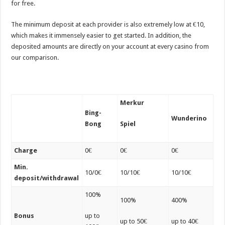
for free.
The minimum deposit at each provider is also extremely low at €10,
which makes it immensely easier to get started. In addition, the
deposited amounts are directly on your account at every casino from
our comparison.
Merkur
Bing­
Wunderino
Bong
Spiel
Charge
0€
0€
0€
Min.
10/0€
10/10€
10/10€
deposit/withdrawal
100%
100%
400%
Bonus
up to
up to 50€
up to 40€