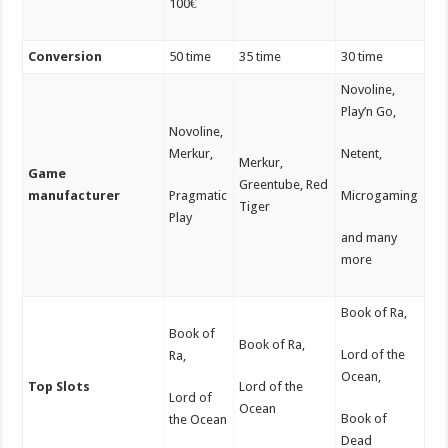
100€
Conversion
50 time
35 time
30 time
Novoline,
Play’n Go,
Novoline,
Merkur,
Netent,
Merkur,
Game
Greentube, Red
manufacturer
Pragmatic
Microgaming
Tiger
Play
and many
more
Book of Ra,
Book of
Book of Ra,
Lord of the
Ra,
Ocean,
Top Slots
Lord of the
Lord of
Ocean
Book of
the Ocean
Dead