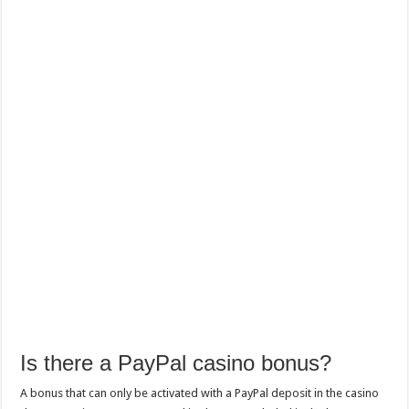
Is there a PayPal casino bonus?
A bonus that can only be activated with a PayPal deposit in the casino