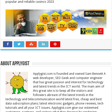
popular and reliable casinos 2023
About Applygist
Applygist.com is founded and owned Sam Bennett A
web developer, SEO Geek and computer engineer
that has great passion and interest for technology
and latest trends in the ICT world. The main aim of
this great site is to keep all the visitors and
followers abreast of the latest trends in the
technology and telecommunication world latest free, cheap and best
data subscription plans; latest electronic gadgets, phone reviews, tech
tutorials and all your ICT issues. Applygist.com give our esteemed
customers, partners, and visitors what they deserve by rendering