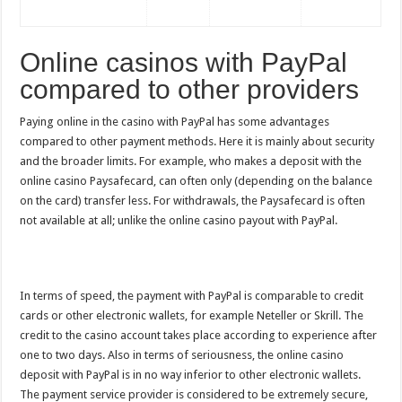
Online casinos with PayPal
compared to other providers
Paying online in the casino with PayPal has some advantages
compared to other payment methods. Here it is mainly about security
and the broader limits. For example, who makes a deposit with the
online casino Paysafecard, can often only (depending on the balance
on the card) transfer less. For withdrawals, the Paysafecard is often
not available at all; unlike the online casino payout with PayPal.
In terms of speed, the payment with PayPal is comparable to credit
cards or other electronic wallets, for example Neteller or Skrill. The
credit to the casino account takes place according to experience after
one to two days. Also in terms of seriousness, the online casino
deposit with PayPal is in no way inferior to other electronic wallets.
The payment service provider is considered to be extremely secure,