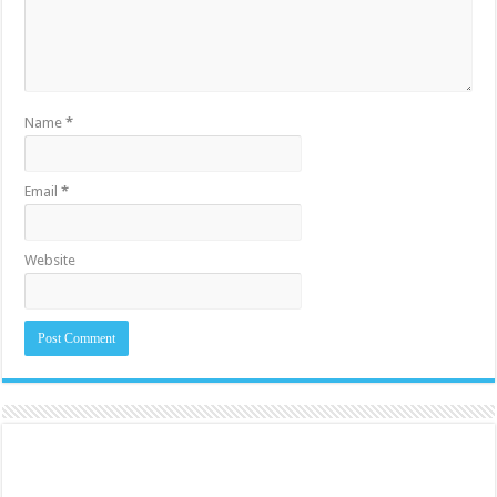
Name
*
Email
*
Website