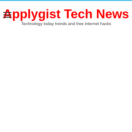
Applygist Tech News
Technology today trends and free internet hacks