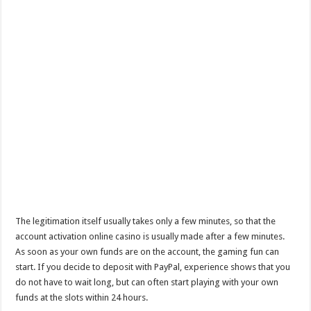
The legitimation itself usually takes only a few minutes, so that the
account activation online casino is usually made after a few minutes.
As soon as your own funds are on the account, the gaming fun can
start. If you decide to deposit with PayPal, experience shows that you
do not have to wait long, but can often start playing with your own
funds at the slots within 24 hours.