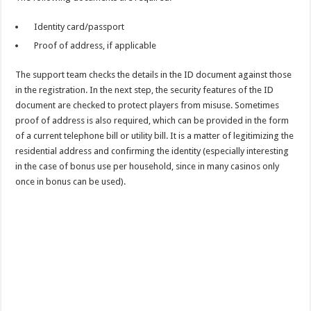
Identity card/passport
Proof of address, if applicable
The support team checks the details in the ID document against those
in the registration. In the next step, the security features of the ID
document are checked to protect players from misuse. Sometimes
proof of address is also required, which can be provided in the form
of a current telephone bill or utility bill. It is a matter of legitimizing the
residential address and confirming the identity (especially interesting
in the case of bonus use per household, since in many casinos only
once in bonus can be used).