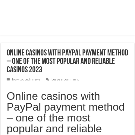
Online casinos with PayPal payment method
– one of the most popular and reliable
casinos 2023
how to
,
tech news
Leave a comment
Online casinos with
PayPal payment method
– one of the most
popular and reliable