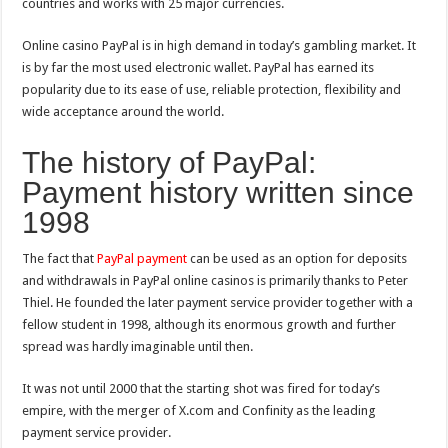
countries and works with 25 major currencies.
Online casino PayPal is in high demand in today’s gambling market. It
is by far the most used electronic wallet. PayPal has earned its
popularity due to its ease of use, reliable protection, flexibility and
wide acceptance around the world.
The history of PayPal:
Payment history written since
1998
The fact that
PayPal payment
can be used as an option for deposits
and withdrawals in PayPal online casinos is primarily thanks to Peter
Thiel. He founded the later payment service provider together with a
fellow student in 1998, although its enormous growth and further
spread was hardly imaginable until then.
It was not until 2000 that the starting shot was fired for today’s
empire, with the merger of X.com and Confinity as the leading
payment service provider.