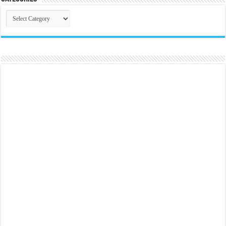
Categories