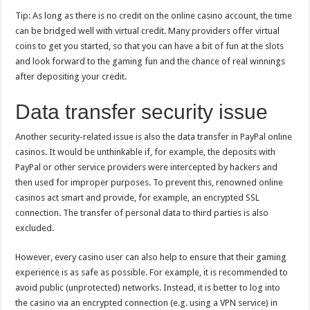
Tip: As long as there is no credit on the online casino account, the time
can be bridged well with virtual credit. Many providers offer virtual
coins to get you started, so that you can have a bit of fun at the slots
and look forward to the gaming fun and the chance of real winnings
after depositing your credit.
Data transfer security issue
Another security-related issue is also the data transfer in PayPal online
casinos. It would be unthinkable if, for example, the deposits with
PayPal or other service providers were intercepted by hackers and
then used for improper purposes. To prevent this, renowned online
casinos act smart and provide, for example, an encrypted SSL
connection. The transfer of personal data to third parties is also
excluded.
However, every casino user can also help to ensure that their gaming
experience is as safe as possible. For example, it is recommended to
avoid public (unprotected) networks. Instead, it is better to log into
the casino via an encrypted connection (e.g. using a VPN service) in