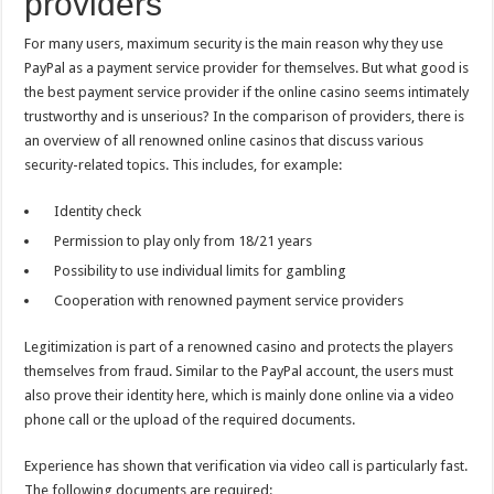
providers
For many users, maximum security is the main reason why they use
PayPal as a payment service provider for themselves. But what good is
the best payment service provider if the online casino seems intimately
trustworthy and is unserious? In the comparison of providers, there is
an overview of all renowned online casinos that discuss various
security-related topics. This includes, for example:
Identity check
Permission to play only from 18/21 years
Possibility to use individual limits for gambling
Cooperation with renowned payment service providers
Legitimization is part of a renowned casino and protects the players
themselves from fraud. Similar to the PayPal account, the users must
also prove their identity here, which is mainly done online via a video
phone call or the upload of the required documents.
Experience has shown that verification via video call is particularly fast.
The following documents are required: