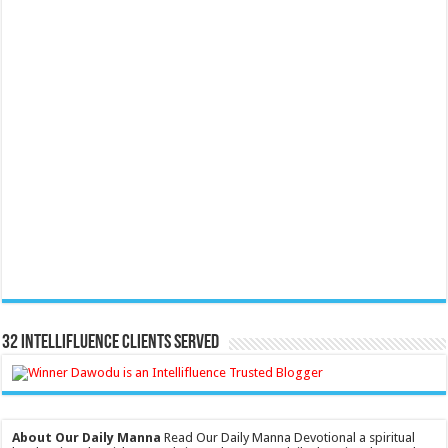
32 Intellifluence Clients Served
About Our Daily Manna
Read Our Daily Manna Devotional a spiritual