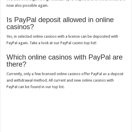
now also possible again.
Is PayPal deposit allowed in online
casinos?
Yes, in selected online casinos with a license can be deposited with
PayPal again. Take a look at our PayPal casino top list!
Which online casinos with PayPal are
there?
Currently, only a few licensed online casinos offer PayPal as a deposit
and withdrawal method. All current and new online casinos with
PayPal can be found in our top list.