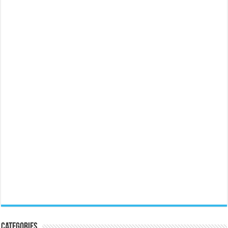
Categories