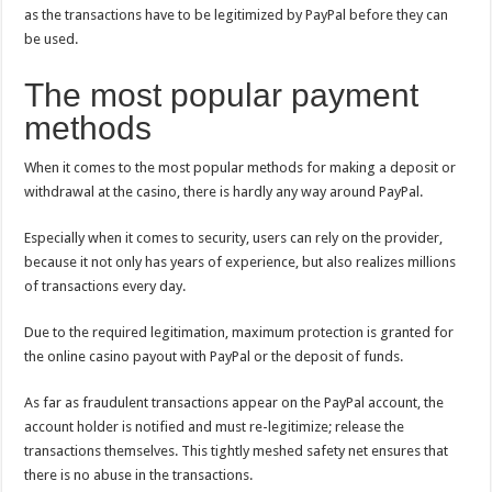
as the transactions have to be legitimized by PayPal before they can
be used.
The most popular payment
methods
When it comes to the most popular methods for making a deposit or
withdrawal at the casino, there is hardly any way around PayPal.
Especially when it comes to security, users can rely on the provider,
because it not only has years of experience, but also realizes millions
of transactions every day.
Due to the required legitimation, maximum protection is granted for
the online casino payout with PayPal or the deposit of funds.
As far as fraudulent transactions appear on the PayPal account, the
account holder is notified and must re-legitimize; release the
transactions themselves. This tightly meshed safety net ensures that
there is no abuse in the transactions.