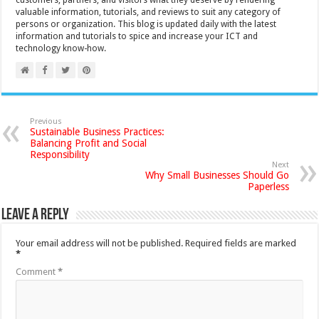
valuable information, tutorials, and reviews to suit any category of
persons or organization. This blog is updated daily with the latest
information and tutorials to spice and increase your ICT and
technology know-how.
Previous
Sustainable Business Practices:
Balancing Profit and Social
Responsibility
Next
Why Small Businesses Should Go
Paperless
Leave a Reply
Your email address will not be published.
Required fields are marked
*
Comment
*