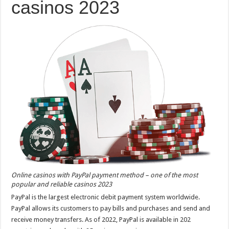
casinos 2023
Online casinos with PayPal payment method – one of the most
popular and reliable casinos 2023
PayPal is the largest electronic debit payment system worldwide.
PayPal allows its customers to pay bills and purchases and send and
receive money transfers. As of 2022, PayPal is available in 202