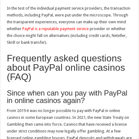
In the test of the individual payment service providers, the transaction
methods, including PayPal, were put under the microscope. Through
the transparent experiences, everyone can make up their own mind
whether
PayPal is a reputable payment service
provider or whether
the choice might fall on alternatives (including credit cards, Neteller,
Skrill or bank transfer).
Frequently asked questions
about PayPal online casinos
(FAQ)
Since when can you pay with PayPal
in online casinos again?
From 2019 it was no longer possible to pay with PayPal in online
casinos in some European countries. In 2021, the new State Treaty on
Gambling then came into force. Casinos that have received a license
under strict conditions may now legally offer gambling. At a few
licensed online gambling houses, PayPal deposits and withdrawals are