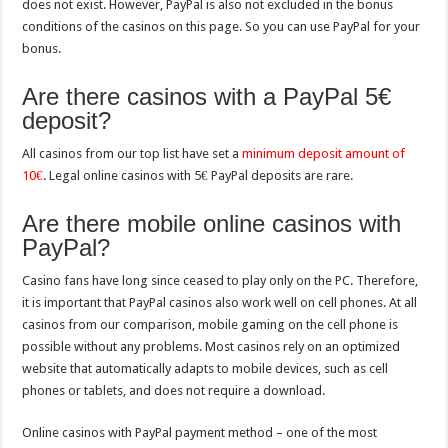
does not exist. However, PayPal is also not excluded in the bonus
conditions of the casinos on this page. So you can use PayPal for your
bonus.
Are there casinos with a PayPal 5€
deposit?
All casinos from our top list have set a
minimum deposit amount of
10€
. Legal online casinos with 5€ PayPal deposits are rare.
Are there mobile online casinos with
PayPal?
Casino fans have long since ceased to play only on the PC. Therefore,
it is important that PayPal casinos also work well on cell phones. At all
casinos from our comparison, mobile gaming on the cell phone is
possible without any problems. Most casinos rely on an optimized
website that automatically adapts to mobile devices, such as cell
phones or tablets, and does not require a download.
Online casinos with PayPal payment method – one of the most