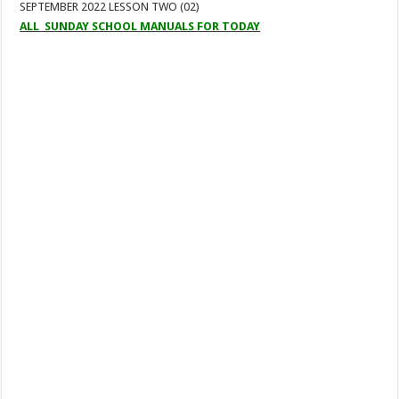
SEPTEMBER 2022 LESSON TWO (02)
ALL SUNDAY SCHOOL MANUALS FOR TODAY