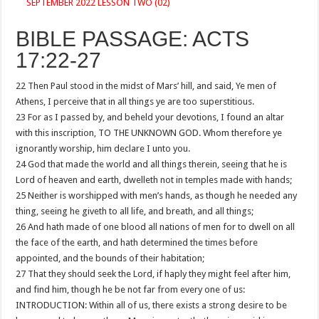
SEPTEMBER 2022 LESSON TWO (02)
BIBLE PASSAGE: ACTS
17:22-27
22 Then Paul stood in the midst of Mars’ hill, and said, Ye men of
Athens, I perceive that in all things ye are too superstitious.
23 For as I passed by, and beheld your devotions, I found an altar
with this inscription, TO THE UNKNOWN GOD. Whom therefore ye
ignorantly worship, him declare I unto you.
24 God that made the world and all things therein, seeing that he is
Lord of heaven and earth, dwelleth not in temples made with hands;
25 Neither is worshipped with men’s hands, as though he needed any
thing, seeing he giveth to all life, and breath, and all things;
26 And hath made of one blood all nations of men for to dwell on all
the face of the earth, and hath determined the times before
appointed, and the bounds of their habitation;
27 That they should seek the Lord, if haply they might feel after him,
and find him, though he be not far from every one of us:
INTRODUCTION: Within all of us, there exists a strong desire to be