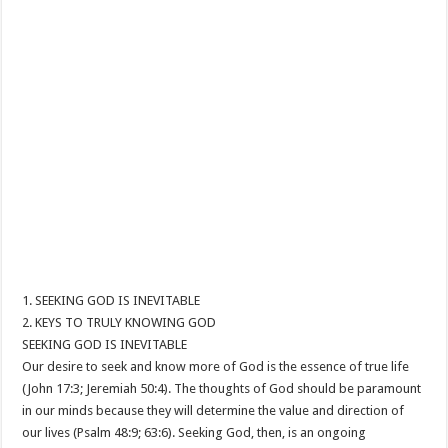
1. SEEKING GOD IS INEVITABLE
2. KEYS TO TRULY KNOWING GOD
SEEKING GOD IS INEVITABLE
Our desire to seek and know more of God is the essence of true life
(John 17:3; Jeremiah 50:4). The thoughts of God should be paramount
in our minds because they will determine the value and direction of
our lives (Psalm 48:9; 63:6). Seeking God, then, is an ongoing