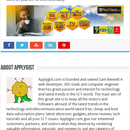
About Applygist
Applygist.com is founded and owned Sam Bennett A
web developer, SEO Geek and computer engineer
that has great passion and interest for technology
and latest trends in the ICT world. The main aim of
this great site is to keep all the visitors and
followers abreast of the latest trends in the
technology and telecommunication world latest free, cheap and best
data subscription plans; latest electronic gadgets, phone reviews, tech
tutorials and all your ICT issues. Applygist.com give our esteemed
customers, partners, and visitors what they deserve by rendering
valuable information, tutorials, and reviews to suit any category of