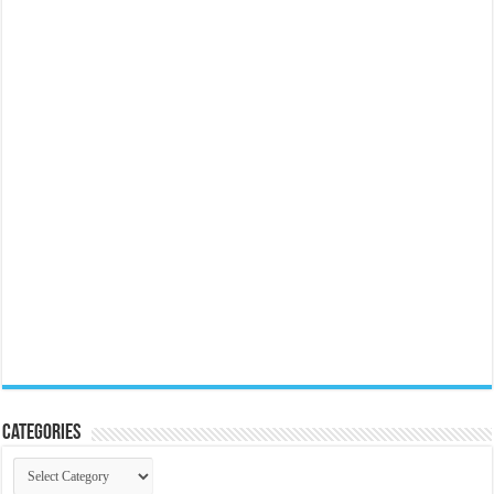
Categories
Categories