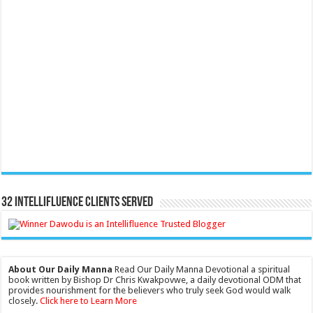
32 Intellifluence Clients Served
About Our Daily Manna
Read Our Daily Manna Devotional a spiritual
book written by Bishop Dr Chris Kwakpovwe, a daily devotional ODM that
provides nourishment for the believers who truly seek God would walk
closely.
Click here to Learn More