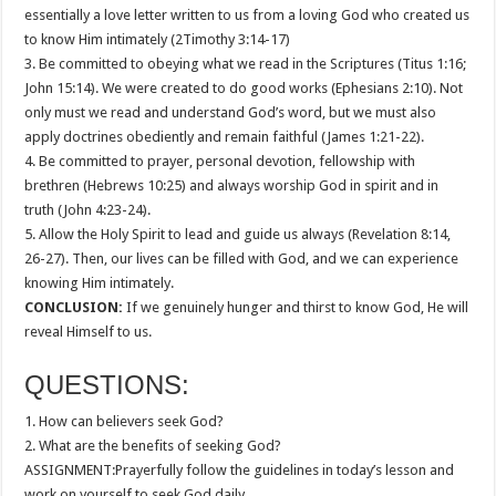
essentially a love letter written to us from a loving God who created us
to know Him intimately (2Timothy 3:14-17)
3. Be committed to obeying what we read in the Scriptures (Titus 1:16;
John 15:14). We were created to do good works (Ephesians 2:10). Not
only must we read and understand God’s word, but we must also
apply doctrines obediently and remain faithful (James 1:21-22).
4. Be committed to prayer, personal devotion, fellowship with
brethren (Hebrews 10:25) and always worship God in spirit and in
truth (John 4:23-24).
5. Allow the Holy Spirit to lead and guide us always (Revelation 8:14,
26-27). Then, our lives can be filled with God, and we can experience
knowing Him intimately.
CONCLUSION:
If we genuinely hunger and thirst to know God, He will
reveal Himself to us.
QUESTIONS:
1. How can believers seek God?
2. What are the benefits of seeking God?
ASSIGNMENT:Prayerfully follow the guidelines in today’s lesson and
work on yourself to seek God daily.