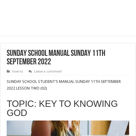
SUNDAY SCHOOL MANUAL SUNDAY 11TH
SEPTEMBER 2022
how to
Leave a comment
SUNDAY SCHOOL STUDENT’S MANUAL SUNDAY 11TH SEPTEMBER
2022 LESSON TWO (02)
TOPIC: KEY TO KNOWING
GOD