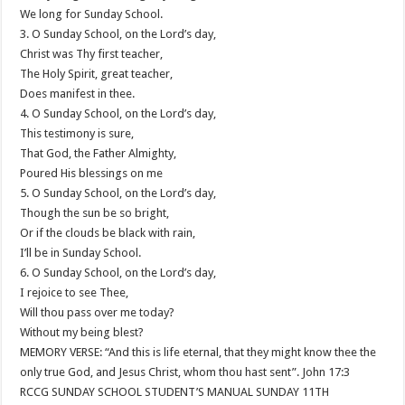
We long for Sunday School.
3. O Sunday School, on the Lord’s day,
Christ was Thy first teacher,
The Holy Spirit, great teacher,
Does manifest in thee.
4. O Sunday School, on the Lord’s day,
This testimony is sure,
That God, the Father Almighty,
Poured His blessings on me
5. O Sunday School, on the Lord’s day,
Though the sun be so bright,
Or if the clouds be black with rain,
I’ll be in Sunday School.
6. O Sunday School, on the Lord’s day,
I rejoice to see Thee,
Will thou pass over me today?
Without my being blest?
MEMORY VERSE: “And this is life eternal, that they might know thee the
only true God, and Jesus Christ, whom thou hast sent”. John 17:3
RCCG SUNDAY SCHOOL STUDENT’S MANUAL SUNDAY 11TH