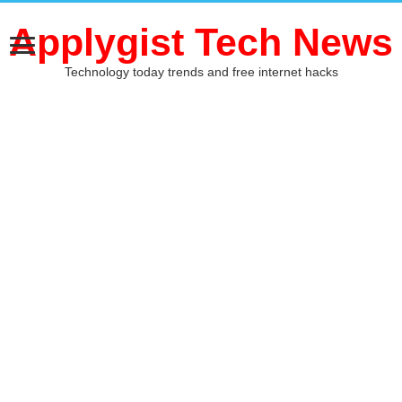
Applygist Tech News
Technology today trends and free internet hacks