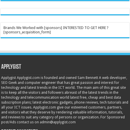
Brands We Worked with [sponsors] INTERESTED TO GET HERE ?
[sponsors_acquisition_form]
Applygist
Applygist Applygist.com is founded and owned Sam Bennett A web developer,
SEO Geek and computer engineer that has great passion and interest for
technology and latest trends in the ICT world. The main aim of this great site
is to keep all the visitors and followers abreast of the latest trends in the
technology and telecommunication world latest free, cheap and best data
subscription plans; latest electronic gadgets, phone reviews, tech tutorials and
all your ICT issues. Applygist.com give our esteemed customers, partners,
and visitors what they deserve by rendering valuable information, tutorials,
and reviews to suit any category of persons or organization. For Sponsored
post/Ads contact us on admin@applygist.com