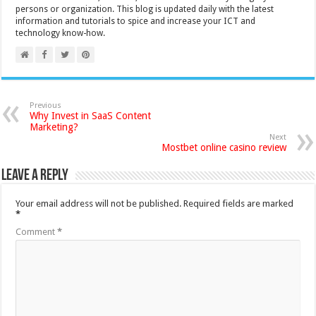
persons or organization. This blog is updated daily with the latest
information and tutorials to spice and increase your ICT and
technology know-how.
Previous
Why Invest in SaaS Content
Marketing?
Next
Mostbet online casino review
Leave a Reply
Your email address will not be published.
Required fields are marked
*
Comment
*