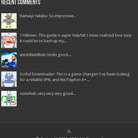
Recent Comments
Bamaiyi Yakubu: So impressive...
11Winner: This guide is super helpful! I never realized how easy
it could be to back up my...
windshieldhub: looks good....
Scribd Downloader: This is a game-changer! I've been looking
for a reliable VPN, and the Psiphon A+...
sonixhub: very very very good...