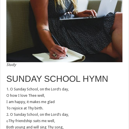
Study
SUNDAY SCHOOL HYMN
1. O Sunday School, on the Lord’s day,
O how I love Thee well,
I am happy, it makes me glad
To rejoice at Thy birth.
2. O Sunday School, on the Lord’s day,
ọThy friendship suits me well,
Both young and will sing Thy song,