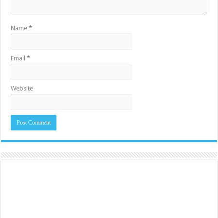
Name
*
Email
*
Website