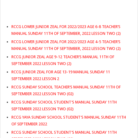
RCCG LOWER JUNIOR ZEAL FOR 2022/2023 AGE 6-8 TEACHER’S
MANUAL SUNDAY 11TH OF SEPTEMBER, 2022 LESSON TWO (2)
RCCG LOWER JUNIOR ZEAL FOR 2022/2023 AGE 4-5 TEACHER’S
MANUAL SUNDAY 11TH OF SEPTEMBER, 2022 LESSON TWO (2)
RCCG JUNIOR ZEAL AGE 9-12 TEACHER’S MANUAL 11TH OF
SEPTEMBER 2022 LESSON TWO (2)
RCCG JUNIOR ZEAL FOR AGE 13-19 MANUAL SUNDAY 11
SEPTEMBER 2022 LESSON 2
RCCG SUNDAY SCHOOL TEACHER’S MANUAL SUNDAY 11TH OF
SEPTEMBER 2022 LESSON TWO (02)
RCCG SUNDAY SCHOOL STUDENT’S MANUAL SUNDAY 11TH
SEPTEMBER 2022 LESSON TWO (02)
RCCG YAYA SUNDAY SCHOOL STUDENT’S MANUAL SUNDAY 11TH
OF SEPTEMBER 2022
RCCG SUNDAY SCHOOL STUDENT’S MANUAL SUNDAY 11TH