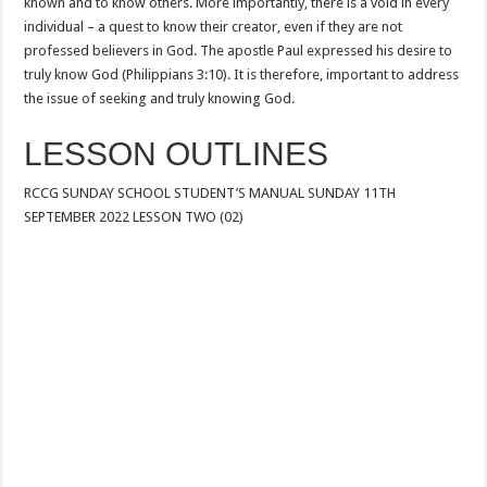
known and to know others. More importantly, there is a void in every
individual – a quest to know their creator, even if they are not
professed believers in God. The apostle Paul expressed his desire to
truly know God (Philippians 3:10). It is therefore, important to address
the issue of seeking and truly knowing God.
LESSON OUTLINES
RCCG SUNDAY SCHOOL STUDENT’S MANUAL SUNDAY 11TH
SEPTEMBER 2022 LESSON TWO (02)