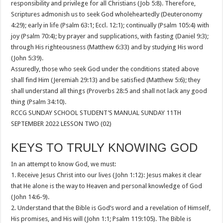
responsibility and privilege for all Christians (Job 5:8). Therefore,
Scriptures admonish us to seek God wholeheartedly (Deuteronomy
4:29); early in life (Psalm 63:1; Eccl. 12:1); continually (Psalm 105:4) with
joy (Psalm 70:4); by prayer and supplications, with fasting (Daniel 9:3);
through His righteousness (Matthew 6:33) and by studying His word
(John 5:39).
Assuredly, those who seek God under the conditions stated above
shall find Him (Jeremiah 29:13) and be satisfied (Matthew 5:6); they
shall understand all things (Proverbs 28:5 and shall not lack any good
thing (Psalm 34:10).
RCCG SUNDAY SCHOOL STUDENT’S MANUAL SUNDAY 11TH
SEPTEMBER 2022 LESSON TWO (02)
KEYS TO TRULY KNOWING GOD
In an attempt to know God, we must:
1. Receive Jesus Christ into our lives (John 1:12): Jesus makes it clear
that He alone is the way to Heaven and personal knowledge of God
(John 14:6-9).
2. Understand that the Bible is God’s word and a revelation of Himself,
His promises, and His will (John 1:1; Psalm 119:105). The Bible is