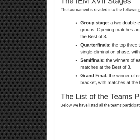
The IEM XVII Stages
The tournament is divided into the following
Group stage:
a two double-el
groups. Opening matches are p
the Best of 3.
Quarterfinals:
the top three 
single-elimination phase, with
Semifinals:
the winners of ea
matches at the Best of 3.
Grand Final:
the winner of ea
bracket, with matches at the 
The List of the Teams Pa
Below we have listed all the teams participa