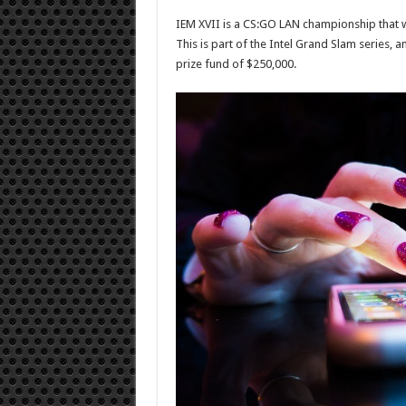
IEM XVII is a CS:GO LAN championship that wil
This is part of the Intel Grand Slam series, a
prize fund of $250,000.