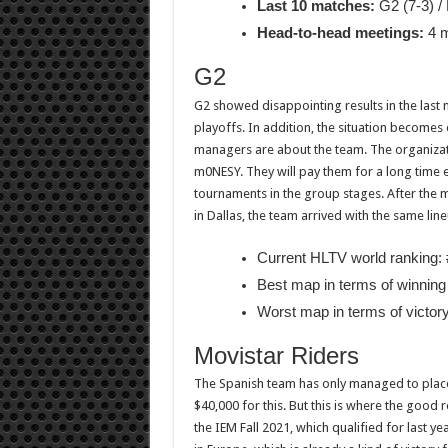
Last 10 matches:
G2 (7-3) /
Head-to-head meetings:
4 m
G2
G2 showed disappointing results in the last 
playoffs. In addition, the situation become
managers are about the team. The organizati
m0NESY. They will pay them for a long time e
tournaments in the group stages. After the
in Dallas, the team arrived with the same line
Current HLTV world ranking: 
Best map in terms of winning 
Worst map in terms of victor
Movistar Riders
The Spanish team has only managed to place
$40,000 for this. But this is where the good 
the IEM Fall 2021, which qualified for last 