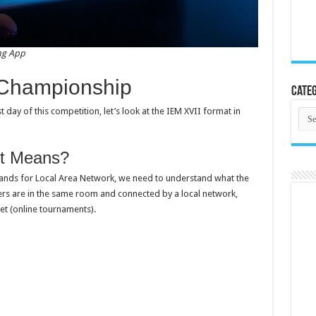
ng App
 Championship
Categ
 day of this competition, let’s look at the IEM XVII format in
Cate
t Means?
tands for Local Area Network, we need to understand what the
ers are in the same room and connected by a local network,
et (online tournaments).