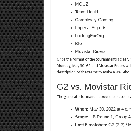
MOUZ
Team Liquid
Complexity Gaming
Imperial Esports
LookingForOrg
BIG
Movistar Riders
Once the format of the tournament is clear, it
Monday, May 30. G2 and Movistar Riders will b
description of the teams to make a well-thou
G2 vs. Movistar Ri
The general information about the match is 
When:
May 30, 2022 at 4 p.
Stage:
UB Round 1, Group A
Last 5 matches:
G2 (2-3) / M