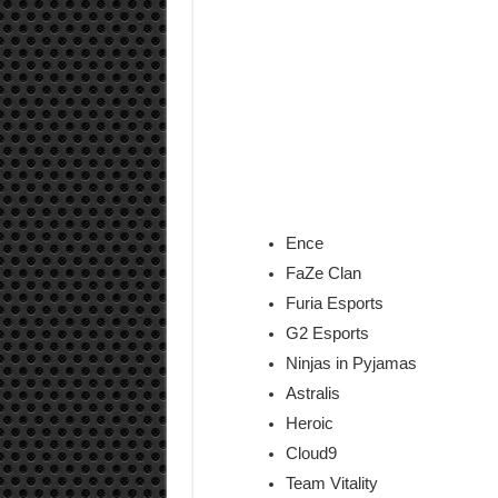
Ence
FaZe Clan
Furia Esports
G2 Esports
Ninjas in Pyjamas
Astralis
Heroic
Cloud9
Team Vitality