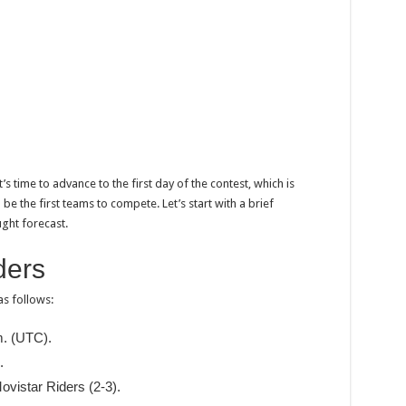
’s time to advance to the first day of the contest, which is
e the first teams to compete. Let’s start with a brief
ght forecast.
ders
as follows:
m. (UTC).
.
ovistar Riders (2-3).