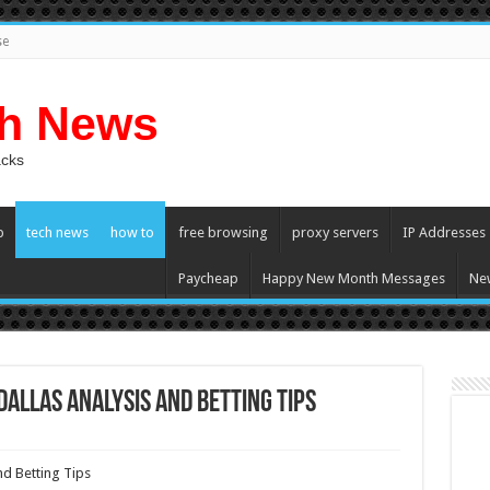
se
ch News
acks
p
tech news
how to
free browsing
proxy servers
IP Addresses
Paycheap
Happy New Month Messages
Ne
Dallas Analysis And Betting Tips
nd Betting Tips