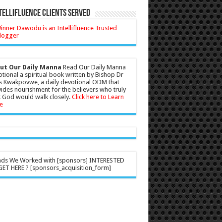
tellifluence Clients Served
ut Our Daily Manna
Read Our Daily Manna
tional a spiritual book written by Bishop Dr
s Kwakpovwe, a daily devotional ODM that
ides nourishment for the believers who truly
 God would walk closely.
Click here to Learn
e
nds We Worked with [sponsors] INTERESTED
ET HERE ? [sponsors_acquisition_form]