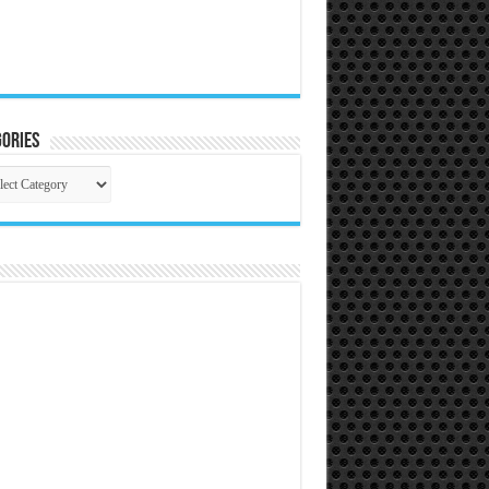
ories
gories