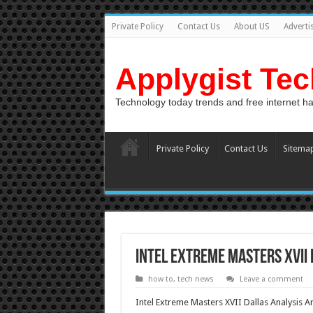
Private Policy
Contact Us
About US
Adverti
Applygist Te
Technology today trends and free internet h
Private Policy
Contact Us
Sitema
Intel Extreme Masters XVII 
how to
,
tech news
Leave a comment
Intel Extreme Masters XVII Dallas Analysis A