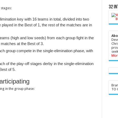
32 In
 stages:
imination key with 16 teams in total, divided into two
layed in the Best of 1, the rest of the matches are in
Abo
teams (high and low seeds) from each group fight in the
Devo
Chri
 matches at the Best of 3.
prov
ch group compete in the single-elimination phase, with
seek
Mor
ch of the play-off stages derby in the single-elimination
Best of 5.
rticipating
Bra
ting in the group phase:
TO G