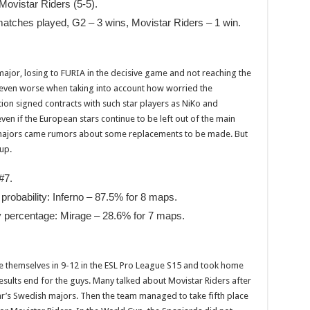
 Movistar Riders (5-5).
atches played, G2 – 3 wins, Movistar Riders – 1 win.
major, losing to FURIA in the decisive game and not reaching the
s even worse when taking into account how worried the
on signed contracts with such star players as NiKo and
ven if the European stars continue to be left out of the main
 majors came rumors about some replacements to be made. But
up.
#7.
probability: Inferno – 87.5% for 8 maps.
y percentage: Mirage – 28.6% for 7 maps.
 themselves in 9-12 in the ESL Pro League S15 and took home
results end for the guys. Many talked about Movistar Riders after
year’s Swedish majors. Then the team managed to take fifth place