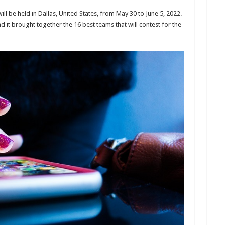
l be held in Dallas, United States, from May 30 to June 5, 2022.
nd it brought together the 16 best teams that will contest for the