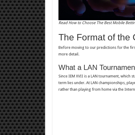
Read How to Choose The Best Mobile Betti
The Format of the
Before moving to our predictions for the first
more detail.
What a LAN Tournamen
Since IEM XVII is a LAN tournament, which s
term lies under. At LAN championships, play
rather than playing from home via the Intern