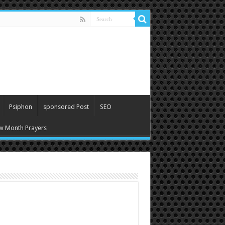
Psiphon
sponsored Post
SEO
w Month Prayers