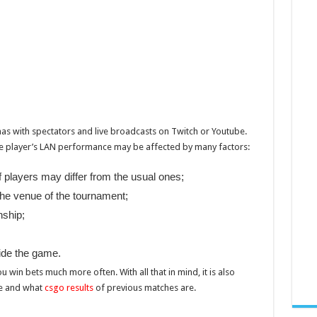
as with spectators and live broadcasts on Twitch or Youtube.
the player’s LAN performance may be affected by many factors:
 players may differ from the usual ones;
 the venue of the tournament;
nship;
ide the game.
 win bets much more often. With all that in mind, it is also
ce and what
csgo results
of previous matches are.