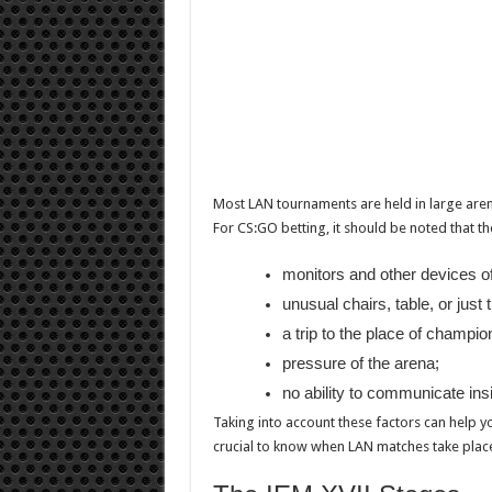
Most LAN tournaments are held in large aren
For CS:GO betting, it should be noted that 
monitors and other devices of
unusual chairs, table, or just
a trip to the place of champio
pressure of the arena;
no ability to communicate ins
Taking into account these factors can help you
crucial to know when LAN matches take pla