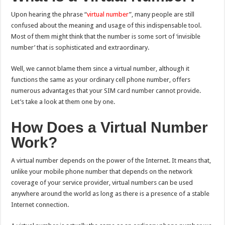
Upon hearing the phrase “
virtual number
”, many people are still
confused about the meaning and usage of this indispensable tool.
Most of them might think that the number is some sort of ‘invisible
number’ that is sophisticated and extraordinary.
Well, we cannot blame them since a virtual number, although it
functions the same as your ordinary cell phone number, offers
numerous advantages that your SIM card number cannot provide.
Let’s take a look at them one by one.
How Does a Virtual Number
Work?
A virtual number depends on the power of the Internet. It means that,
unlike your mobile phone number that depends on the network
coverage of your service provider, virtual numbers can be used
anywhere around the world as long as there is a presence of a stable
Internet connection.