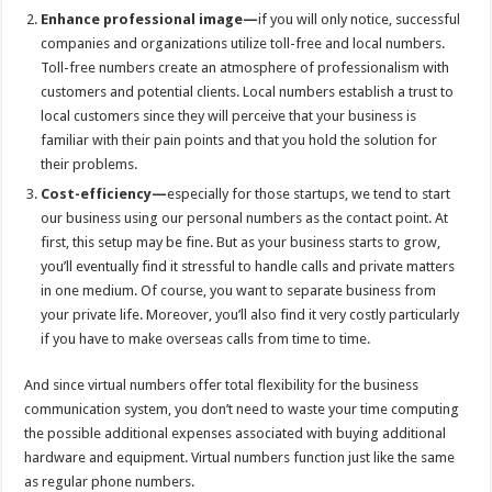
Enhance professional image—
if you will only notice, successful
companies and organizations utilize toll-free and local numbers.
Toll-free numbers create an atmosphere of professionalism with
customers and potential clients. Local numbers establish a trust to
local customers since they will perceive that your business is
familiar with their pain points and that you hold the solution for
their problems.
Cost-efficiency—
especially for those startups, we tend to start
our business using our personal numbers as the contact point. At
first, this setup may be fine. But as your business starts to grow,
you’ll eventually find it stressful to handle calls and private matters
in one medium. Of course, you want to separate business from
your private life. Moreover, you’ll also find it very costly particularly
if you have to make overseas calls from time to time.
And since virtual numbers offer total flexibility for the business
communication system, you don’t need to waste your time computing
the possible additional expenses associated with buying additional
hardware and equipment. Virtual numbers function just like the same
as regular phone numbers.