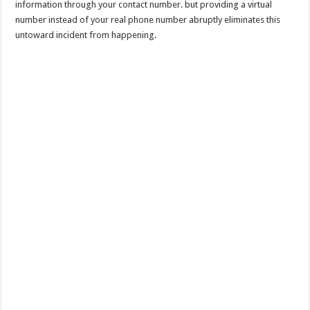
information through your contact number. but providing a virtual
number instead of your real phone number abruptly eliminates this
untoward incident from happening.