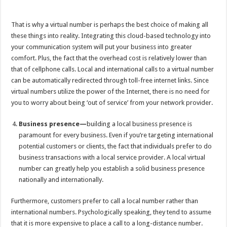
That is why a virtual number is perhaps the best choice of making all
these things into reality. Integrating this cloud-based technology into
your communication system will put your business into greater
comfort. Plus, the fact that the overhead cost is relatively lower than
that of cellphone calls. Local and international calls to a virtual number
can be automatically redirected through toll-free internet links. Since
virtual numbers utilize the power of the Internet, there is no need for
you to worry about being ‘out of service’ from your network provider.
Business presence—
building a local business presence is
paramount for every business. Even if you’re targeting international
potential customers or clients, the fact that individuals prefer to do
business transactions with a local service provider. A local virtual
number can greatly help you establish a solid business presence
nationally and internationally.
Furthermore, customers prefer to call a local number rather than
international numbers. Psychologically speaking, they tend to assume
that it is more expensive to place a call to a long-distance number.