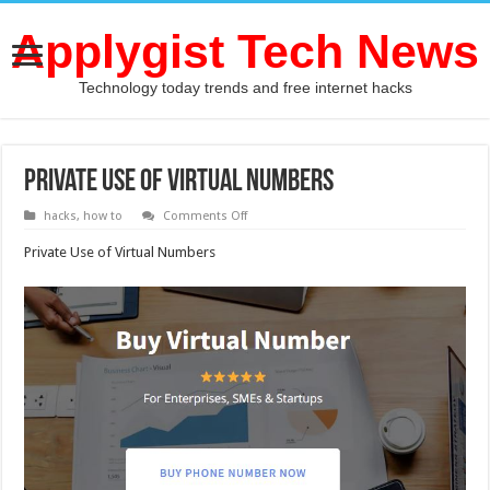
Applygist Tech News
Technology today trends and free internet hacks
Private Use of Virtual Numbers
on
hacks
,
how to
Comments Off
Private
Use
Private Use of Virtual Numbers
of
Virtual
Numbers