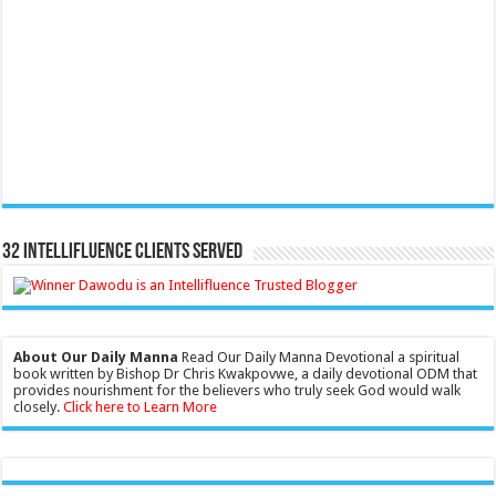
32 Intellifluence Clients Served
About Our Daily Manna
Read Our Daily Manna Devotional a spiritual
book written by Bishop Dr Chris Kwakpovwe, a daily devotional ODM that
provides nourishment for the believers who truly seek God would walk
closely.
Click here to Learn More