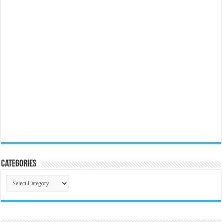
Categories
Categories