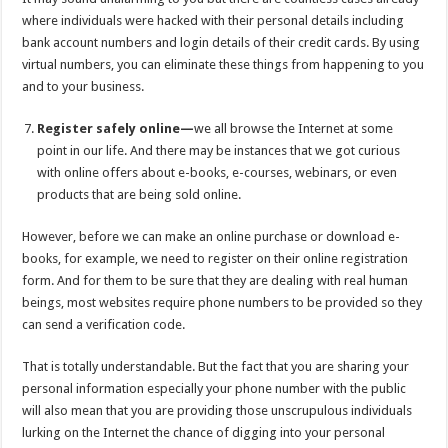
where individuals were hacked with their personal details including
bank account numbers and login details of their credit cards. By using
virtual numbers, you can eliminate these things from happening to you
and to your business.
Register safely online—
we all browse the Internet at some
point in our life. And there may be instances that we got curious
with online offers about e-books, e-courses, webinars, or even
products that are being sold online.
However, before we can make an online purchase or download e-
books, for example, we need to register on their online registration
form. And for them to be sure that they are dealing with real human
beings, most websites require phone numbers to be provided so they
can send a verification code.
That is totally understandable. But the fact that you are sharing your
personal information especially your phone number with the public
will also mean that you are providing those unscrupulous individuals
lurking on the Internet the chance of digging into your personal