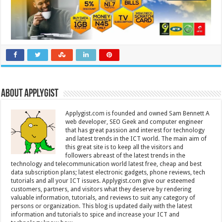
About Applygist
Applygist.com is founded and owned Sam Bennett A
web developer, SEO Geek and computer engineer
that has great passion and interest for technology
and latest trends in the ICT world. The main aim of
this great site is to keep all the visitors and
followers abreast of the latest trends in the
technology and telecommunication world latest free, cheap and best
data subscription plans; latest electronic gadgets, phone reviews, tech
tutorials and all your ICT issues. Applygist.com give our esteemed
customers, partners, and visitors what they deserve by rendering
valuable information, tutorials, and reviews to suit any category of
persons or organization. This blog is updated daily with the latest
information and tutorials to spice and increase your ICT and