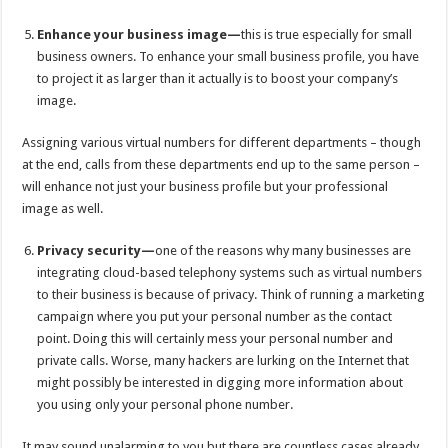
Enhance your business image—
this is true especially for small
business owners. To enhance your small business profile, you have
to project it as larger than it actually is to boost your company’s
image.
Assigning various virtual numbers for different departments – though
at the end, calls from these departments end up to the same person –
will enhance not just your business profile but your professional
image as well.
Privacy security—
one of the reasons why many businesses are
integrating cloud-based telephony systems such as virtual numbers
to their business is because of privacy. Think of running a marketing
campaign where you put your personal number as the contact
point. Doing this will certainly mess your personal number and
private calls. Worse, many hackers are lurking on the Internet that
might possibly be interested in digging more information about
you using only your personal phone number.
It may sound unalarming to you but there are countless cases already