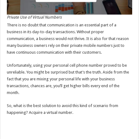
Private Use of Virtual Numbers
There is no doubt that communication is an essential part of a
business in its day-to-day transactions. Without proper
communication, a business would not thrive. It is also for that reason
many business owners rely on their private mobile numbers just to
have continuous communication with their customers.
Unfortunately, using your personal cell phone number proved to be
unreliable. You might be surprised but that’s the truth. Aside from the
fact that you are mixing your personal life with your business
transactions, chances are, you’ll get higher bills every end of the
month.
So, what is the best solution to avoid this kind of scenario from
happening? Acquire a virtual number.