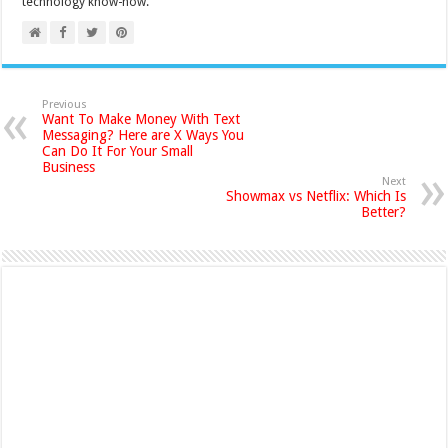
technology know-how.
Previous
Want To Make Money With Text
Messaging? Here are X Ways You
Can Do It For Your Small
Business
Next
Showmax vs Netflix: Which Is
Better?