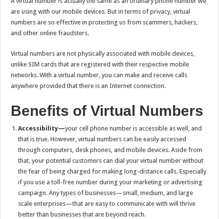
A virtual number is actually the same as an ordinary phone number we
are using with our mobile devices. But in terms of privacy, virtual
numbers are so effective in protecting us from scammers, hackers,
and other online fraudsters.
Virtual numbers are not physically associated with mobile devices,
unlike SIM cards that are registered with their respective mobile
networks. With a virtual number, you can make and receive calls
anywhere provided that there is an Internet connection.
Benefits of Virtual Numbers
Accessibility—
your cell phone number is accessible as well, and
that is true. However, virtual numbers can be easily accessed
through computers, desk phones, and mobile devices. Aside from
that, your potential customers can dial your virtual number without
the fear of being charged for making long-distance calls. Especially
if you use a toll-free number during your marketing or advertising
campaign. Any types of businesses—small, medium, and large
scale enterprises—that are easy to communicate with will thrive
better than businesses that are beyond reach.