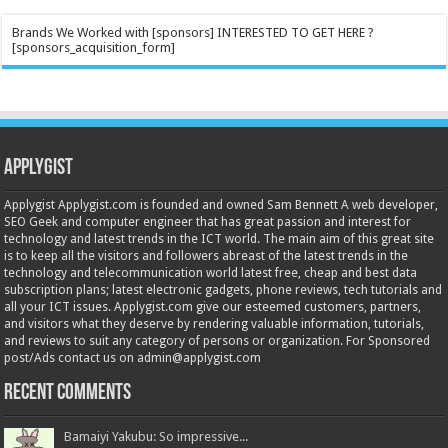
Brands We Worked with [sponsors] INTERESTED TO GET HERE ?
[sponsors_acquisition_form]
Applygist
Applygist Applygist.com is founded and owned Sam Bennett A web developer,
SEO Geek and computer engineer that has great passion and interest for
technology and latest trends in the ICT world. The main aim of this great site
is to keep all the visitors and followers abreast of the latest trends in the
technology and telecommunication world latest free, cheap and best data
subscription plans; latest electronic gadgets, phone reviews, tech tutorials and
all your ICT issues. Applygist.com give our esteemed customers, partners,
and visitors what they deserve by rendering valuable information, tutorials,
and reviews to suit any category of persons or organization. For Sponsored
post/Ads contact us on admin@applygist.com
Recent Comments
Bamaiyi Yakubu: So impressive...