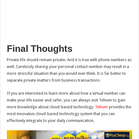
Final Thoughts
Private life should remain private. And it is true with phone numbers as
well. Carelessly sharing your personal contact number may result in a
more stressful situation than you would ever think. It is far better to
separate private matters from business transactions.
If you are interested to learn more about how a virtual number can
make your life easier and safer, you can always visit Telnum to gain
more knowledge about cloud-based technology.
Telnum
provides the
most innovative cloud-based technology system that you can
effectively integrate to your daily communication.