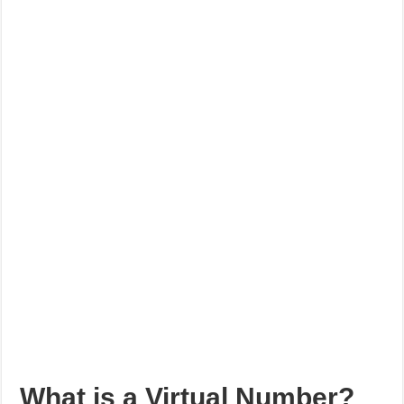
What is a Virtual Number?