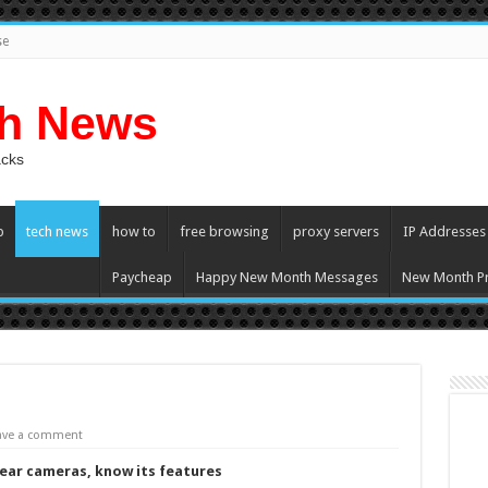
se
ch News
acks
p
tech news
how to
free browsing
proxy servers
IP Addresses
Paycheap
Happy New Month Messages
New Month Pr
ave a comment
rear cameras, know its features