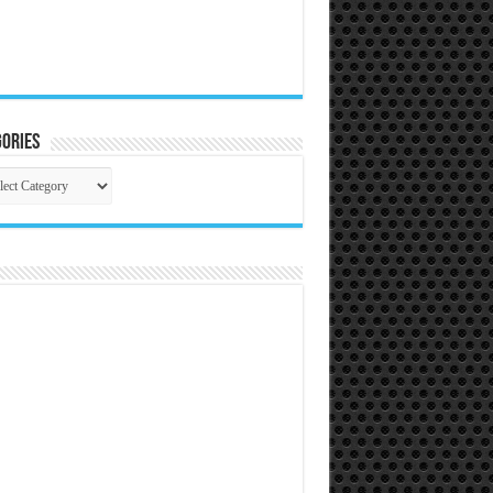
ories
gories