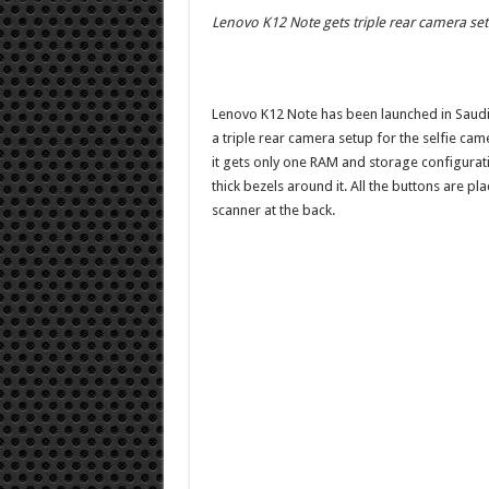
Lenovo K12 Note gets triple rear camera se
Lenovo K12 Note has been launched in Saudi 
a triple rear camera setup for the selfie cam
it gets only one RAM and storage configura
thick bezels around it. All the buttons are pl
scanner at the back.