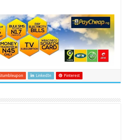
Stumbleupon
LinkedIn
Pinterest