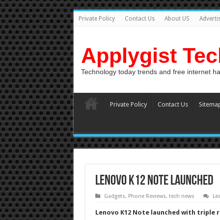
Private Policy
Contact Us
About US
Adverti
Applygist Te
Technology today trends and free internet h
Private Policy
Contact Us
Sitema
Lenovo K12 Note launched
Gadgets
,
Phone Reviews
,
tech news
Le
Lenovo K12 Note launched with triple 