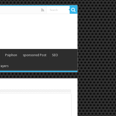
Psiphon
sponsored Post
SEO
ayers