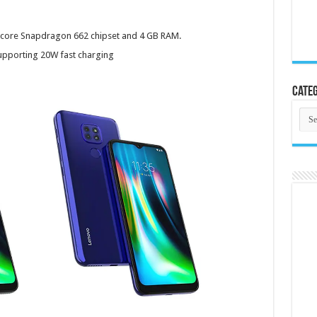
core Snapdragon 662 chipset and 4 GB RAM.
upporting 20W fast charging
Categ
Cate