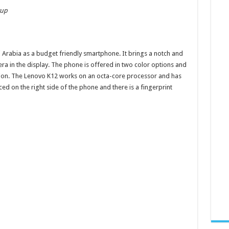
tup
Arabia as a budget friendly smartphone. It brings a notch and
era in the display. The phone is offered in two color options and
tion. The Lenovo K12 works on an octa-core processor and has
aced on the right side of the phone and there is a fingerprint