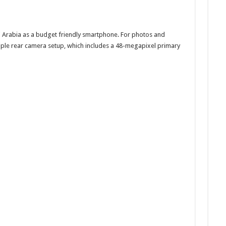
 Arabia as a budget friendly smartphone. For photos and
iple rear camera setup, which includes a 48-megapixel primary