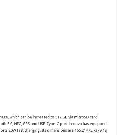
ge, which can be increased to 512 GB via microSD card.
etooth 5.0, NFC, GPS and USB Type-C port. Lenovo has equipped
orts 20W fast charging. Its dimensions are 165.21×75.73×9.18