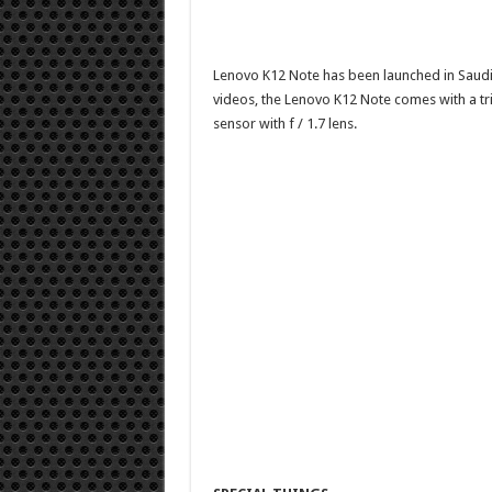
Lenovo K12 Note has been launched in Saudi
videos, the Lenovo K12 Note comes with a tr
sensor with f / 1.7 lens.