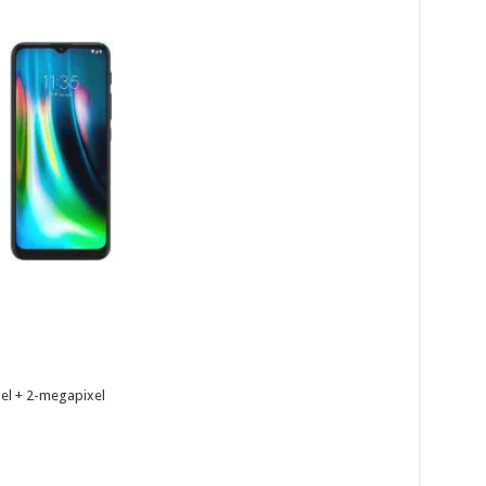
el + 2-megapixel