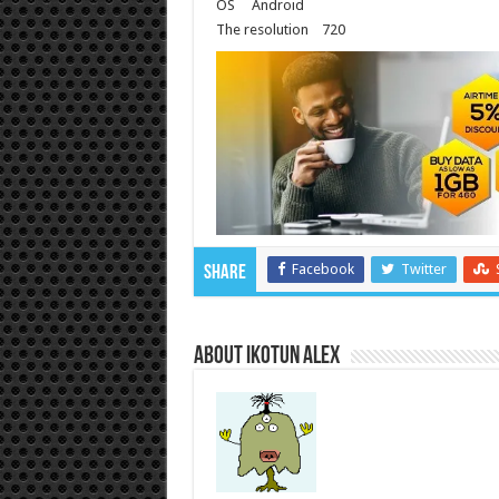
OS
Android
The resolution
720
Facebook
Twitter
Share
About Ikotun Alex