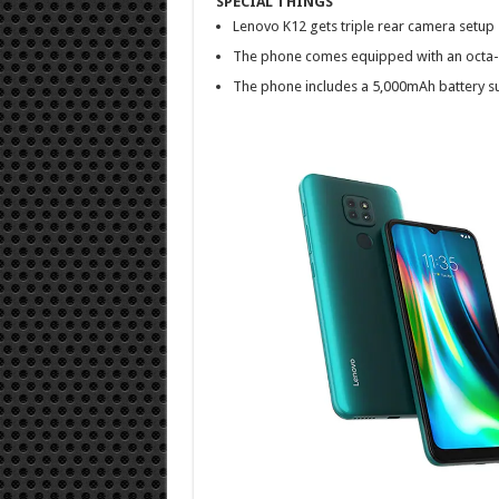
SPECIAL THINGS
Lenovo K12 gets triple rear camera setup
The phone comes equipped with an octa-
The phone includes a 5,000mAh battery s