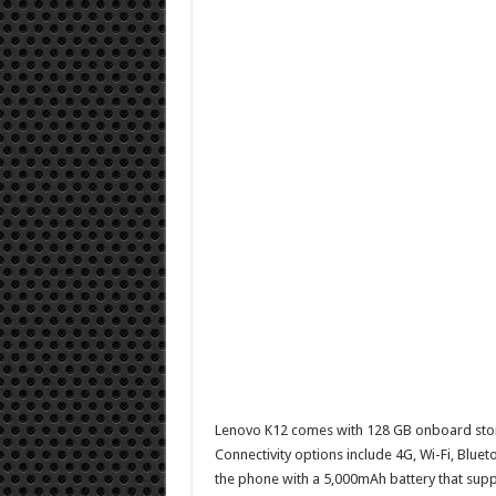
Lenovo K12 comes with 128 GB onboard stora
Connectivity options include 4G, Wi-Fi, Blu
the phone with a 5,000mAh battery that supp