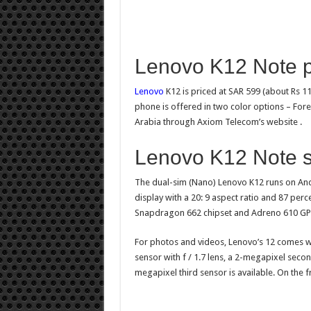
Lenovo K12 Note p
Lenovo
K12 is priced at SAR 599 (about Rs 1
phone is offered in two color options – Fores
Arabia through Axiom Telecom’s website .
Lenovo K12 Note sp
The dual-sim (Nano) Lenovo K12 runs on Andr
display with a 20: 9 aspect ratio and 87 pe
Snapdragon 662 chipset and Adreno 610 GP
For photos and videos, Lenovo’s 12 comes wi
sensor with f / 1.7 lens, a 2-megapixel second
megapixel third sensor is available. On the f