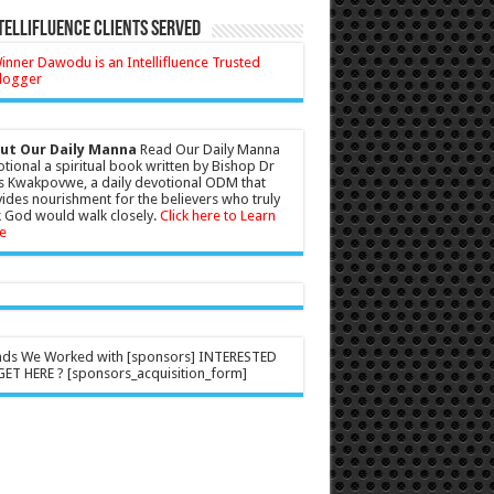
tellifluence Clients Served
ut Our Daily Manna
Read Our Daily Manna
tional a spiritual book written by Bishop Dr
s Kwakpovwe, a daily devotional ODM that
ides nourishment for the believers who truly
 God would walk closely.
Click here to Learn
e
nds We Worked with [sponsors] INTERESTED
ET HERE ? [sponsors_acquisition_form]