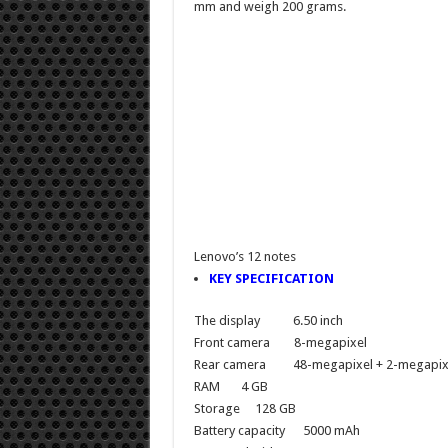
mm and weigh 200 grams.
Lenovo’s 12 notes
KEY SPECIFICATION
The display
6.50 inch
Front camera
8-megapixel
Rear camera
48-megapixel + 2-megapix
RAM
4 GB
Storage
128 GB
Battery capacity
5000 mAh