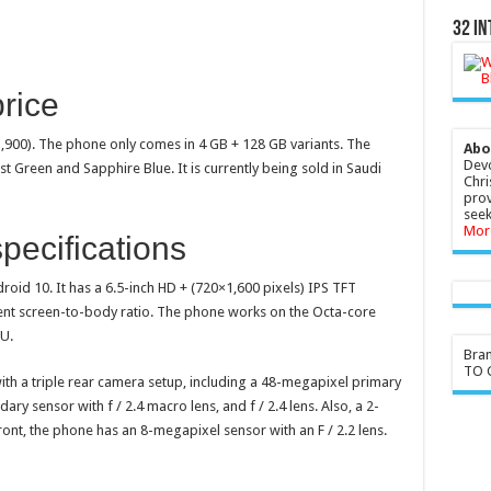
32 In
rice
1,900). The phone only comes in 4 GB + 128 GB variants. The
Abo
Devo
t Green and Sapphire Blue. It is currently being sold in Saudi
Chri
prov
seek
Mor
ecifications
oid 10. It has a 6.5-inch HD + (720×1,600 pixels) IPS TFT
rcent screen-to-body ratio. The phone works on the Octa-core
U.
Bra
TO G
th a triple rear camera setup, including a 48-megapixel primary
ary sensor with f / 2.4 macro lens, and f / 2.4 lens. Also, a 2-
ront, the phone has an 8-megapixel sensor with an F / 2.2 lens.