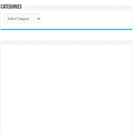
Categories
Categories