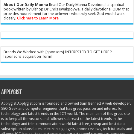
About Our Daily Manna
Read Our Daily Manna Devotional a spiritual
book written by Bishop Dr Chris Kwakpovwe, a daily devotional ODM that
provides nourishment for the believers who truly seek God would walk
closely.
Click here to Learn More
Brands We Worked with [sponsors] INTERESTED TO GET HERE ?
[sponsors_acquisition_form]
Applygist
Applygist Applygist.com is founded and owned Sam Bennett A web developer,
SEO Geek and computer engineer that has great passion and interest for
technology and latest trends in the ICT world. The main aim of this great site
is to keep all the visitors and followers abreast of the latest trends in the
technology and telecommunication world latest free, cheap and best data
subscription plans; latest electronic gadgets, phone reviews, tech tutorials and