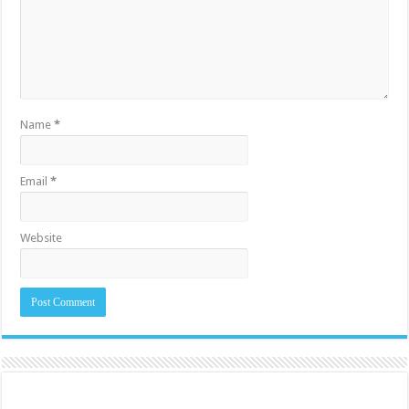
Name
*
Email
*
Website