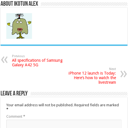
About Ikotun Alex
Previous
All specifications of Samsung
Galaxy A42 5G
Next
iPhone 12 launch is Today:
Here’s how to watch the
livestream
Leave a Reply
Your email address will not be published.
Required fields are marked
*
Comment
*