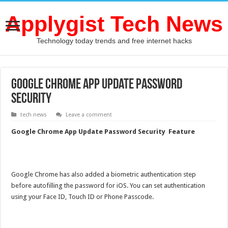
Applygist Tech News
Technology today trends and free internet hacks
Google Chrome App Update Password
Security
tech news
Leave a comment
Google Chrome App Update Password Security Feature
Google Chrome has also added a biometric authentication step
before autofilling the password for iOS.
You can set authentication
using your Face ID, Touch ID or Phone Passcode.