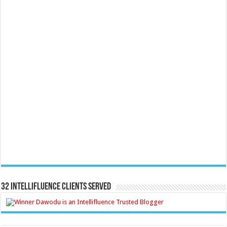
32 Intellifluence Clients Served