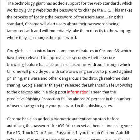
The technology giant has added
support
for the web standard , which
works by giving websites the password to change the URL. This makes
the process of forcing the password of the users easy. Using this
standard, Chrome will alert users about their passwords being
tampered with and will immediately take them directly to the webpage
where they can change their password.
Google has also introduced some more features in Chrome 86, which
have been released to improve user security. A better secure
browsing feature has also been released for Android, through which
Chrome will provide you with safe browsing service to protect against
phishing, malware and other dangerous sites through real-time data
sharing. Google earlier this year released the Enhanced Safe Browsing
to the desktop and in a blog post
information
is seen that the
predictive Phishing Protection fell by almost 20 percent in the number
of users having to type your password in the phishing sites.
Chrome has also added a biometric authentication step before
autofilling the password for iOS. You can set authentication using your
Face ID, Touch ID or Phone Passcode. If you turn on Chrome Autofill
in Settings, Chrome Password Manager will allow you to autofill save