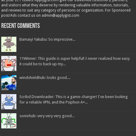
all your ICT issues. Applygist.com give our esteemed customers, partners,
and visitors what they deserve by rendering valuable information, tutorials,
and reviews to suit any category of persons or organization. For Sponsored
post/Ads contact us on admin@applygist.com
Recent Comments
Bamaiyi Yakubu: So impressive...
11Winner: This guide is super helpful! I never realized how easy
it could be to back up my...
windshieldhub: looks good....
Scribd Downloader: This is a game-changer! I've been looking
for a reliable VPN, and the Psiphon A+...
sonixhub: very very very good...