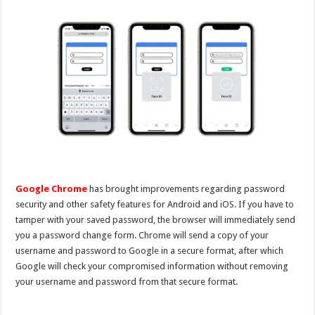
Google Chrome
has brought improvements regarding password
security and other safety features for Android and iOS. If you have to
tamper with your saved password, the browser will immediately send
you a password change form. Chrome will send a copy of your
username and password to Google in a secure format, after which
Google will check your compromised information without removing
your username and password from that secure format.