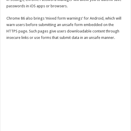
passwords in iOS apps or browsers.
Chrome 86 also brings ‘mixed form warnings’ for Android, which will
warn users before submitting an unsafe form embedded on the
HTTPS page. Such pages give users downloadable content through
insecure links or use forms that submit data in an unsafe manner.