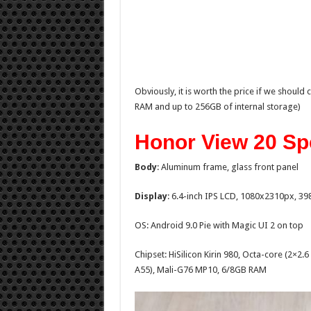
Obviously, it is worth the price if we should 
RAM and up to 256GB of internal storage)
Honor View 20 Sp
Body
: Aluminum frame, glass front panel
Display
: 6.4-inch IPS LCD, 1080x2310px, 39
OS: Android 9.0 Pie with Magic UI 2 on top
Chipset: HiSilicon Kirin 980, Octa-core (2×
A55), Mali-G76 MP10, 6/8GB RAM