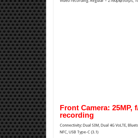
Video recording: Regular – 2160p@30fps,
Front Camera: 25MP, 
recording
Connectivity: Dual SIM, Dual 4G VoLTE, Blu
NFC, USB Type-C (3.1)