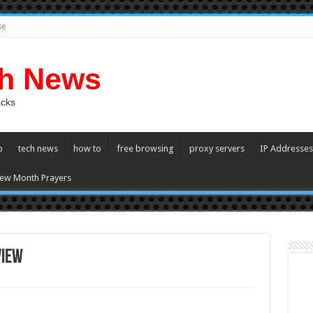
se
ch News
acks
p
tech news
how to
free browsing
proxy servers
IP Addresses
ew Month Prayers
view