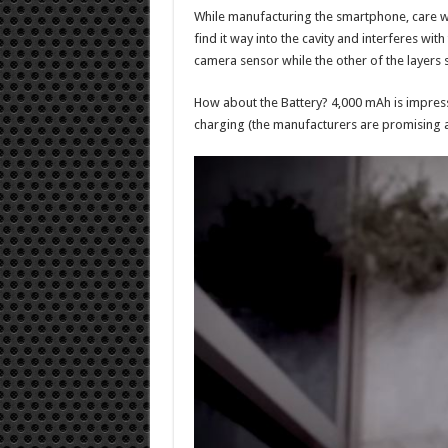
While manufacturing the smartphone, care was
find it way into the cavity and interferes with
camera sensor while the other of the layers s
How about the Battery? 4,000 mAh is impressi
charging (the manufacturers are promising a