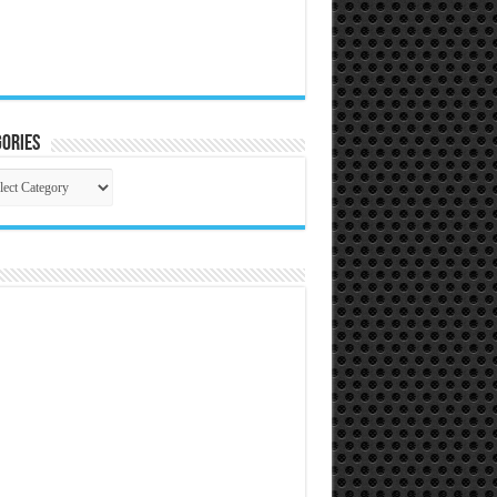
ories
gories