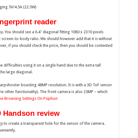
ging 5V/4.5A (22.5W)
ngerprint reader
bby. You should see a 6.4″ diagonal fitting 1080 x 2310 pixels
 screen-to-body ratio. We should however add that it is without
ver, if you should check the price, then you should be contented
ifficulties using it on a single hand due to the extra tall
the large diagonal.
harpshooter boasting 48MP resolution. It is with a 3D ToF sensor
e other functionality). The front camera is also 25MP – which
ree Browsing Settings On Psiphon
0
Handson
review
to create a transparent hole for the sensor of the camera.
eniently.