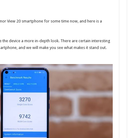
onor View 20 smartphone for some time now, and here is a
 the device a more in-depth look. There are certain interesting
artphone, and we will make you see what makes it stand out.