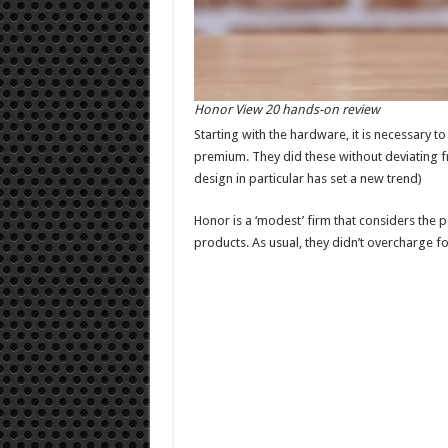
Honor View 20 hands-on review
Starting with the hardware, it is necessary t
premium. They did these without deviating fr
design in particular has set a new trend)
Honor is a ‘modest’ firm that considers the 
products. As usual, they didn’t overcharge fo