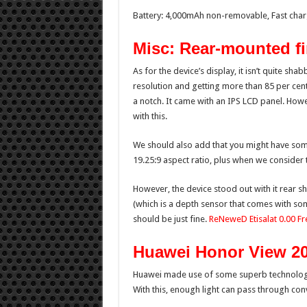
Battery: 4,000mAh non-removable, Fast char
Misc: Rear-mounted fi
As for the device’s display, it isn’t quite sha
resolution and getting more than 85 per cent
a notch. It came with an IPS LCD panel. Howe
with this.
We should also add that you might have some d
19.25:9 aspect ratio, plus when we consider 
However, the device stood out with it rear s
(which is a depth sensor that comes with som
should be just fine.
ReNeweD Etisalat 0.00 F
Huawei Honor View 2
Huawei made use of some superb technology 
With this, enough light can pass through conv