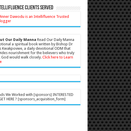
tellifluence Clients Served
ut Our Daily Manna
Read Our Daily Manna
tional a spiritual book written by Bishop Dr
s Kwakpovwe, a daily devotional ODM that
ides nourishment for the believers who truly
 God would walk closely.
Click here to Learn
e
nds We Worked with [sponsors] INTERESTED
ET HERE ? [sponsors_acquisition_form]