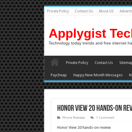
Private Policy
Contact Us
About US
Adverti
Applygist Te
Technology today trends and free internet h
Private Policy
Contact Us
Sitema
Paycheap
Happy New Month Messages
N
Honor View 20 hands-on re
Phone Reviews
1 Comment
Honor View 20 hands-on review