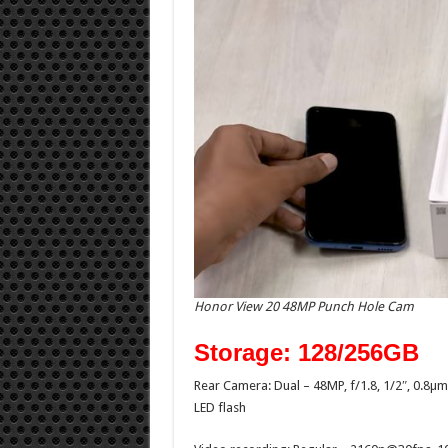
Honor View 20 48MP Punch Hole Cam
Storage: 128/256GB
Rear Camera: Dual – 48MP, f/1.8, 1/2″, 0.8
LED flash