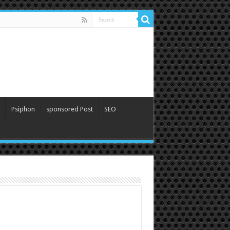
Psiphon
sponsored Post
SEO