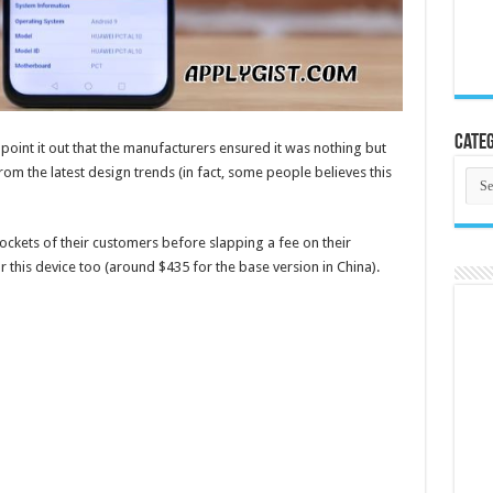
Categ
o point it out that the manufacturers ensured it was nothing but
om the latest design trends (in fact, some people believes this
Cate
pockets of their customers before slapping a fee on their
r this device too (around $435 for the base version in China).