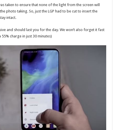
 taken to ensure that none of the light from the screen will
 the photo taking. So, just the LGP had to be cut to insert the
tay intact.
ve and should last you for the day. We won’t also forget it fast
 55% charge in just 30 minutes)