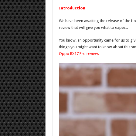
Introduction
We have been awaiting the release of the H
review that will give you what to expect.
You know, an opportunity came for us to give
things you might want to know about this sm
Oppo RX17 Pro review.