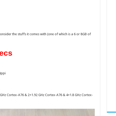
consider the stuffs it comes with (one of which is a 6 or 8GB of
ecs
8ppi
2.6 GHz Cortex-A76 & 2×1.92 GHz Cortex-A76 & 4×1.8 GHz Cortex-