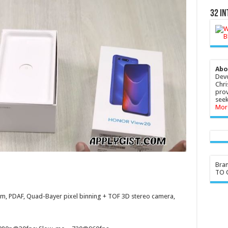
32 In
Abo
Devo
Chri
prov
seek
Mor
Bra
TO G
µmm, PDAF, Quad-Bayer pixel binning + TOF 3D stereo camera,