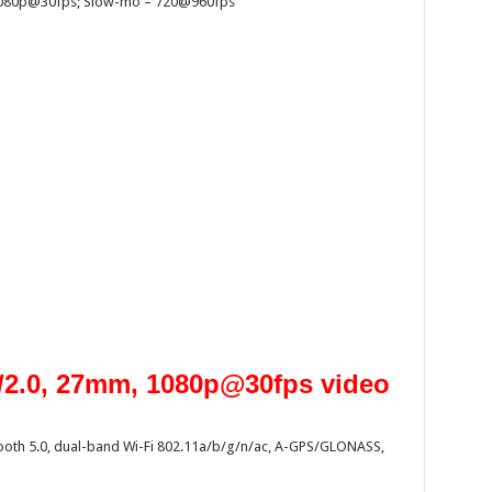
 1080p@30fps; Slow-mo – 720@960fps
f/2.0, 27mm, 1080p@30fps video
etooth 5.0, dual-band Wi-Fi 802.11a/b/g/n/ac, A-GPS/GLONASS,