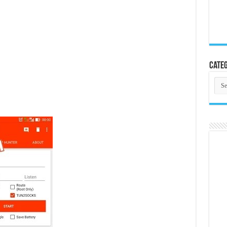
Categ
Cate