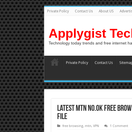
Private Policy
Contact Us
About US
Adverti
Applygist Te
Technology today trends and free internet h
Private Policy
Contact Us
Sitema
Latest MTN N0.0k Free Brow
File
free browsing
,
mtn
,
VPN
1 Comment