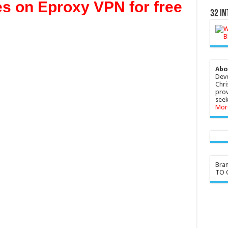
es on Eproxy VPN for free
32 In
Abo
Devo
Chri
prov
seek
Mor
Bra
TO G