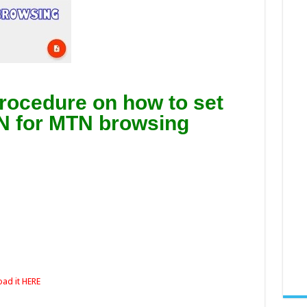
 procedure on how to set
N for MTN browsing
ad it HERE