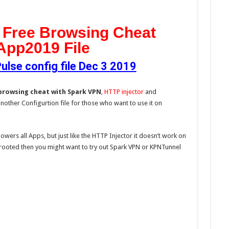
 Free Browsing Cheat
App2019 File
se config file Dec 3 2019
browsing cheat with Spark VPN
,
HTTP injector
and
another Configurtion file for those who want to use it on
owers all Apps, but just like the HTTP Injector it doesn’t work on
rooted then you might want to try out Spark VPN or KPNTunnel