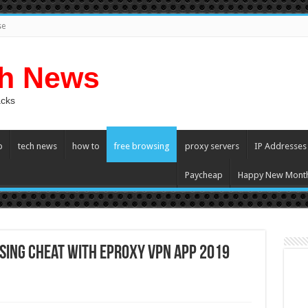
se
ch News
acks
p
tech news
how to
free browsing
proxy servers
IP Addresses
Paycheap
Happy New Mont
sing Cheat with eProxy VPN App 2019