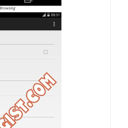
 Browsing