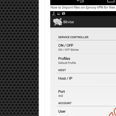
How to Import Files on Eproxy VPN for free