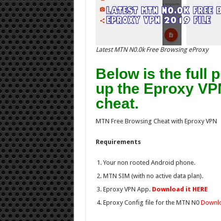
Latest MTN N0.0k Free Browsing eProxy
Below is the full
up the Eproxy VP
cheat.
MTN Free Browsing Cheat with Eproxy VPN
Requirements
Your non rooted Android phone.
MTN SIM (with no active data plan).
Eproxy VPN App.
Download it HERE
Eproxy Config file for the MTN N0
Downlo