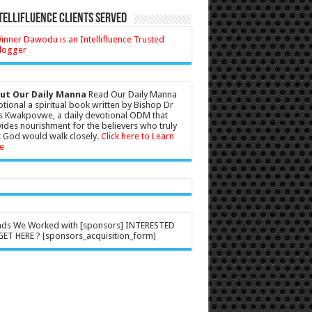
tellifluence Clients Served
ut Our Daily Manna
Read Our Daily Manna
tional a spiritual book written by Bishop Dr
s Kwakpovwe, a daily devotional ODM that
ides nourishment for the believers who truly
 God would walk closely.
Click here to Learn
e
nds We Worked with [sponsors] INTERESTED
ET HERE ? [sponsors_acquisition_form]