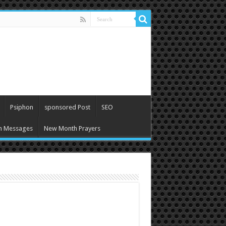
Psiphon
sponsored Post
SEO
h Messages
New Month Prayers