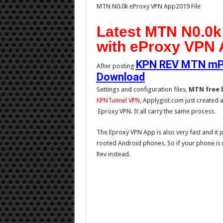
MTN N0.0k eProxy VPN App2019 File
Latest MTN N0.0k
with eProxy VPN 
KPN REV MTN mPul
After posting
Download
Settings and configuration files,
MTN free 
KPNTunnel VPN
, Applygist.com just created 
Eproxy VPN. It all carry the same process.
The Eproxy VPN App is also very fast and it p
rooted Android phones. So if your phone is 
Rev instead.