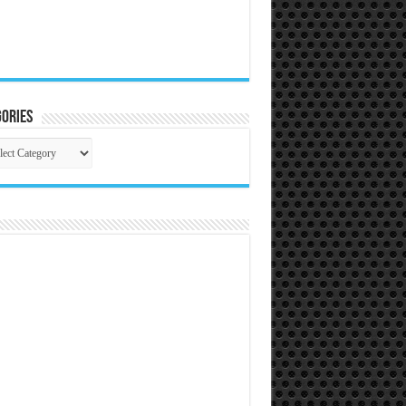
ories
gories