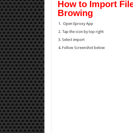
How to Import Fil
Browing
Open Eproxy App
Tap the icon by top right
Select import
Follow Screenshot below