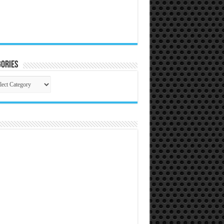
ories
gories