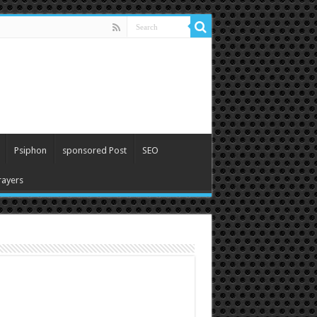
Psiphon
sponsored Post
SEO
ayers