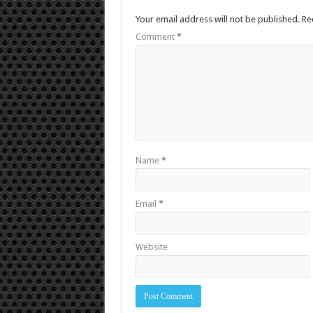
Your email address will not be published.
Re
Comment
*
Name
*
Email
*
Website