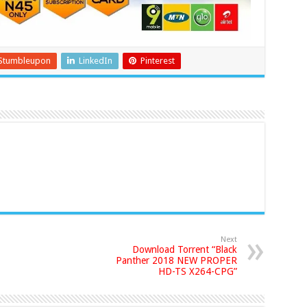
Stumbleupon
LinkedIn
Pinterest
Next
Download Torrent “Black
Panther 2018 NEW PROPER
HD-TS X264-CPG”