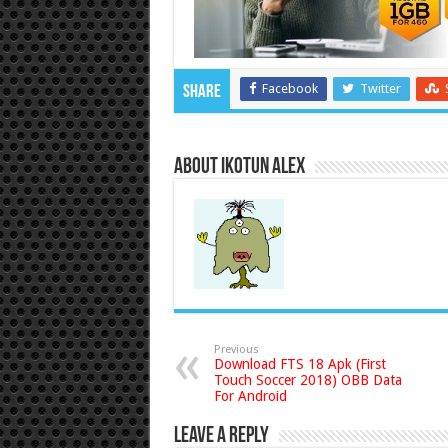
Facebook
Twitter
Share
About Ikotun Alex
Previous
Download FTS 18 Apk (First
Touch Soccer 2018) OBB Data
For Android
Leave a Reply