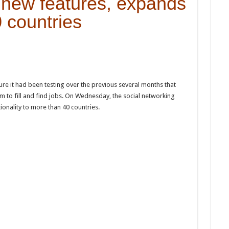
new features, expands
0 countries
re it had been testing over the previous several months that
m to fill and find jobs. On Wednesday, the social networking
ionality to more than 40 countries.