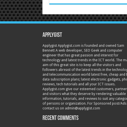
Applygist
Applygist Applygist.com is founded and owned Sam
Bennett A web developer, SEO Geek and computer
engineer that has great passion and interest for
technology and latest trends in the ICT world. The m
aim of this great site is to keep all the visitors and
followers abreast of the latest trends in the technolo
and telecommunication world latest free, cheap and 
data subscription plans; latest electronic gadgets, p
reviews, tech tutorials and all your ICT issues.
Applygist.com give our esteemed customers, partner
and visitors what they deserve by rendering valuable
information, tutorials, and reviews to suit any catego
of persons or organization. For Sponsored post/Ads
contact us on admin@applygist.com
Recent Comments