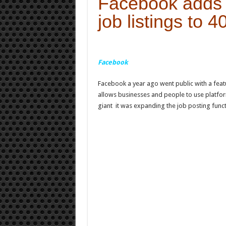
Facebook adds 
job listings to 4
Facebook
Facebook a year ago went public with a featu
allows businesses and people to use platfor
giant it was expanding the job posting funct