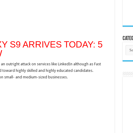
Categ
 S9 ARRIVES TODAY: 5
Cate
W
n outright attack on services like LinkedIn although as Fast
d toward highly skilled and highly educated candidates.
 on small- and medium-sized businesses.