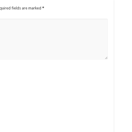
quired fields are marked
*