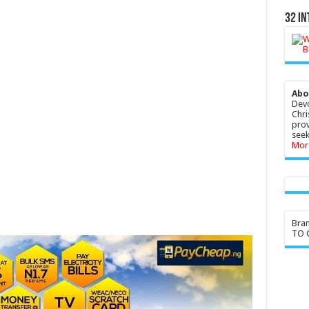
32 In
Abo
Devo
Chri
prov
seek
Mor
Bra
TO G