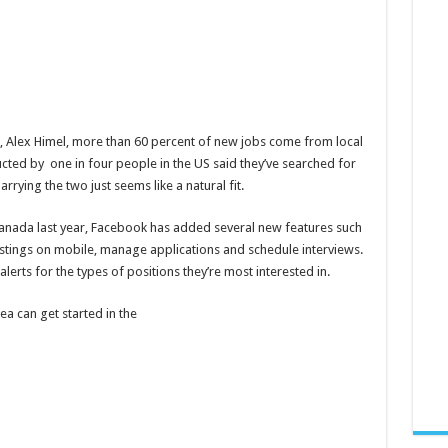
, Alex Himel, more than 60 percent of new jobs come from local
ucted by one in four people in the US said they’ve searched for
rrying the two just seems like a natural fit.
Canada last year, Facebook has added several new features such
postings on mobile, manage applications and schedule interviews.
erts for the types of positions they’re most interested in.
rea can get started in the