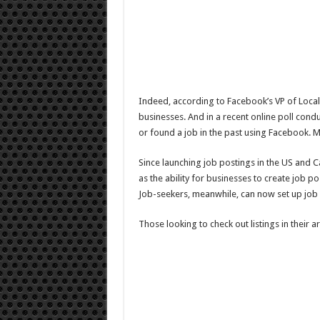
Indeed, according to Facebook’s VP of Local
businesses. And in a recent online poll cond
or found a job in the past using Facebook. Ma
Since launching job postings in the US and 
as the ability for businesses to create job 
Job-seekers, meanwhile, can now set up job al
Those looking to check out listings in their a