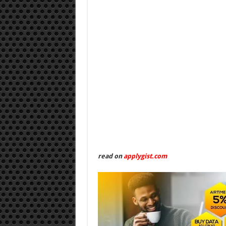
read on
applygist.com