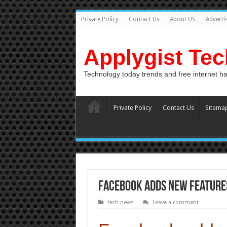
Private Policy
Contact Us
About US
Adverti
Applygist Te
Technology today trends and free internet h
Private Policy
Contact Us
Sitema
Facebook adds new features,
tech news
Leave a comment