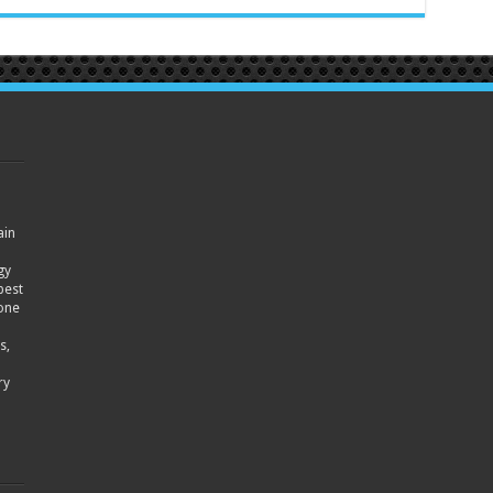
ain
gy
best
hone
s,
ry