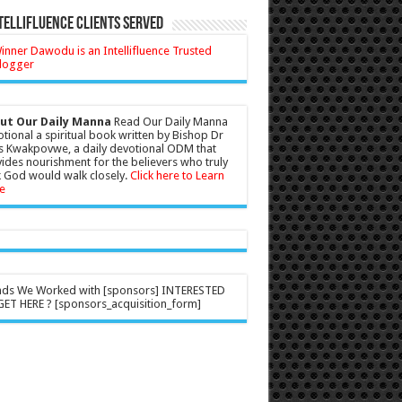
tellifluence Clients Served
ut Our Daily Manna
Read Our Daily Manna
tional a spiritual book written by Bishop Dr
s Kwakpovwe, a daily devotional ODM that
ides nourishment for the believers who truly
 God would walk closely.
Click here to Learn
e
nds We Worked with [sponsors] INTERESTED
ET HERE ? [sponsors_acquisition_form]