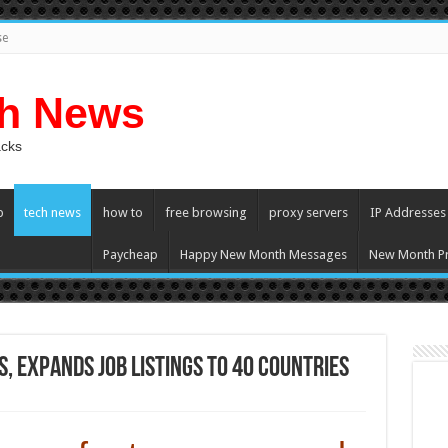
se
ch News
acks
p
tech news
how to
free browsing
proxy servers
IP Addresses
Paycheap
Happy New Month Messages
New Month Pr
 expands job listings to 40 countries