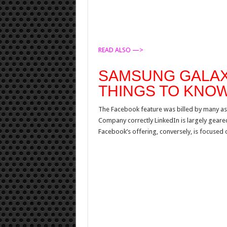
READ ALSO —>
SAMSUNG GALAXY
THINGS TO KNO
The Facebook feature was billed by many as a
Company correctly LinkedIn is largely geare
Facebook’s offering, conversely, is focused