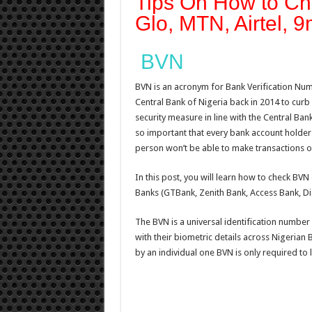
Tips On How to C
Glo, MTN, Airtel, 9
BVN
BVN is an acronym for Bank Verification Numb
Central Bank of Nigeria back in 2014 to curb 
security measure in line with the Central Ban
so important that every bank account holder i
person won’t be able to make transactions o
In this post, you will learn how to check BVN 
Banks (GTBank, Zenith Bank, Access Bank, Di
The BVN is a universal identification number 
with their biometric details across Nigeria
by an individual one BVN is only required to l