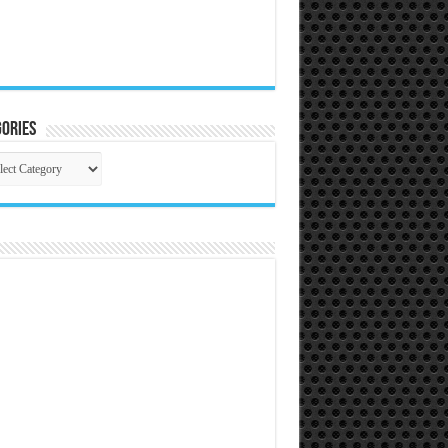
ories
gories