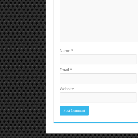
Name
*
Email
*
Website