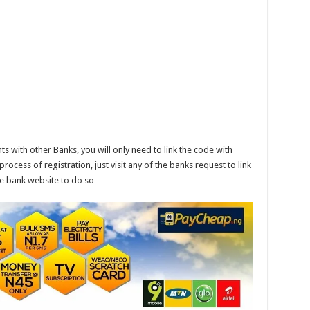
s with other Banks, you will only need to link the code with
ocess of registration, just visit any of the banks request to link
the bank website to do so