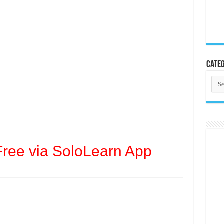
Categ
Cate
ree via SoloLearn App