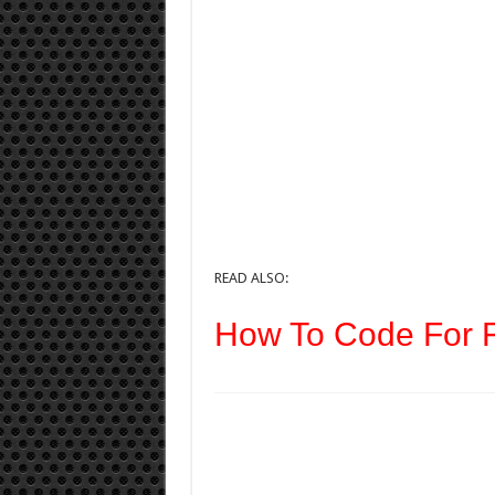
READ ALSO:
How To Code For F