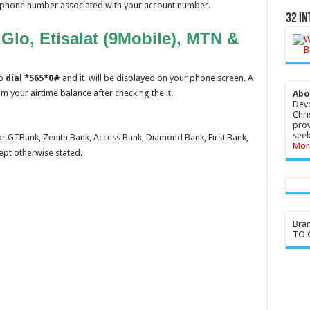
ur phone number associated with your account number.
32 In
lo, Etisalat (9Mobile), MTN &
lo
dial *565*0#
and it will be displayed on your phone screen. A
m your airtime balance after checking the it.
Abo
Devo
Chri
prov
seek
r GTBank, Zenith Bank, Access Bank, Diamond Bank, First Bank,
Mor
ept otherwise stated.
Bra
TO G