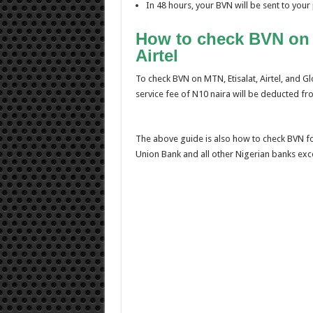
In 48 hours, your BVN will be sent to yo
How to check BVN on G
Airtel
To check BVN on MTN, Etisalat, Airtel, and G
service fee of N10 naira will be deducted fro
The above guide is also how to check BVN fo
Union Bank and all other Nigerian banks exc