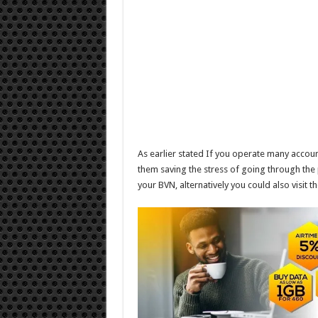
As earlier stated If you operate many account
them saving the stress of going through the pr
your BVN, alternatively you could also visit 