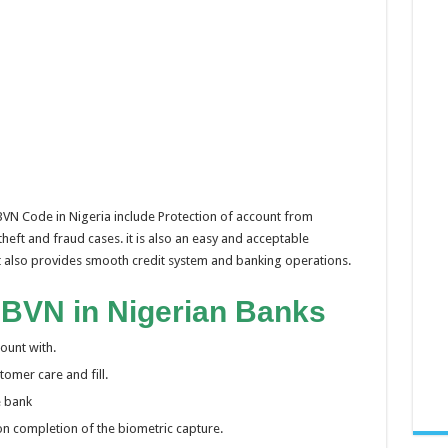
 BVN Code in Nigeria include Protection of account from
theft and fraud cases. it is also an easy and acceptable
 it also provides smooth credit system and banking operations.
 BVN in Nigerian Banks
ount with.
omer care and fill.
e bank
 on completion of the biometric capture.