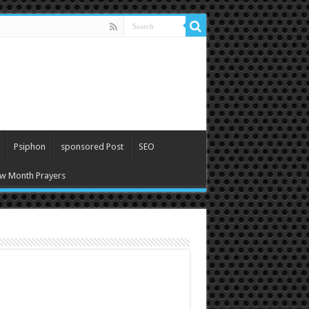
Psiphon
sponsored Post
SEO
w Month Prayers