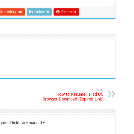
Stumbleupon
LinkedIn
Pinterest
Next
How to Resume Failed UC
Browser Download (Expired Link)
quired fields are marked
*