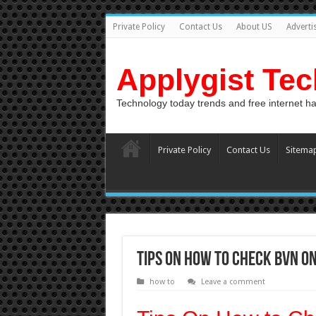
Private Policy
Contact Us
About US
Adverti
Applygist Te
Technology today trends and free internet h
Private Policy
Contact Us
Sitema
Tips On How to Check BVN on
how to
Leave a comment