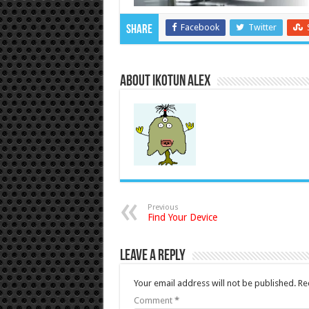
Facebook
Twitter
Share
About Ikotun Alex
Previous
Find Your Device
Leave a Reply
Your email address will not be published.
Re
Comment
*