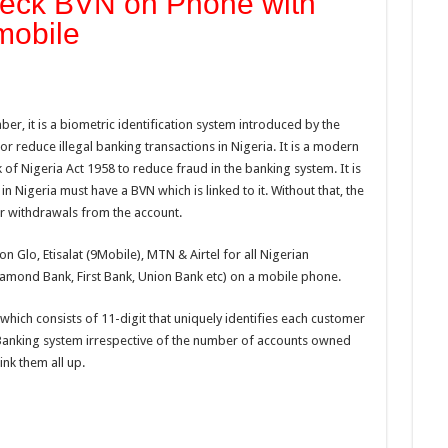
heck BVN on Phone with
mobile
er, it is a biometric identification system introduced by the
or reduce illegal banking transactions in Nigeria. It is a modern
k of Nigeria Act 1958 to reduce fraud in the banking system. It is
n Nigeria must have a BVN which is linked to it. Without that, the
r withdrawals from the account.
on Glo, Etisalat (9Mobile), MTN & Airtel for all Nigerian
amond Bank, First Bank, Union Bank etc) on a mobile phone.
which consists of 11-digit that uniquely identifies each customer
n Banking system irrespective of the number of accounts owned
ink them all up.