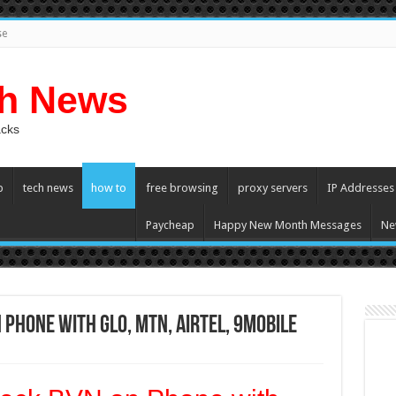
se
ch News
acks
p
tech news
how to
free browsing
proxy servers
IP Addresses
Paycheap
Happy New Month Messages
Ne
 Phone with Glo, MTN, Airtel, 9mobile