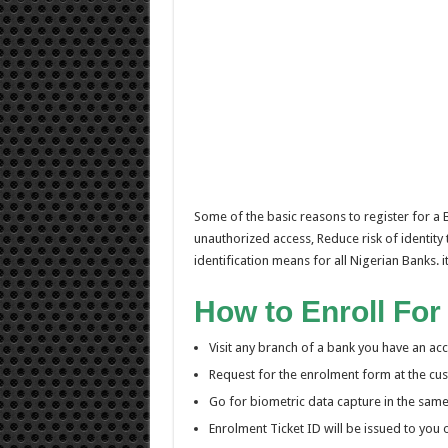
Some of the basic reasons to register for a
unauthorized access, Reduce risk of identity 
identification means for all Nigerian Banks.
How to Enroll For
Visit any branch of a bank you have an acc
Request for the enrolment form at the cust
Go for biometric data capture in the sam
Enrolment Ticket ID will be issued to you