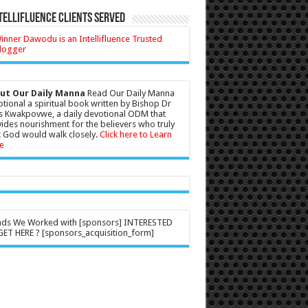
tellifluence Clients Served
ut Our Daily Manna
Read Our Daily Manna
tional a spiritual book written by Bishop Dr
s Kwakpovwe, a daily devotional ODM that
ides nourishment for the believers who truly
 God would walk closely.
Click here to Learn
e
nds We Worked with [sponsors] INTERESTED
ET HERE ? [sponsors_acquisition_form]