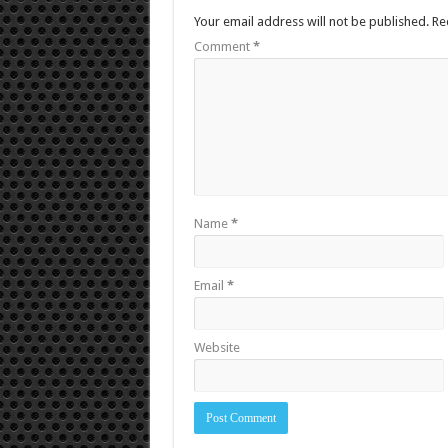
Your email address will not be published.
Re
Comment
*
Name
*
Email
*
Website