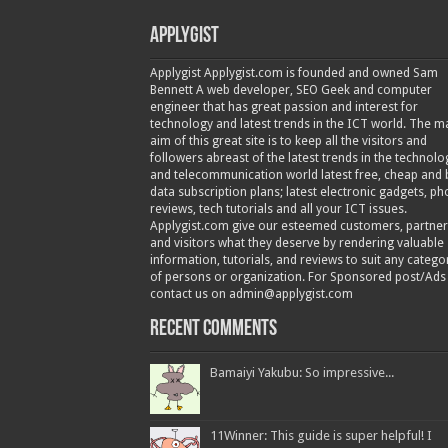
Applygist
Applygist Applygist.com is founded and owned Sam
Bennett A web developer, SEO Geek and computer
engineer that has great passion and interest for
technology and latest trends in the ICT world. The m
aim of this great site is to keep all the visitors and
followers abreast of the latest trends in the technolo
and telecommunication world latest free, cheap and 
data subscription plans; latest electronic gadgets, p
reviews, tech tutorials and all your ICT issues.
Applygist.com give our esteemed customers, partner
and visitors what they deserve by rendering valuable
information, tutorials, and reviews to suit any catego
of persons or organization. For Sponsored post/Ads
contact us on admin@applygist.com
Recent Comments
Bamaiyi Yakubu: So impressive...
11Winner: This guide is super helpful! I