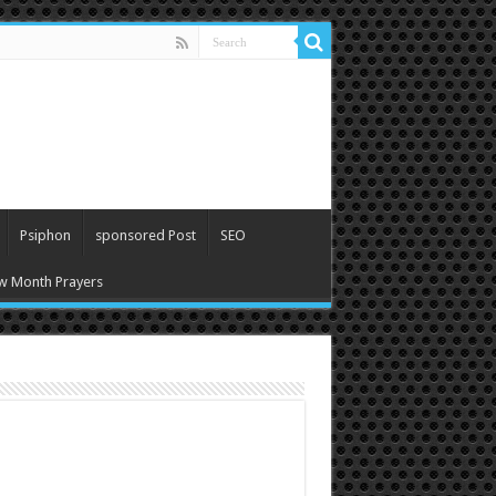
Psiphon
sponsored Post
SEO
w Month Prayers