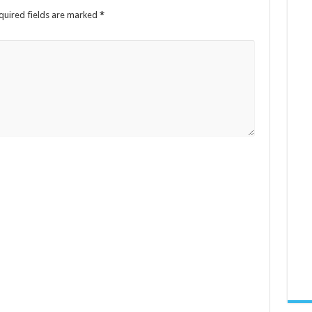
quired fields are marked
*