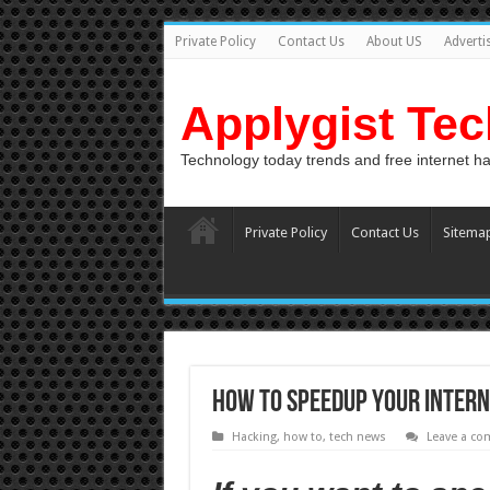
Private Policy
Contact Us
About US
Adverti
Applygist Te
Technology today trends and free internet h
Private Policy
Contact Us
Sitema
How To SpeedUp your Inter
Hacking
,
how to
,
tech news
Leave a c