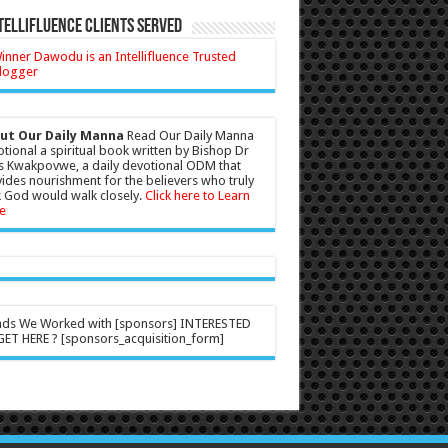
tellifluence Clients Served
ut Our Daily Manna
Read Our Daily Manna
tional a spiritual book written by Bishop Dr
s Kwakpovwe, a daily devotional ODM that
ides nourishment for the believers who truly
 God would walk closely.
Click here to Learn
e
nds We Worked with [sponsors] INTERESTED
ET HERE ? [sponsors_acquisition_form]