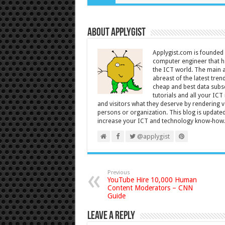
About Applygist
Applygist.com is founde
computer engineer that ha
the ICT world. The main ai
abreast of the latest tre
cheap and best data subsc
tutorials and all your IC
and visitors what they deserve by rendering va
persons or organization. This blog is updated 
increase your ICT and technology know-how
@applygist
Previous
YouTube Hire 10,000 Human
Content Moderators – CNN
Guide
Leave a Reply