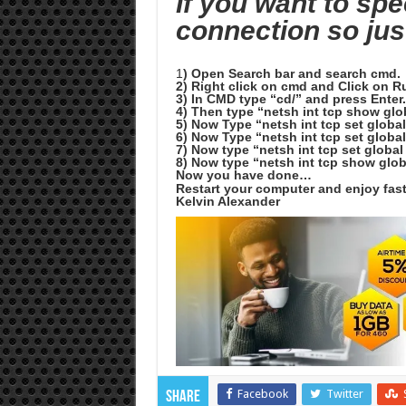
If you want to sp
connection so jus
1
) Open Search bar and search cmd.
2) Right click on cmd and Click on R
3) In CMD type “cd/” and press Enter
4) Then type “netsh int tcp show glo
5) Now Type “netsh int tcp set globa
6) Now Type “netsh int tcp set globa
7) Now type “netsh int tcp set globa
8) Now type “netsh int tcp show glob
Now you have done…
Restart your computer and enjoy fas
Kelvin Alexander
Facebook
Twitter
Share