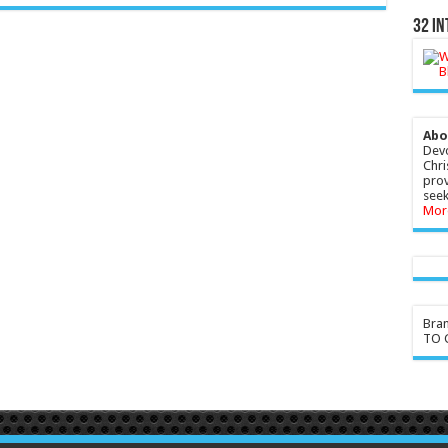
32 In
Abo
Devo
Chri
prov
seek
Mor
Bra
TO G