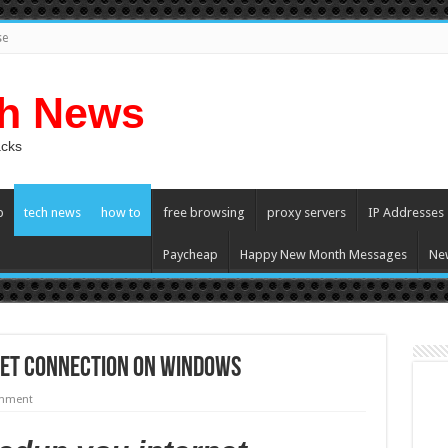
se
ch News
acks
p
tech news
how to
free browsing
proxy servers
IP Addresses
Paycheap
Happy New Month Messages
Ne
net Connection On Windows
omment