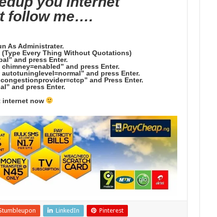
eedup you internet
t follow me….
un As Administrater.
. (Type Every Thing Without Quotations)
bal” and press Enter.
l chimney=enabled” and press Enter.
l autotuninglevel=normal” and press Enter.
l congestionprovider=ctcp” and Press Enter.
al” and press Enter.
t internet now
Stumbleupon
LinkedIn
Pinterest