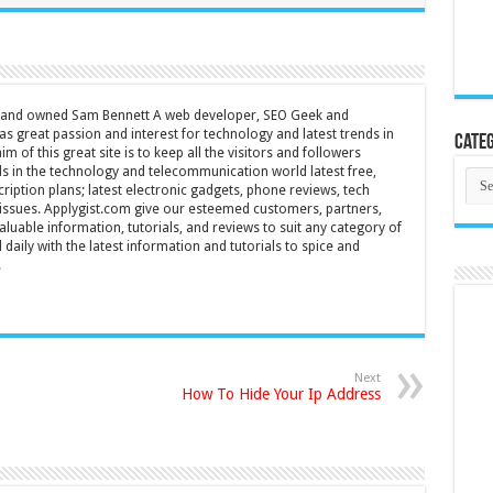
d and owned Sam Bennett A web developer, SEO Geek and
s great passion and interest for technology and latest trends in
Categ
m of this great site is to keep all the visitors and followers
nds in the technology and telecommunication world latest free,
Cate
ription plans; latest electronic gadgets, phone reviews, tech
T issues. Applygist.com give our esteemed customers, partners,
luable information, tutorials, and reviews to suit any category of
daily with the latest information and tutorials to spice and
.
Next
How To Hide Your Ip Address