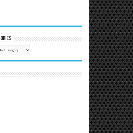
ories
gories