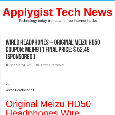
Applygist Tech News
Technology today trends and free internet hacks
Wired Headphones – Original Meizu HD50
Coupon: MEIH911 Final price: $ 52.49
[Sponsored ]
sponsored Post
Leave a comment
<>
Wired Headphones
Original Meizu HD50
Headphones Wire