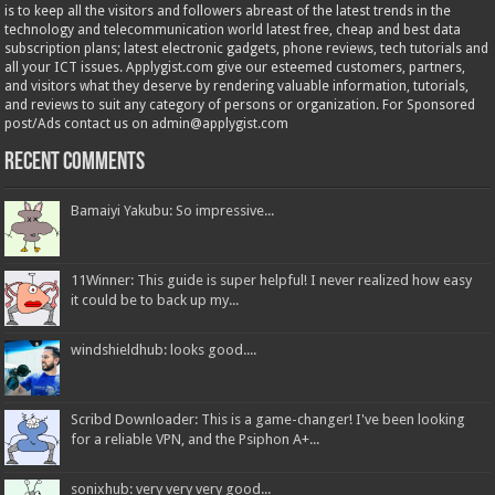
is to keep all the visitors and followers abreast of the latest trends in the
technology and telecommunication world latest free, cheap and best data
subscription plans; latest electronic gadgets, phone reviews, tech tutorials and
all your ICT issues. Applygist.com give our esteemed customers, partners,
and visitors what they deserve by rendering valuable information, tutorials,
and reviews to suit any category of persons or organization. For Sponsored
post/Ads contact us on admin@applygist.com
Recent Comments
Bamaiyi Yakubu: So impressive...
11Winner: This guide is super helpful! I never realized how easy
it could be to back up my...
windshieldhub: looks good....
Scribd Downloader: This is a game-changer! I've been looking
for a reliable VPN, and the Psiphon A+...
sonixhub: very very very good...