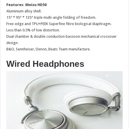
Features: Meizu HD50
Aluminium alloy shell.
15° * 95° * 135° triple multi-angle folding of freedom.
Free-edge and TPU+PEEK Superfine fibre biological diaphragm.
Less than 0.5% of low distortion.
Dual chamber & double conduction bassoon mechanical crossover
design.
B&O, Sennheiser, Denon, Beats Team manufacture.
Wired Headphones