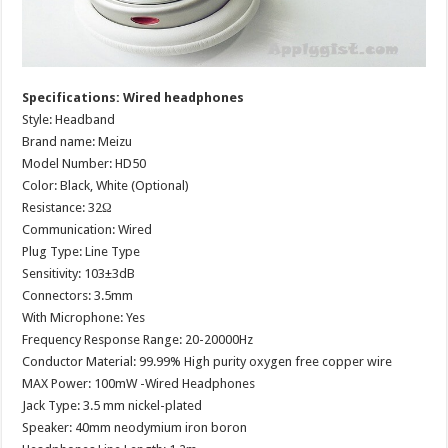
Specifications: Wired headphones
Style: Headband
Brand name: Meizu
Model Number: HD50
Color: Black, White (Optional)
Resistance: 32Ω
Communication: Wired
Plug Type: Line Type
Sensitivity: 103±3dB
Connectors: 3.5mm
With Microphone: Yes
Frequency Response Range: 20-20000Hz
Conductor Material: 99.99% High purity oxygen free copper wire
MAX Power: 100mW -Wired Headphones
Jack Type: 3.5 mm nickel-plated
Speaker: 40mm neodymium iron boron