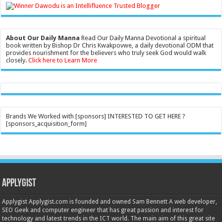
About Our Daily Manna
Read Our Daily Manna Devotional a spiritual
book written by Bishop Dr Chris Kwakpovwe, a daily devotional ODM that
provides nourishment for the believers who truly seek God would walk
closely.
Click here to Learn More
Brands We Worked with [sponsors] INTERESTED TO GET HERE ?
[sponsors_acquisition_form]
Applygist
Applygist Applygist.com is founded and owned Sam Bennett A web developer,
SEO Geek and computer engineer that has great passion and interest for
technology and latest trends in the ICT world. The main aim of this great site