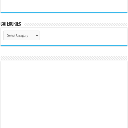
Categories
Categories