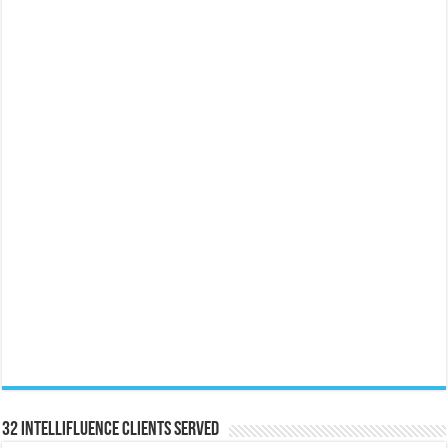
32 Intellifluence Clients Served