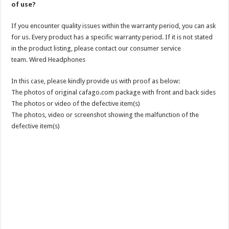
of use?
If you encounter quality issues within the warranty period, you can ask
for us. Every product has a specific warranty period. If it is not stated
in the product listing, please contact our consumer service
team. Wired Headphones
In this case, please kindly provide us with proof as below:
The photos of original cafago.com package with front and back sides
The photos or video of the defective item(s)
The photos, video or screenshot showing the malfunction of the
defective item(s)