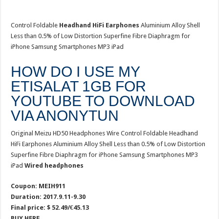
Control Foldable
Headhand HiFi Earphones
Aluminium Alloy Shell
Less than 0.5% of Low Distortion Superfine Fibre Diaphragm for
iPhone Samsung Smartphones MP3 iPad
HOW DO I USE MY
ETISALAT 1GB FOR
YOUTUBE TO DOWNLOAD
VIA ANONYTUN
Original Meizu HD50 Headphones Wire Control Foldable Headhand
HiFi Earphones Aluminium Alloy Shell Less than 0.5% of Low Distortion
Superfine Fibre Diaphragm for iPhone Samsung Smartphones MP3
iPad
Wired headphones
Coupon: MEIH911
Duration: 2017.9.11-9.30
Final price: $ 52.49/€45.13
BUY HERE