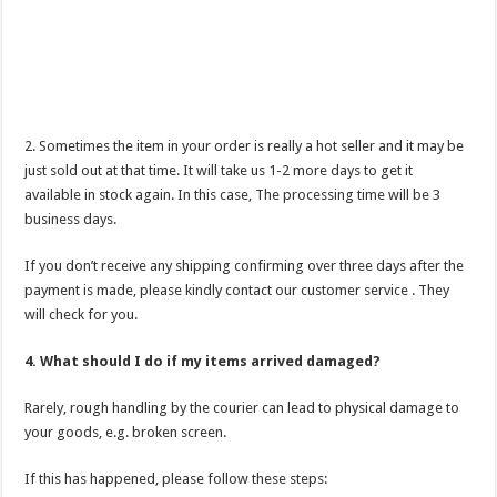
2. Sometimes the item in your order is really a hot seller and it may be
just sold out at that time. It will take us 1-2 more days to get it
available in stock again. In this case, The processing time will be 3
business days.
If you don’t receive any shipping confirming over three days after the
payment is made, please kindly contact our customer service . They
will check for you.
4. What should I do if my items arrived damaged?
Rarely, rough handling by the courier can lead to physical damage to
your goods, e.g. broken screen.
If this has happened, please follow these steps: