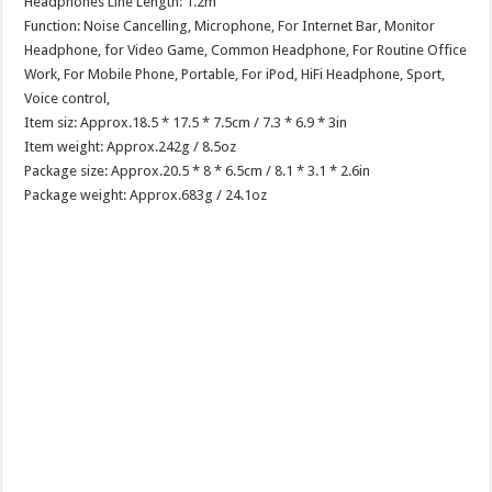
Headphones Line Length: 1.2m
Function: Noise Cancelling, Microphone, For Internet Bar, Monitor
Headphone, for Video Game, Common Headphone, For Routine Office
Work, For Mobile Phone, Portable, For iPod, HiFi Headphone, Sport,
Voice control,
Item siz: Approx.18.5 * 17.5 * 7.5cm / 7.3 * 6.9 * 3in
Item weight: Approx.242g / 8.5oz
Package size: Approx.20.5 * 8 * 6.5cm / 8.1 * 3.1 * 2.6in
Package weight: Approx.683g / 24.1oz