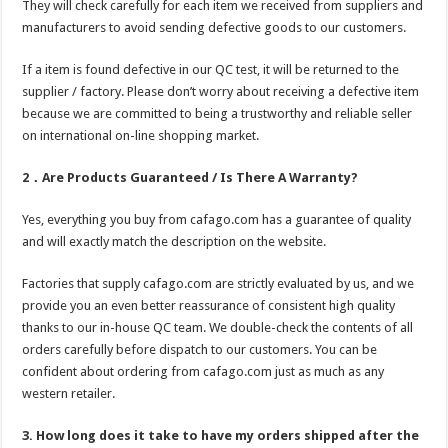
They will check carefully for each item we received from suppliers and
manufacturers to avoid sending defective goods to our customers.
If a item is found defective in our QC test, it will be returned to the
supplier / factory. Please don’t worry about receiving a defective item
because we are committed to being a trustworthy and reliable seller
on international on-line shopping market.
2．Are Products Guaranteed / Is There A Warranty?
Yes, everything you buy from cafago.com has a guarantee of quality
and will exactly match the description on the website.
Factories that supply cafago.com are strictly evaluated by us, and we
provide you an even better reassurance of consistent high quality
thanks to our in-house QC team. We double-check the contents of all
orders carefully before dispatch to our customers. You can be
confident about ordering from cafago.com just as much as any
western retailer.
3. How long does it take to have my orders shipped after the