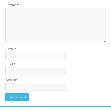
Comment
*
Name
*
Email
*
Website