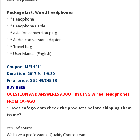
Package List: Wired Headphones
1 * Headphone
1 * Headphone Cable
1 * Aviation conversion plug
1 * Audio comversion adapter
1 * Travel bag
1 * User Manual (English)
Coupon: MEIH911
Duration: 2017.9.11-9.30
Final price: $ 52.49/€45.13
BUY HERE
QUESTION AND ANSWERES ABOUT BYUING Wired Headphones
FROM CAFAGO
1.Does cafago.com check the products before shipping them
to me?
Yes., of course.
We have a professional Quality Control team.