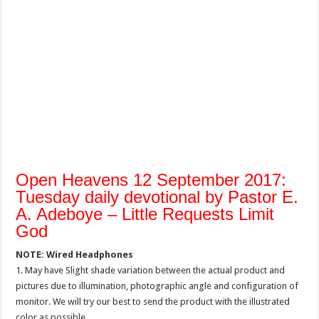
Open Heavens 12 September 2017:
Tuesday daily devotional by Pastor E.
A. Adeboye – Little Requests Limit
God
NOTE: Wired Headphones
1. May have Slight shade variation between the actual product and
pictures due to illumination, photographic angle and configuration of
monitor. We will try our best to send the product with the illustrated
color as possible.