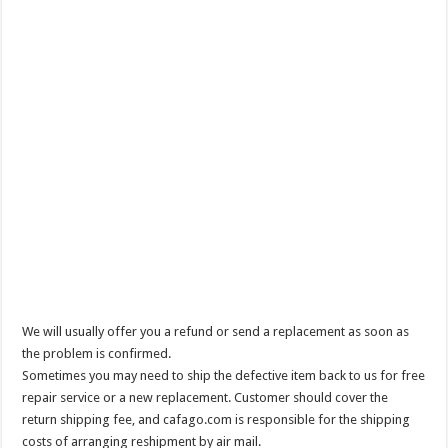
We will usually offer you a refund or send a replacement as soon as
the problem is confirmed.
Sometimes you may need to ship the defective item back to us for free
repair service or a new replacement. Customer should cover the
return shipping fee, and cafago.com is responsible for the shipping
costs of arranging reshipment by air mail.