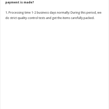
payment is made?
1. Processing time 1-2 business days normally: During this period, we
do strict quality-control tests and get the items carefully packed.