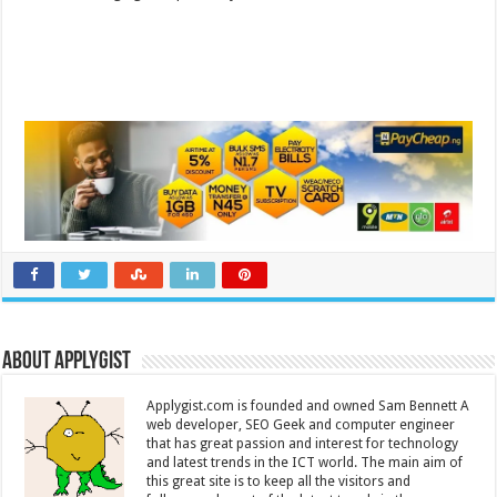
About Applygist
Applygist.com is founded and owned Sam Bennett A
web developer, SEO Geek and computer engineer
that has great passion and interest for technology
and latest trends in the ICT world. The main aim of
this great site is to keep all the visitors and