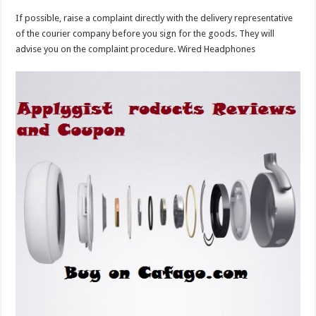
If possible, raise a complaint directly with the delivery representative
of the courier company before you sign for the goods. They will
advise you on the complaint procedure. Wired Headphones