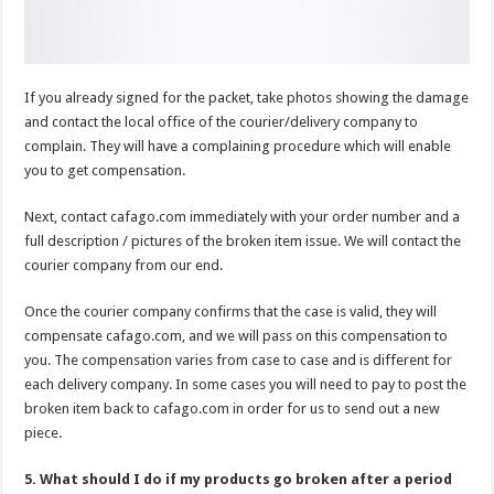
If you already signed for the packet, take photos showing the damage
and contact the local office of the courier/delivery company to
complain. They will have a complaining procedure which will enable
you to get compensation.
Next, contact cafago.com immediately with your order number and a
full description / pictures of the broken item issue. We will contact the
courier company from our end.
Once the courier company confirms that the case is valid, they will
compensate cafago.com, and we will pass on this compensation to
you. The compensation varies from case to case and is different for
each delivery company. In some cases you will need to pay to post the
broken item back to cafago.com in order for us to send out a new
piece.
5. What should I do if my products go broken after a period