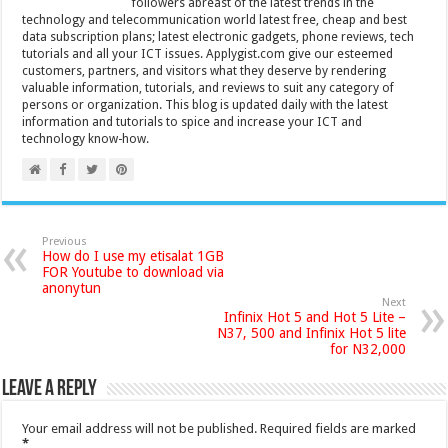
followers abreast of the latest trends in the
technology and telecommunication world latest free, cheap and best
data subscription plans; latest electronic gadgets, phone reviews, tech
tutorials and all your ICT issues. Applygist.com give our esteemed
customers, partners, and visitors what they deserve by rendering
valuable information, tutorials, and reviews to suit any category of
persons or organization. This blog is updated daily with the latest
information and tutorials to spice and increase your ICT and
technology know-how.
Previous
How do I use my etisalat 1GB
FOR Youtube to download via
anonytun
Next
Infinix Hot 5 and Hot 5 Lite –
N37, 500 and Infinix Hot 5 lite
for N32,000
Leave a Reply
Your email address will not be published.
Required fields are marked
*