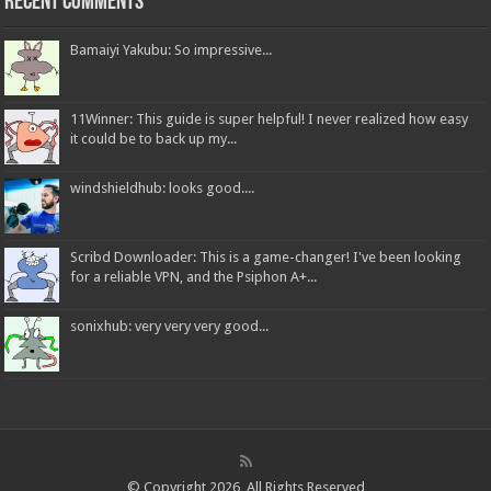
Recent Comments
Bamaiyi Yakubu: So impressive...
11Winner: This guide is super helpful! I never realized how easy
it could be to back up my...
windshieldhub: looks good....
Scribd Downloader: This is a game-changer! I've been looking
for a reliable VPN, and the Psiphon A+...
sonixhub: very very very good...
© Copyright 2026, All Rights Reserved