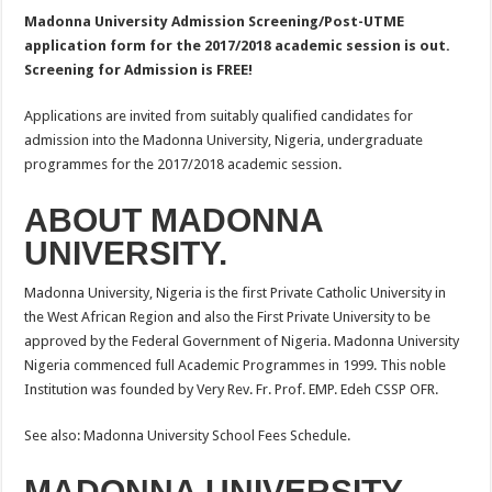
Madonna University Admission Screening/Post-UTME
application form for the 2017/2018 academic session is out.
Screening for Admission is FREE!
Applications are invited from suitably qualified candidates for
admission into the Madonna University, Nigeria, undergraduate
programmes for the 2017/2018 academic session.
ABOUT MADONNA
UNIVERSITY.
Madonna University, Nigeria is the first Private Catholic University in
the West African Region and also the First Private University to be
approved by the Federal Government of Nigeria. Madonna University
Nigeria commenced full Academic Programmes in 1999. This noble
Institution was founded by Very Rev. Fr. Prof. EMP. Edeh CSSP OFR.
See also: Madonna University School Fees Schedule.
MADONNA UNIVERSITY