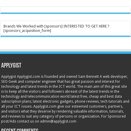
Brands We Worked with [sponsors] INTERESTED TO GET HERE ?
[sponsors_acquisition_form]
Applygist
Applygist Applygist.com is founded and owned Sam Bennett A web developer,
SEO Geek and computer engineer that has great passion and interest for
technology and latest trends in the ICT world. The main aim of this great site
is to keep all the visitors and followers abreast of the latest trends in the
technology and telecommunication world latest free, cheap and best data
subscription plans; latest electronic gadgets, phone reviews, tech tutorials and
all your ICT issues. Applygist.com give our esteemed customers, partners,
and visitors what they deserve by rendering valuable information, tutorials,
and reviews to suit any category of persons or organization. For Sponsored
post/Ads contact us on admin@applygist.com