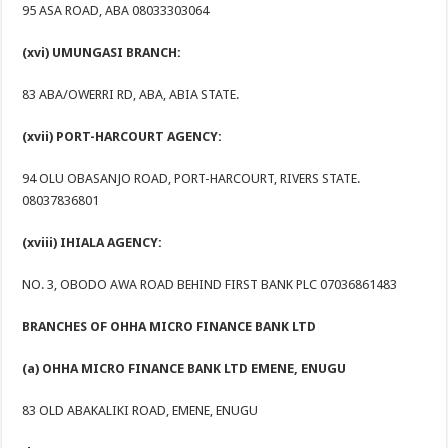
95 ASA ROAD, ABA 08033303064
(xvi) UMUNGASI BRANCH:
83 ABA/OWERRI RD, ABA, ABIA STATE.
(xvii) PORT-HARCOURT AGENCY:
94 OLU OBASANJO ROAD, PORT-HARCOURT, RIVERS STATE.
08037836801
(xviii) IHIALA AGENCY:
NO. 3, OBODO AWA ROAD BEHIND FIRST BANK PLC 07036861483
BRANCHES OF OHHA MICRO FINANCE BANK LTD
(a) OHHA MICRO FINANCE BANK LTD EMENE, ENUGU
83 OLD ABAKALIKI ROAD, EMENE, ENUGU