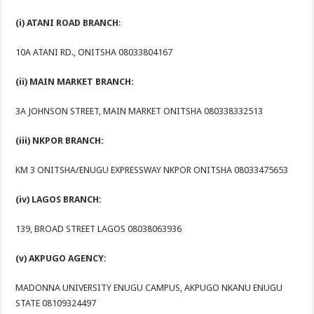
(i) ATANI ROAD BRANCH
:
10A ATANI RD., ONITSHA 08033804167
(ii) MAIN MARKET BRANCH:
3A JOHNSON STREET, MAIN MARKET ONITSHA 080338332513
(iii) NKPOR BRANCH:
KM 3 ONITSHA/ENUGU EXPRESSWAY NKPOR ONITSHA 08033475653
(iv) LAGOS BRANCH:
139, BROAD STREET LAGOS 08038063936
(v) AKPUGO AGENCY:
MADONNA UNIVERSITY ENUGU CAMPUS, AKPUGO NKANU ENUGU
STATE 08109324497