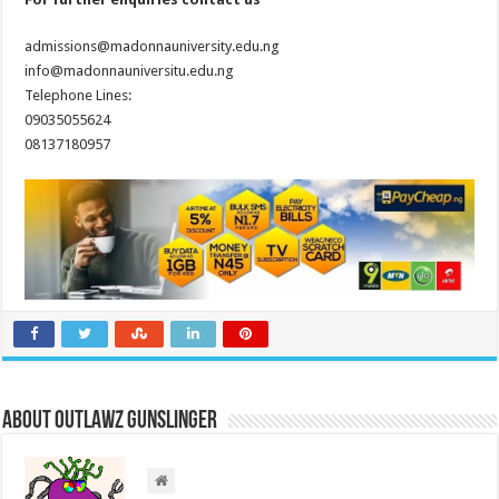
admissions@madonnauniversity.edu.ng
info@madonnauniversitu.edu.ng
Telephone Lines:
09035055624
08137180957
About Outlawz GunSlinger