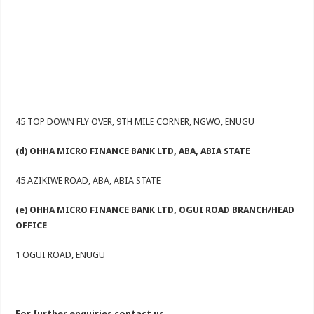
45 TOP DOWN FLY OVER, 9TH MILE CORNER, NGWO, ENUGU
(d) OHHA MICRO FINANCE BANK LTD, ABA, ABIA STATE
45 AZIKIWE ROAD, ABA, ABIA STATE
(e) OHHA MICRO FINANCE BANK LTD, OGUI ROAD BRANCH/HEAD
OFFICE
1 OGUI ROAD, ENUGU
For further enquiries contact us