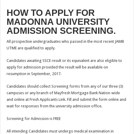
HOW TO APPLY FOR
MADONNA UNIVERSITY
ADMISSION SCREENING.
All prospective undergraduates who passed in the most recent JAMB
UTME are qualified to apply.
Candidates awaiting SSCE result or its equivalent are also eligible to
apply for admission provided the result will be available on
resumption in September, 2017.
Candidates should collect Screening forms from any of our three (3)
campuses or any branch of Mayfresh Mortgage Bank Nation-wide
and online at Fresh Applicants Link. Fill and submit the form online and
wait for responses from the university admission office.
Screening for Admission is FREE
All intending Candidates must undergo medical examination in