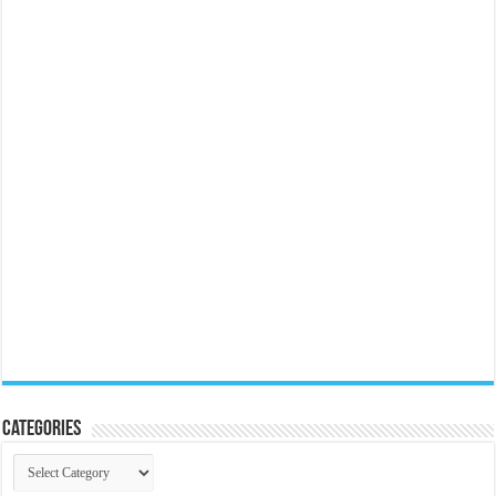
Categories
Categories