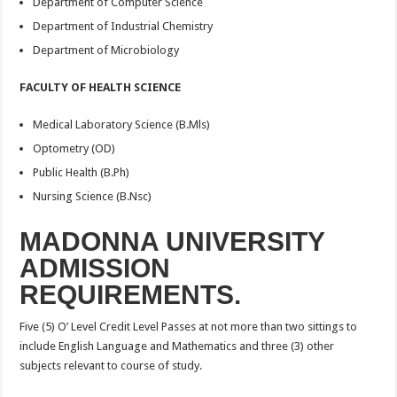
Department of Computer Science
Department of Industrial Chemistry
Department of Microbiology
FACULTY OF HEALTH SCIENCE
Medical Laboratory Science (B.Mls)
Optometry (OD)
Public Health (B.Ph)
Nursing Science (B.Nsc)
MADONNA UNIVERSITY
ADMISSION
REQUIREMENTS.
Five (5) O’ Level Credit Level Passes at not more than two sittings to
include English Language and Mathematics and three (3) other
subjects relevant to course of study.