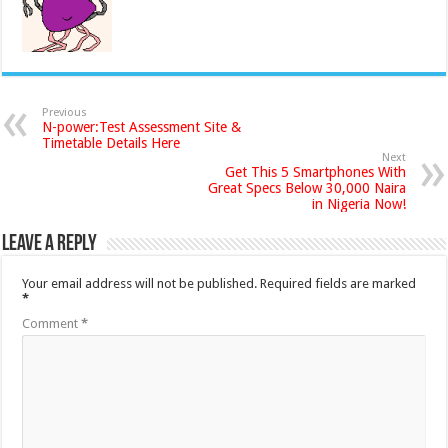
Previous
N-power:Test Assessment Site &
Timetable Details Here
Next
Get This 5 Smartphones With
Great Specs Below 30,000 Naira
in Nigeria Now!
Leave a Reply
Your email address will not be published.
Required fields are marked
*
Comment
*