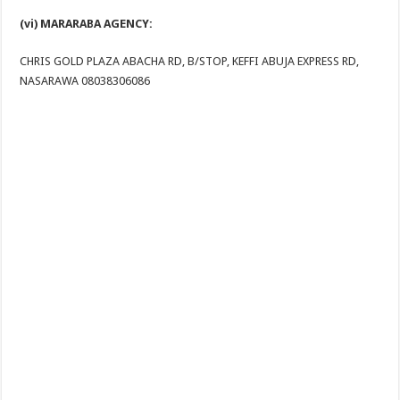
(vi) MARARABA AGENCY:
CHRIS GOLD PLAZA ABACHA RD, B/STOP, KEFFI ABUJA EXPRESS RD,
NASARAWA 08038306086