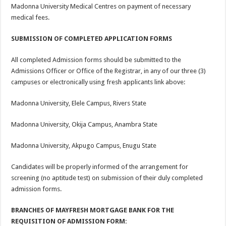
Madonna University Medical Centres on payment of necessary
medical fees.
SUBMISSION OF COMPLETED APPLICATION FORMS
All completed Admission forms should be submitted to the
Admissions Officer or Office of the Registrar, in any of our three (3)
campuses or electronically using fresh applicants link above:
Madonna University, Elele Campus, Rivers State
Madonna University, Okija Campus, Anambra State
Madonna University, Akpugo Campus, Enugu State
Candidates will be properly informed of the arrangement for
screening (no aptitude test) on submission of their duly completed
admission forms.
BRANCHES OF MAYFRESH MORTGAGE BANK FOR THE
REQUISITION OF ADMISSION FORM: