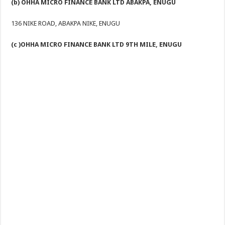
(b) OHHA MICRO FINANCE BANK LTD ABAKPA, ENUGU
136 NIKE ROAD, ABAKPA NIKE, ENUGU
(c )OHHA MICRO FINANCE BANK LTD 9TH MILE, ENUGU