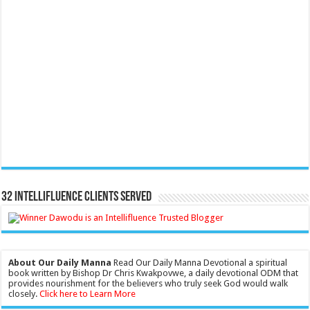
32 Intellifluence Clients Served
About Our Daily Manna
Read Our Daily Manna Devotional a spiritual
book written by Bishop Dr Chris Kwakpovwe, a daily devotional ODM that
provides nourishment for the believers who truly seek God would walk
closely.
Click here to Learn More