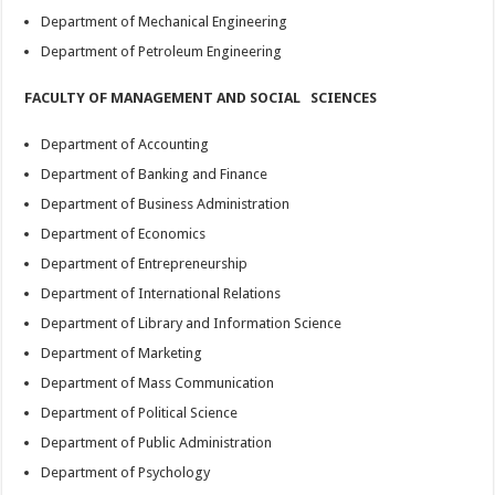
Department of Mechanical Engineering
Department of Petroleum Engineering
FACULTY OF MANAGEMENT AND SOCIAL SCIENCES
Department of Accounting
Department of Banking and Finance
Department of Business Administration
Department of Economics
Department of Entrepreneurship
Department of International Relations
Department of Library and Information Science
Department of Marketing
Department of Mass Communication
Department of Political Science
Department of Public Administration
Department of Psychology