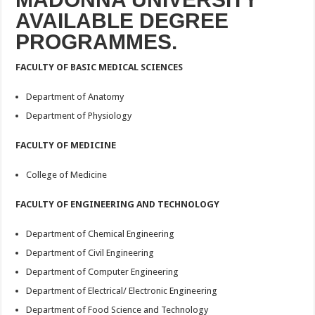
AVAILABLE DEGREE
PROGRAMMES.
FACULTY OF BASIC MEDICAL SCIENCES
Department of Anatomy
Department of Physiology
FACULTY OF MEDICINE
College of Medicine
FACULTY OF ENGINEERING AND TECHNOLOGY
Department of Chemical Engineering
Department of Civil Engineering
Department of Computer Engineering
Department of Electrical/ Electronic Engineering
Department of Food Science and Technology