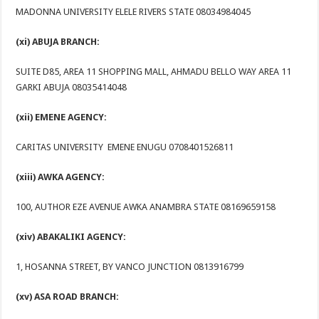
MADONNA UNIVERSITY ELELE RIVERS STATE 08034984045
(xi) ABUJA BRANCH:
SUITE D85, AREA 11 SHOPPING MALL, AHMADU BELLO WAY AREA 11
GARKI ABUJA 08035414048
(xii) EMENE AGENCY:
CARITAS UNIVERSITY EMENE ENUGU 0708401526811
(xiii) AWKA AGENCY:
100, AUTHOR EZE AVENUE AWKA ANAMBRA STATE 08169659158
(xiv) ABAKALIKI AGENCY:
1, HOSANNA STREET, BY VANCO JUNCTION 0813916799
(xv) ASA ROAD BRANCH: