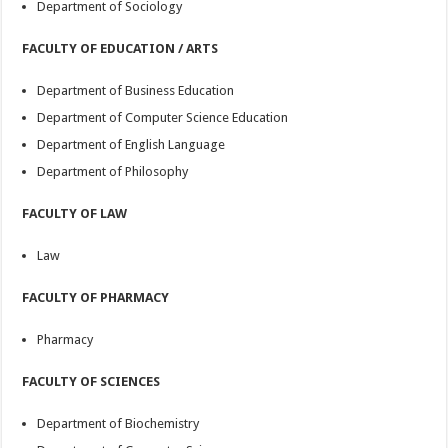
Department of Sociology
FACULTY OF EDUCATION / ARTS
Department of Business Education
Department of Computer Science Education
Department of English Language
Department of Philosophy
FACULTY OF LAW
Law
FACULTY OF PHARMACY
Pharmacy
FACULTY OF SCIENCES
Department of Biochemistry