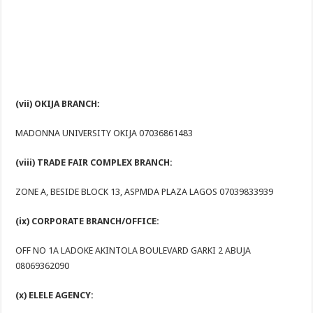
(vii) OKIJA BRANCH:
MADONNA UNIVERSITY OKIJA 07036861483
(viii) TRADE FAIR COMPLEX BRANCH:
ZONE A, BESIDE BLOCK 13, ASPMDA PLAZA LAGOS 07039833939
(ix) CORPORATE BRANCH/OFFICE:
OFF NO 1A LADOKE AKINTOLA BOULEVARD GARKI 2 ABUJA
08069362090
(x) ELELE AGENCY: