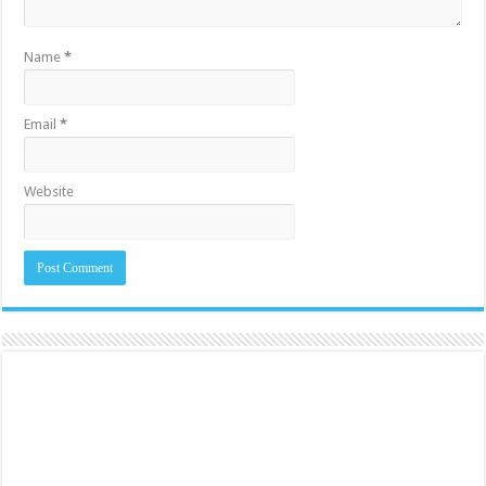
Name
*
Email
*
Website