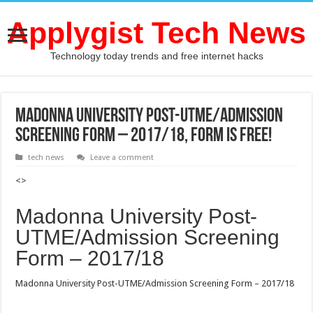
Applygist Tech News
Technology today trends and free internet hacks
Madonna University Post-UTME/Admission
Screening Form – 2017/18, Form Is Free!
tech news
Leave a comment
<>
Madonna University Post-
UTME/Admission Screening
Form – 2017/18
Madonna University Post-UTME/Admission Screening Form – 2017/18