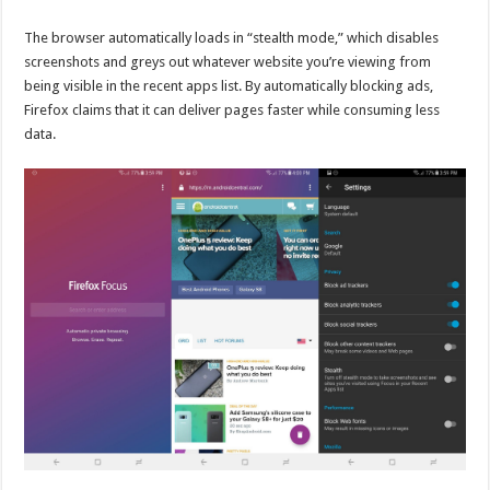
The browser automatically loads in “stealth mode,” which disables
screenshots and greys out whatever website you’re viewing from
being visible in the recent apps list. By automatically blocking ads,
Firefox claims that it can deliver pages faster while consuming less
data.