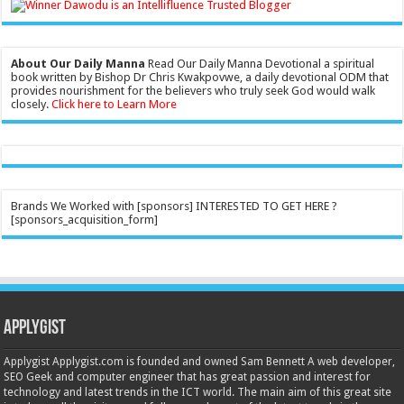
About Our Daily Manna
Read Our Daily Manna Devotional a spiritual
book written by Bishop Dr Chris Kwakpovwe, a daily devotional ODM that
provides nourishment for the believers who truly seek God would walk
closely.
Click here to Learn More
Brands We Worked with [sponsors] INTERESTED TO GET HERE ?
[sponsors_acquisition_form]
Applygist
Applygist Applygist.com is founded and owned Sam Bennett A web developer,
SEO Geek and computer engineer that has great passion and interest for
technology and latest trends in the ICT world. The main aim of this great site