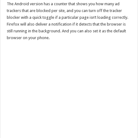
The Android version has a counter that shows you how many ad
trackers that are blocked per site, and you can turn off the tracker
blocker with a quick toggle if a particular page isn’t loading correctly.
Firefox will also deliver a notification if it detects that the browser is
still running in the background. And you can also set it as the default
browser on your phone.