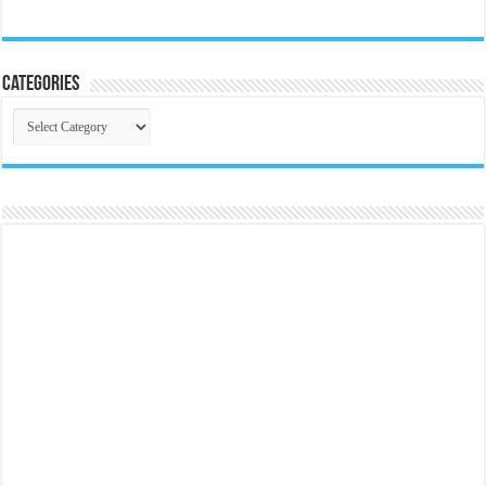
Categories
Categories