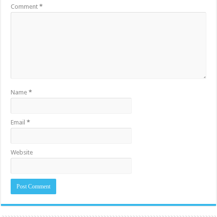
Comment
*
Name
*
Email
*
Website