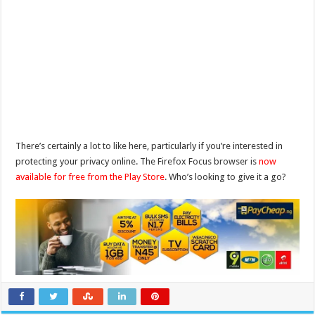
There’s certainly a lot to like here, particularly if you’re interested in
protecting your privacy online. The Firefox Focus browser is
now
available for free from the Play Store
. Who’s looking to give it a go?