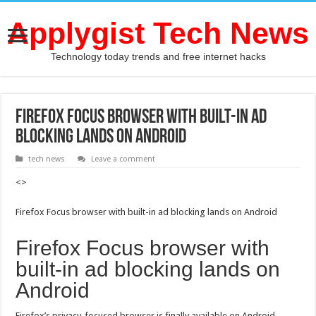
Applygist Tech News
Technology today trends and free internet hacks
Firefox Focus browser with built-in ad
blocking lands on Android
tech news
Leave a comment
<>
Firefox Focus browser with built-in ad blocking lands on Android
Firefox Focus browser with
built-in ad blocking lands on
Android
Firefox’s privacy-focused browser is finally available on Android.