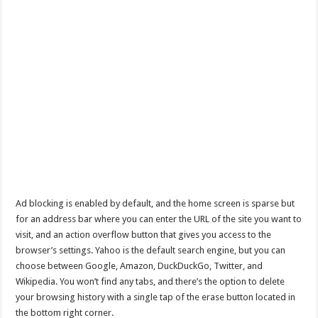
Ad blocking is enabled by default, and the home screen is sparse but
for an address bar where you can enter the URL of the site you want to
visit, and an action overflow button that gives you access to the
browser’s settings. Yahoo is the default search engine, but you can
choose between Google, Amazon, DuckDuckGo, Twitter, and
Wikipedia. You won’t find any tabs, and there’s the option to delete
your browsing history with a single tap of the erase button located in
the bottom right corner.