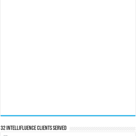
32 Intellifluence Clients Served