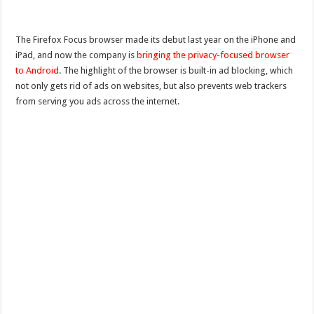
The Firefox Focus browser made its debut last year on the iPhone and
iPad, and now the company is
bringing the privacy-focused browser
to Android
. The highlight of the browser is built-in ad blocking, which
not only gets rid of ads on websites, but also prevents web trackers
from serving you ads across the internet.