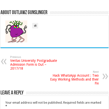
About Outlawz GunSlinger
Previous
Veritas University Postgraduate
Admission Form is Out –
2017/18
Next
Hack WhatsApp Account : Two
Easy Working Methods and their
Fix
Leave a Reply
Your email address will not be published.
Required fields are marked
*