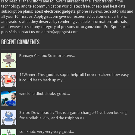
is to keep all the visitors and followers abreast of the latest trends in the
technology and telecommunication world latest free, cheap and best data
subscription plans; latest electronic gadgets, phone reviews, tech tutorials and
all your ICT issues. Applygist.com give our esteemed customers, partners,
and visitors what they deserve by rendering valuable information, tutorials,
and reviews to suit any category of persons or organization. For Sponsored
post/Ads contact us on admin@applygist.com
Recent Comments
Bamaiyi Yakubu: So impressive...
11Winner: This guide is super helpful! I never realized how easy
it could be to back up my...
windshieldhub: looks good....
Scribd Downloader: This is a game-changer! I've been looking
for a reliable VPN, and the Psiphon A+...
sonixhub: very very very good...