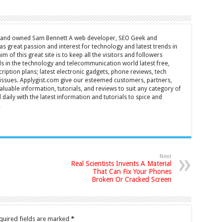
d and owned Sam Bennett A web developer, SEO Geek and
s great passion and interest for technology and latest trends in
m of this great site is to keep all the visitors and followers
nds in the technology and telecommunication world latest free,
ription plans; latest electronic gadgets, phone reviews, tech
T issues. Applygist.com give our esteemed customers, partners,
luable information, tutorials, and reviews to suit any category of
daily with the latest information and tutorials to spice and
.
Next
Real Scientists Invents A Material
That Can Fix Your Phones
Broken Or Cracked Screen
quired fields are marked
*