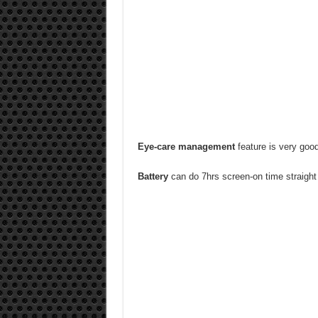
Eye-care management
feature is very good 
Battery
can do 7hrs screen-on time straight