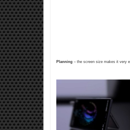
Planning
– the screen size makes it very e