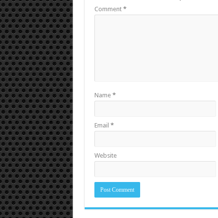
Comment
*
Name
*
Email
*
Website