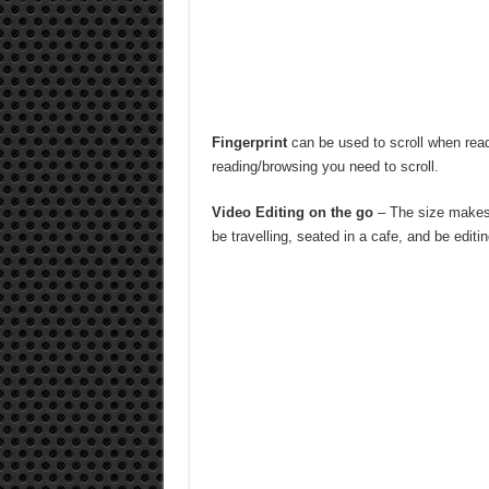
Fingerprint
can be used to scroll when rea
reading/browsing you need to scroll.
Video Editing on the go
– The size makes 
be travelling, seated in a cafe, and be editi