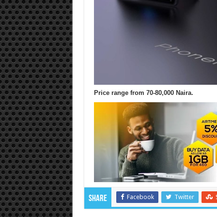
Price range from 70-80,000 Naira.
Facebook
Twitter
Share