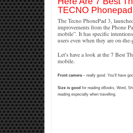
Here Are 7 Best Th
TECNO Phonepad
The Tecno PhonePad 3, launched 
improvements from the Phone Pad
mobile”. It has specific intention
users even when they are on-the-
Let’s have a look at the 7 Best
mobile.
Front camera
– really good. You’ll have go
Size is good
for reading eBooks, Word, She
reading especially when travelling.