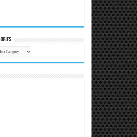
ories
gories