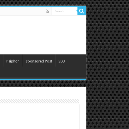
Psiphon
sponsored Post
SEO