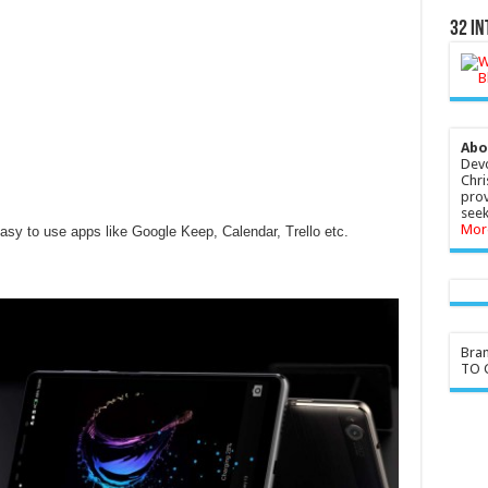
32 In
Abo
Devo
Chri
prov
seek
Mor
asy to use apps like Google Keep, Calendar, Trello etc.
Bra
TO G