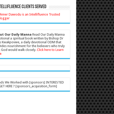
tellifluence Clients Served
ut Our Daily Manna
Read Our Daily Manna
tional a spiritual book written by Bishop Dr
s Kwakpovwe, a daily devotional ODM that
ides nourishment for the believers who truly
 God would walk closely.
Click here to Learn
e
nds We Worked with [sponsors] INTERESTED
ET HERE ? [sponsors_acquisition_form]