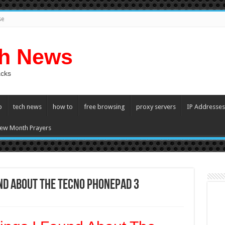
se
ch News
acks
p
tech news
how to
free browsing
proxy servers
IP Addresses
ew Month Prayers
und About The TECNO Phonepad 3