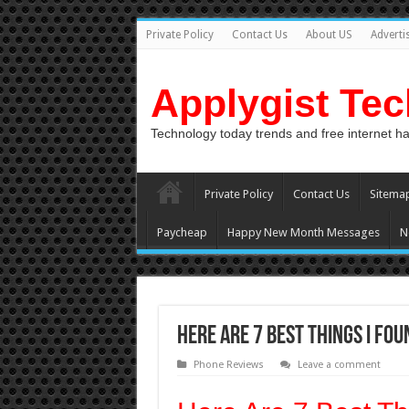
Private Policy
Contact Us
About US
Adverti
Applygist Te
Technology today trends and free internet h
Private Policy
Contact Us
Sitema
Paycheap
Happy New Month Messages
N
Here Are 7 Best Things I Fo
Phone Reviews
Leave a comment