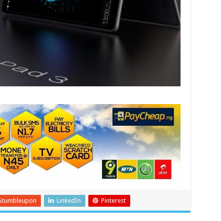
Stumbleupon
LinkedIn
Pinterest