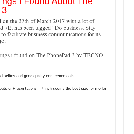
ings I Found About The
 3
on the 27th of March 2017 with a lot of
 7E, has been tagged “Do business, Stay
s to facilitate business communications for its
go.
 Things i found on The PhonePad 3 by TECNO
od selfies and good quality conference calls.
ets or Presentations – 7 inch seems the best size for me for