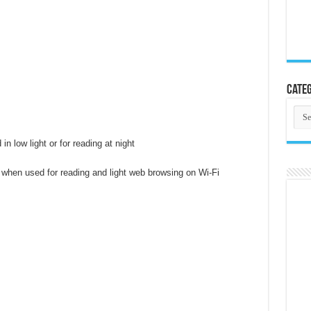
Categ
Cate
in low light or for reading at night
 when used for reading and light web browsing on Wi-Fi