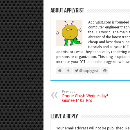
About Applygist
Applygist.com is founde
computer engineer that ha
the ICT world. The main ai
abreast of the latest tre
cheap and best data subsc
tutorials and all your IC
and visitors what they deserve by rendering va
persons or organization. This blog is updated 
increase your ICT and technology know-how
@applygist
Previous
Phone Crush Wednesday!-
Gionee F103 Pro
Leave a Reply
Your email address will not be published.
Re