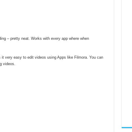
ding – pretty neat. Works with every app where when
it very easy to edit videos using Apps like Filmora. You can
ng videos.