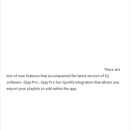
There are
lots of new features that accompanied the latest version of DJ
software -Djay Pro-. Djay Pro has Spotify integration that allows you
import your playlists to edit within the app.