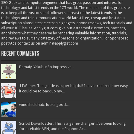
SEO Geek and computer engineer that has great passion and interest for
technology and latest trends in the ICT world. The main aim of this great site
is to keep all the visitors and followers abreast of the latest trends in the
technology and telecommunication world latest free, cheap and best data
subscription plans; latest electronic gadgets, phone reviews, tech tutorials and
all your ICT issues. Applygist.com give our esteemed customers, partners,
and visitors what they deserve by rendering valuable information, tutorials,
and reviews to suit any category of persons or organization. For Sponsored
post/Ads contact us on admin@applygist.com
Recent Comments
Bamaiyi Yakubu: So impressive...
11Winner: This guide is super helpful! I never realized how easy
it could be to back up my...
windshieldhub: looks good....
Scribd Downloader: This is a game-changer! I've been looking
for a reliable VPN, and the Psiphon A+...