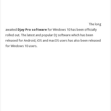
The long
awaited
Djay Pro software
for Windows 10 has been officially
rolled out. The latest and popular DJ software which has been
released for Android, iOS and macOS users has also been released
for Windows 10 users.