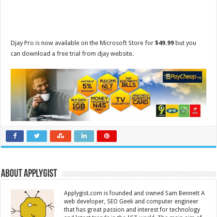
Djay Pro is now available on the Microsoft Store for
$49.99
but you
can download a free trial from djay website.
About Applygist
Applygist.com is founded and owned Sam Bennett A
web developer, SEO Geek and computer engineer
that has great passion and interest for technology