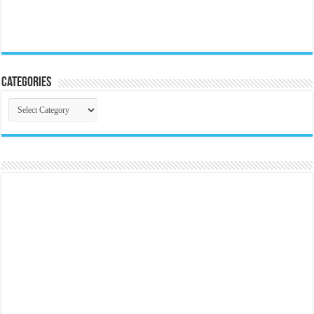
Categories
Categories