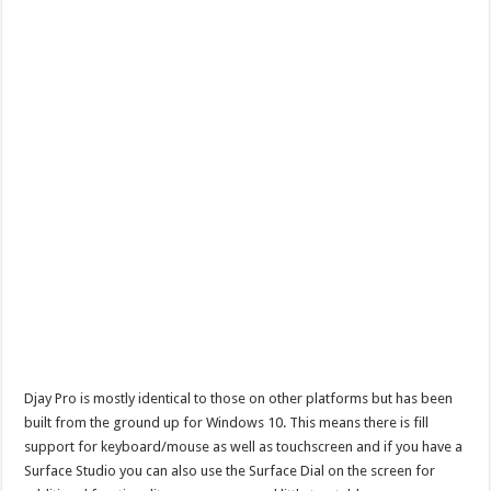
Djay Pro is mostly identical to those on other platforms but has been
built from the ground up for Windows 10. This means there is fill
support for keyboard/mouse as well as touchscreen and if you have a
Surface Studio you can also use the Surface Dial on the screen for