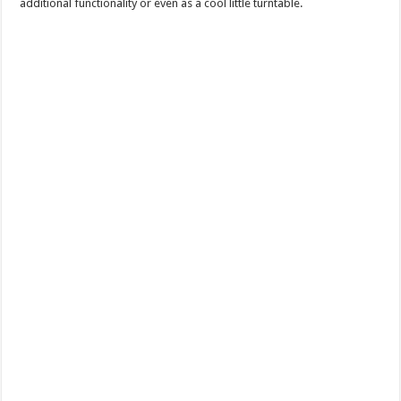
additional functionality or even as a cool little turntable.