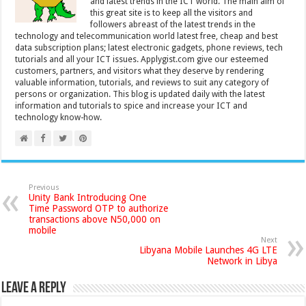
and latest trends in the ICT world. The main aim of
this great site is to keep all the visitors and
followers abreast of the latest trends in the
technology and telecommunication world latest free, cheap and best
data subscription plans; latest electronic gadgets, phone reviews, tech
tutorials and all your ICT issues. Applygist.com give our esteemed
customers, partners, and visitors what they deserve by rendering
valuable information, tutorials, and reviews to suit any category of
persons or organization. This blog is updated daily with the latest
information and tutorials to spice and increase your ICT and
technology know-how.
Previous
Unity Bank Introducing One
Time Password OTP to authorize
transactions above N50,000 on
mobile
Next
Libyana Mobile Launches 4G LTE
Network in Libya
Leave a Reply