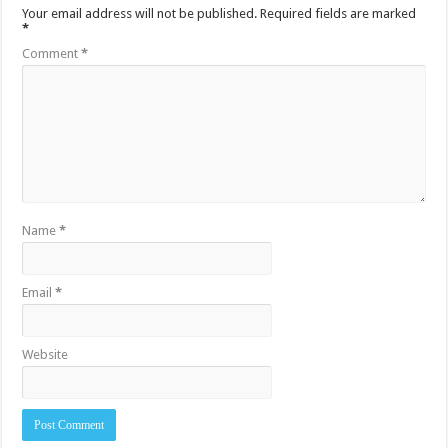
Your email address will not be published.
Required fields are marked
*
Comment
*
Name
*
Email
*
Website