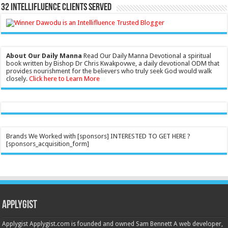
32 Intellifluence Clients Served
About Our Daily Manna
Read Our Daily Manna Devotional a spiritual
book written by Bishop Dr Chris Kwakpovwe, a daily devotional ODM that
provides nourishment for the believers who truly seek God would walk
closely.
Click here to Learn More
Brands We Worked with [sponsors] INTERESTED TO GET HERE ?
[sponsors_acquisition_form]
Applygist
Applygist Applygist.com is founded and owned Sam Bennett A web developer,