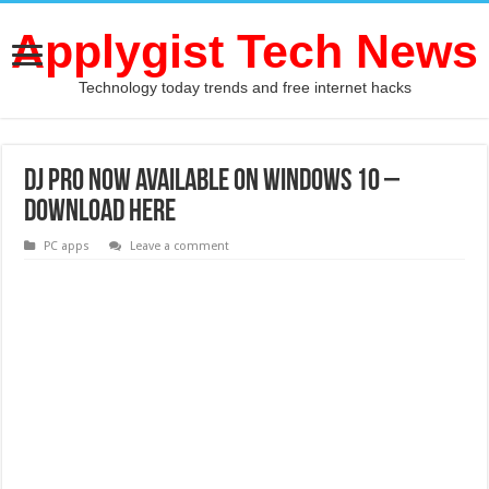
Applygist Tech News
Technology today trends and free internet hacks
DJ Pro now Available on Windows 10 –
Download Here
PC apps
Leave a comment