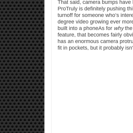
That said, camera bumps have b
ProTruly is definitely pushing th
turnoff for someone who’s inter
degree video growing ever more p
why
built into a phone
As for
the
feature, that becomes fairly obv
has an enormous camera protrusio
fit in pockets, but it probably is