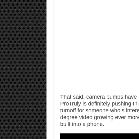
That said, camera bumps have b
ProTruly is definitely pushing th
turnoff for someone who’s inter
degree video growing ever more p
built into a phone.