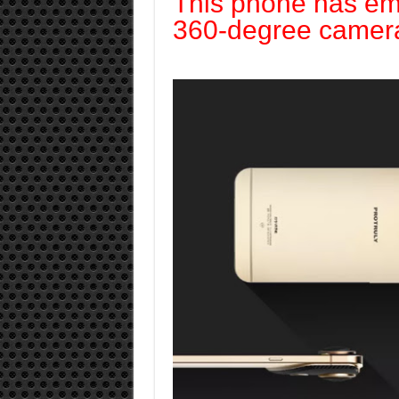
This phone has e
360-degree camer