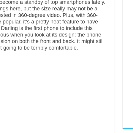
ecome a standby of top smartphones lately.
ings here, but the size really may not be a
ested in 360-degree video. Plus, with 360-
opular, it’s a pretty neat feature to have
 Darling is the first phone to include this
ious when you look at its design: the phone
n on both the front and back. It might still
n’t going to be terribly comfortable.