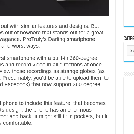
out with similar features and designs. But
s out of nowhere that stands out for a great
Categ
ravagance. ProTruly’s Darling smartphone
st and worst ways.
Cate
rst smartphone with a built-in 360-degree
s and record video in all directions at once.
view those recordings as strange globes (as
. Presumably, you’d be able to upload them to
nd Facebook) that now support 360-degree
rst phone to include this feature, that becomes
 its design: the phone has an enormous
t and back. It might still fit in pockets, but it
ly comfortable.