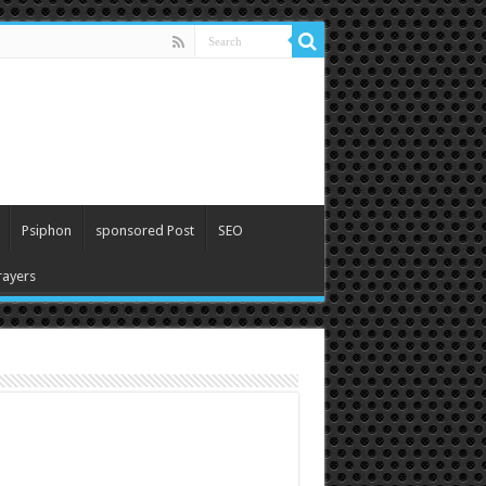
Psiphon
sponsored Post
SEO
ayers