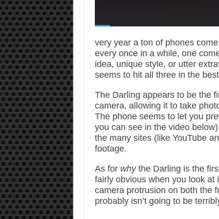
very year a ton of phones come 
every once in a while, one come
idea, unique style, or utter ext
seems to hit all three in the be
The Darling appears to be the fi
camera, allowing it to take photo
The phone seems to let you pre
you can see in the video below)
the many sites (like YouTube a
footage.
As for
why
the Darling is the fi
fairly obvious when you look at
camera protrusion on both the fron
probably isn’t going to be terrib