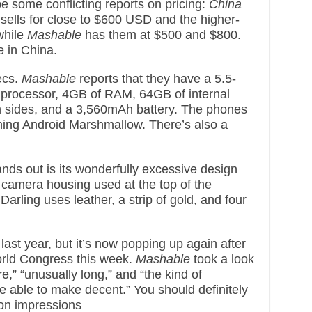
e some conflicting reports on pricing:
China
sells for close to $600 USD and the higher-
while
Mashable
has them at $500 and $800.
e in China.
ecs.
Mashable
reports that they have a 5.5-
 processor, 4GB of RAM, 64GB of internal
 sides, and a 3,560mAh battery. The phones
ing Android Marshmallow. There’s also a
ds out is its wonderfully excessive design
ic camera housing used at the top of the
arling uses leather, a strip of gold, and four
st year, but it’s now popping up again after
orld Congress this week.
Mashable
took a look
re,” “unusually long,” and “the kind of
 able to make decent.” You should definitely
-on impressions