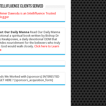
tellifluence Clients Served
ut Our Daily Manna
Read Our Daily Manna
tional a spiritual book written by Bishop Dr
s Kwakpovwe, a daily devotional ODM that
ides nourishment for the believers who truly
 God would walk closely.
Click here to Learn
e
nds We Worked with [sponsors] INTERESTED
ET HERE ? [sponsors_acquisition_form]