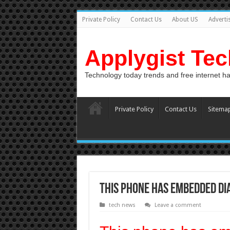
Private Policy
Contact Us
About US
Adverti
Applygist Te
Technology today trends and free internet h
Private Policy
Contact Us
Sitema
This phone has embedded d
tech news
Leave a comment