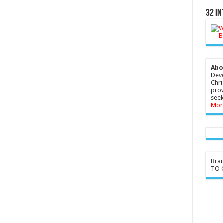
32 In
Abo
Devo
Chri
prov
seek
Mor
Bra
TO G