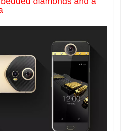
mbedded diamonds and a
a