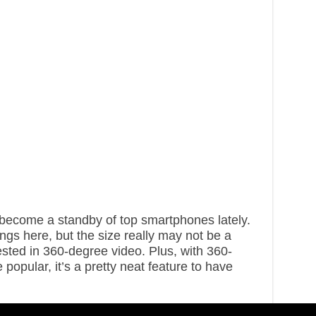
ecome a standby of top smartphones lately.
ings here, but the size really may not be a
ested in 360-degree video. Plus, with 360-
opular, it’s a pretty neat feature to have