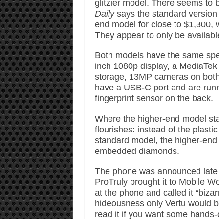
glitzier model. There seems to b
Daily
says the standard version 
end model for close to $1,300, 
They appear to only be availabl
Both models have the same sp
inch 1080p display, a MediaTek
storage, 13MP cameras on both
have a USB-C port and are runn
fingerprint sensor on the back.
Where the higher-end model stan
flourishes: instead of the plast
standard model, the higher-end D
embedded diamonds.
The phone was announced late la
ProTruly brought it to Mobile W
at the phone and called it “bizar
hideousness only Vertu would be
read it if you want some hands