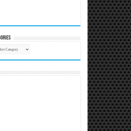
ories
gories