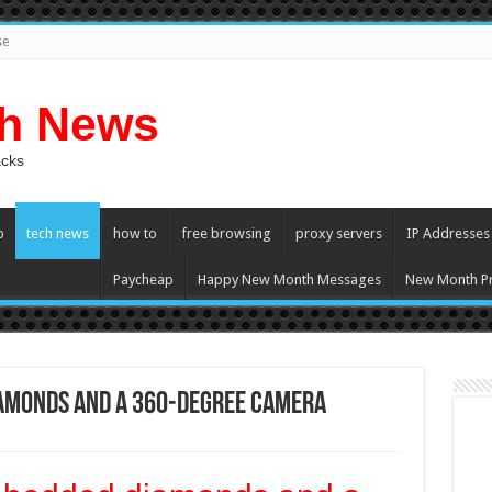
se
ch News
acks
p
tech news
how to
free browsing
proxy servers
IP Addresses
Paycheap
Happy New Month Messages
New Month Pr
iamonds and a 360-degree camera