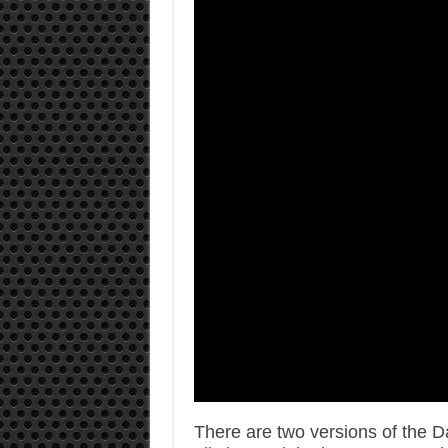
There are two versions of the 