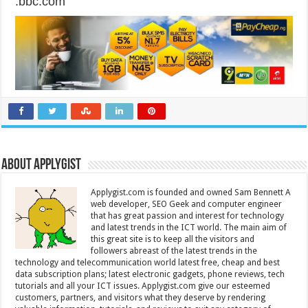
.bbc.com
About Applygist
Applygist.com is founded and owned Sam Bennett A
web developer, SEO Geek and computer engineer
that has great passion and interest for technology
and latest trends in the ICT world. The main aim of
this great site is to keep all the visitors and
followers abreast of the latest trends in the
technology and telecommunication world latest free, cheap and best
data subscription plans; latest electronic gadgets, phone reviews, tech
tutorials and all your ICT issues. Applygist.com give our esteemed
customers, partners, and visitors what they deserve by rendering