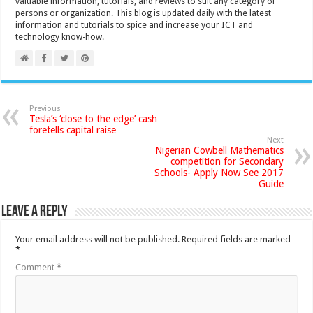
valuable information, tutorials, and reviews to suit any category of
persons or organization. This blog is updated daily with the latest
information and tutorials to spice and increase your ICT and
technology know-how.
Previous
Tesla’s ‘close to the edge’ cash
foretells capital raise
Next
Nigerian Cowbell Mathematics
competition for Secondary
Schools- Apply Now See 2017
Guide
Leave a Reply
Your email address will not be published.
Required fields are marked
*
Comment
*