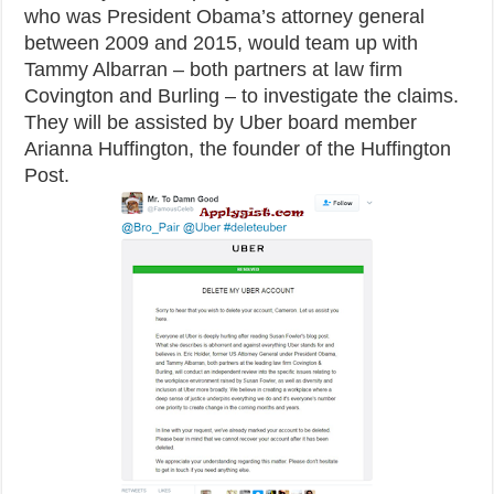
who was President Obama’s attorney general
between 2009 and 2015, would team up with
Tammy Albarran – both partners at law firm
Covington and Burling – to investigate the claims.
They will be assisted by Uber board member
Arianna Huffington, the founder of the Huffington
Post.