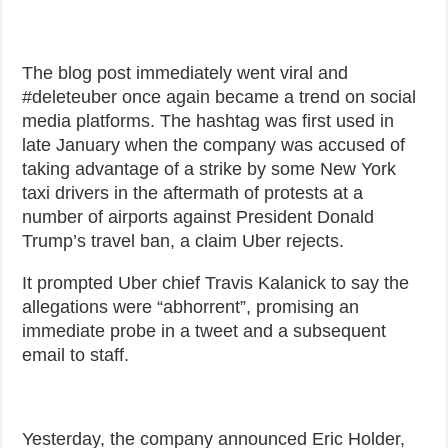
The blog post immediately went viral and
#deleteuber once again became a trend on social
media platforms. The hashtag was first used in
late January when the company was accused of
taking advantage of a strike by some New York
taxi drivers in the aftermath of protests at a
number of airports against President Donald
Trump’s travel ban, a claim Uber rejects.
It prompted Uber chief Travis Kalanick to say the
allegations were “abhorrent”, promising an
immediate probe in a tweet and a subsequent
email to staff.
Yesterday, the company announced Eric Holder,