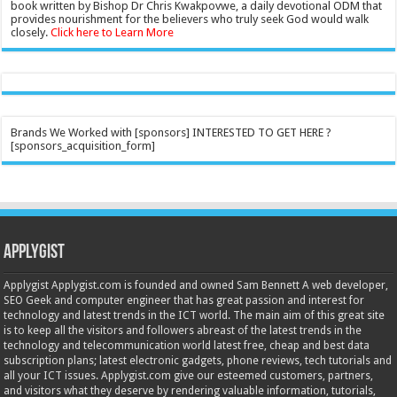
book written by Bishop Dr Chris Kwakpovwe, a daily devotional ODM that
provides nourishment for the believers who truly seek God would walk
closely.
Click here to Learn More
Brands We Worked with [sponsors] INTERESTED TO GET HERE ?
[sponsors_acquisition_form]
Applygist
Applygist Applygist.com is founded and owned Sam Bennett A web developer,
SEO Geek and computer engineer that has great passion and interest for
technology and latest trends in the ICT world. The main aim of this great site
is to keep all the visitors and followers abreast of the latest trends in the
technology and telecommunication world latest free, cheap and best data
subscription plans; latest electronic gadgets, phone reviews, tech tutorials and
all your ICT issues. Applygist.com give our esteemed customers, partners,
and visitors what they deserve by rendering valuable information, tutorials,