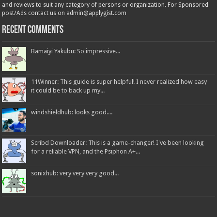
and reviews to suit any category of persons or organization. For Sponsored
post/Ads contact us on admin@applygist.com
Recent Comments
Bamaiyi Yakubu: So impressive...
11Winner: This guide is super helpful! I never realized how easy
it could be to back up my...
windshieldhub: looks good....
Scribd Downloader: This is a game-changer! I've been looking
for a reliable VPN, and the Psiphon A+...
sonixhub: very very very good...