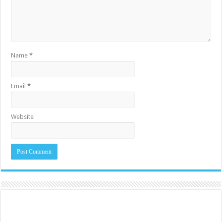
Name
*
Email
*
Website