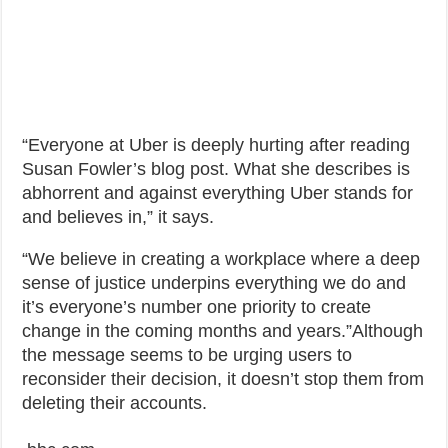
“Everyone at Uber is deeply hurting after reading
Susan Fowler’s blog post. What she describes is
abhorrent and against everything Uber stands for
and believes in,” it says.
“We believe in creating a workplace where a deep
sense of justice underpins everything we do and
it’s everyone’s number one priority to create
change in the coming months and years.”Although
the message seems to be urging users to
reconsider their decision, it doesn’t stop them from
deleting their accounts.