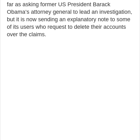
far as asking former US President Barack
Obama’s attorney general to lead an investigation,
but it is now sending an explanatory note to some
of its users who request to delete their accounts
over the claims.