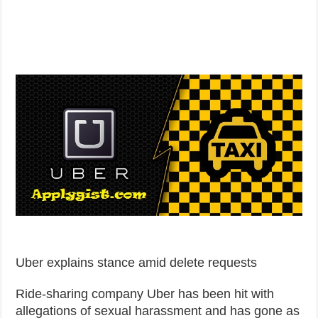
Uber explains stance amid delete requests
Ride-sharing company Uber has been hit with
allegations of sexual harassment and has gone as