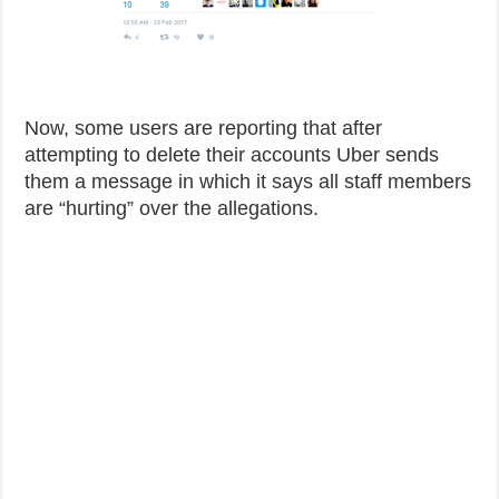
Now, some users are reporting that after
attempting to delete their accounts Uber sends
them a message in which it says all staff members
are “hurting” over the allegations.