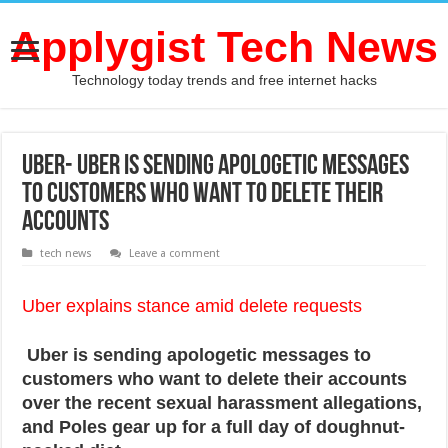
Applygist Tech News
Technology today trends and free internet hacks
Uber- Uber is sending apologetic messages
to customers who want to delete their
accounts
tech news
Leave a comment
Uber explains stance amid delete requests
Uber is sending apologetic messages to
customers who want to delete their accounts
over the recent sexual harassment allegations,
and Poles gear up for a full day of doughnut-