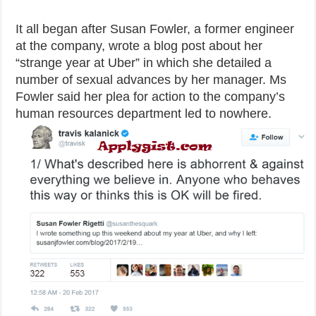
It all began after Susan Fowler, a former engineer
at the company, wrote a blog post about her
“strange year at Uber” in which she detailed a
number of sexual advances by her manager. Ms
Fowler said her plea for action to the company’s
human resources department led to nowhere.