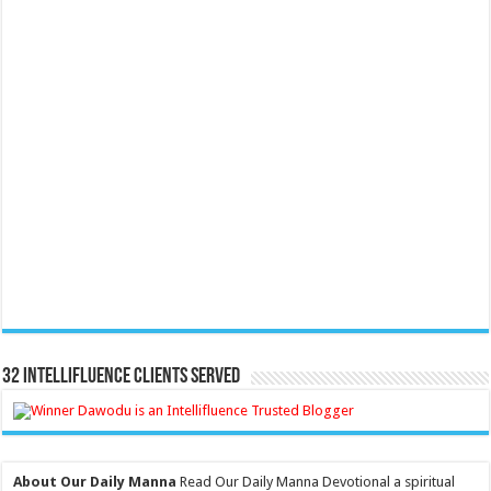
32 Intellifluence Clients Served
About Our Daily Manna
Read Our Daily Manna Devotional a spiritual