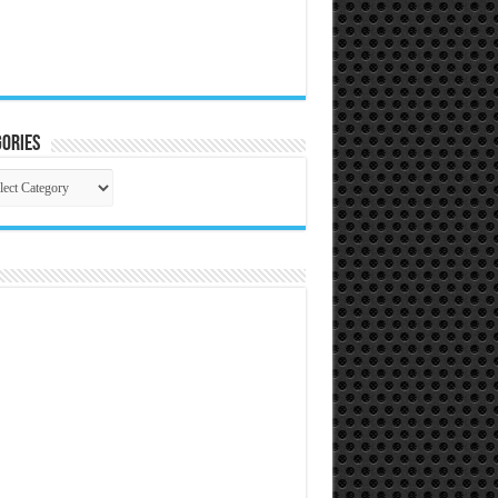
ories
gories