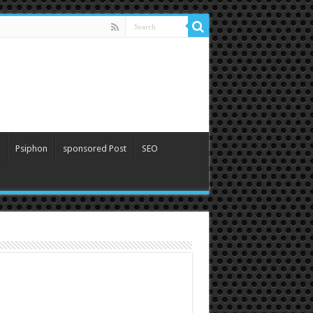
Psiphon
sponsored Post
SEO