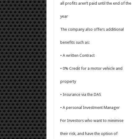
all profits aren’t paid until the end of the
year
The company also offers additional
benefits such as:
• A written Contract
• 0% Credit for a motor vehicle and
property
• Insurance via the DAS
• A personal Investment Manager
For Investors who want to minimise
their risk, and have the option of