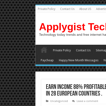
Private Policy
Contact Us
About US
Adverti
Applygist Te
Technology today trends and free internet h
Private Policy
Contact Us
Sitema
Paycheap
Happy New Month Messages
N
Earn Income 88% profitable
in 28 European countries .
Uncategorized
Leave a comment