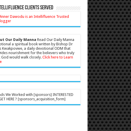
tellifluence Clients Served
ut Our Daily Manna
Read Our Daily Manna
tional a spiritual book written by Bishop Dr
s Kwakpovwe, a daily devotional ODM that
ides nourishment for the believers who truly
 God would walk closely.
Click here to Learn
e
nds We Worked with [sponsors] INTERESTED
ET HERE ? [sponsors_acquisition_form]