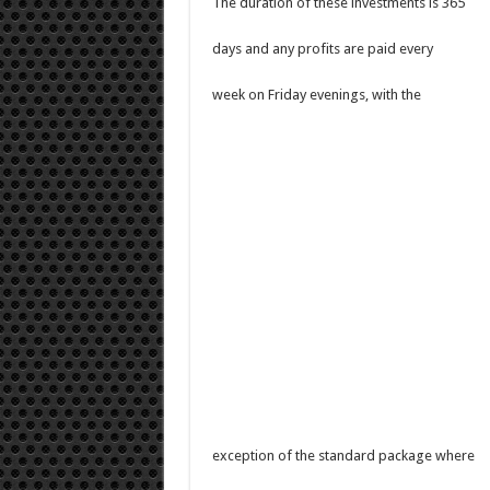
The duration of these investments is 365
days and any profits are paid every
week on Friday evenings, with the
exception of the standard package where