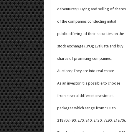
debentures; Buying and selling of shares
of the companies conducting initial
public offering of their securities on the
stock exchange (IPO); Evaluate and buy
shares of promising companies;
Auctions; They are into real estate
As an investor it is possible to choose
from several different investment
packages which range from 90€ to
21870€ (90, 270, 810, 2430, 7290, 21870).