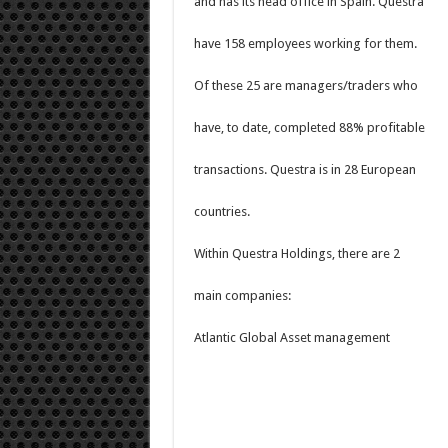
and has its head office in Spain. Questra
have 158 employees working for them.
Of these 25 are managers/traders who
have, to date, completed 88% profitable
transactions. Questra is in 28 European
countries.
Within Questra Holdings, there are 2
main companies:
Atlantic Global Asset management