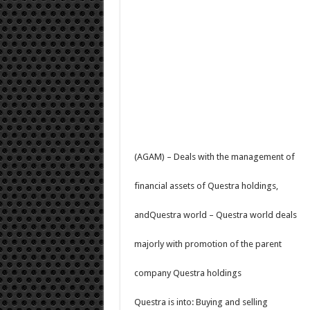
(AGAM) – Deals with the management of
financial assets of Questra holdings,
andQuestra world – Questra world deals
majorly with promotion of the parent
company Questra holdings
Questra is into: Buying and selling