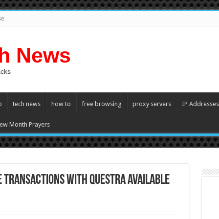
se
ch News
acks
p
tech news
how to
free browsing
proxy servers
IP Addresses
ew Month Prayers
 transactions with Questra Available