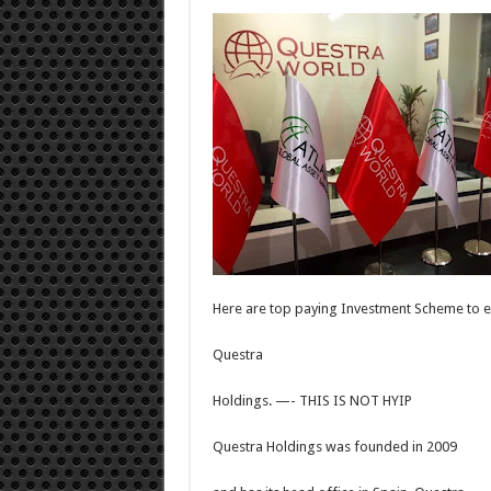
Here are top paying Investment Scheme to e
Questra
Holdings. —- THIS IS NOT HYIP
Questra Holdings was founded in 2009