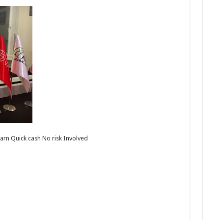
arn Quick cash No risk Involved