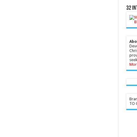
32 In
Abo
Devo
Chri
prov
seek
Mor
Bra
TO G