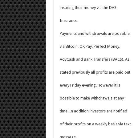
insuring their money via the DAS-
Insurance.
Payments and withdrawals are possible
via Bitcoin, OK Pay, Perfect Money,
AdvCash and Bank Transfers (BACS). As
stated previously all profits are paid out
every Friday evening. However it is
possible to make withdrawals at any
time. In addition investors are notified
of their profits on a weekly basis via text
message.