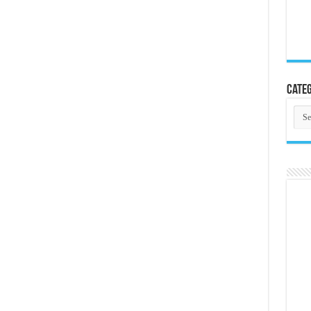
Categ
Cate