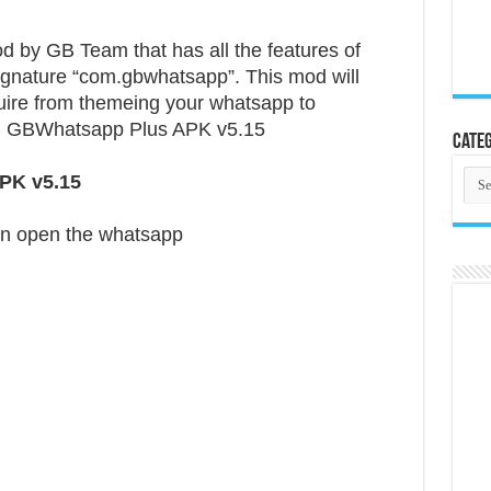
by GB Team that has all the features of
ignature “com.gbwhatsapp”. This mod will
equire from themeing your whatsapp to
. GBWhatsapp Plus APK v5.15
Categ
Cate
PK v5.15
n open the whatsapp