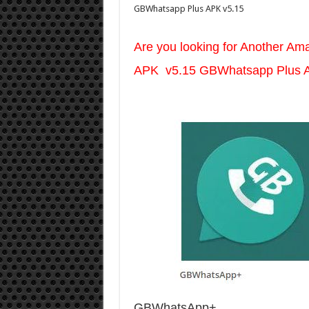
GBWhatsapp Plus APK v5.15
Are you looking for Another A
APK v5.15 GBWhatsapp Plus 
GBWhatsApp+