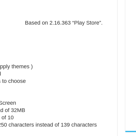
Based on 2.16.363 “Play Store”.
pply themes )
d
s to choose
 Screen
ad of 32MB
 of 10
50 characters instead of 139 characters