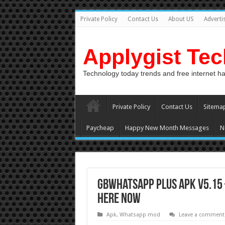
Private Policy
Contact Us
About US
Adverti
Applygist Te
Technology today trends and free internet h
Private Policy
Contact Us
Sitema
Paycheap
Happy New Month Messages
N
GBWhatsapp Plus APK v5.15
here now
Apk
,
Whatsapp mod
Leave a comment