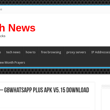
se
ch News
acks
p
tech news
how to
free browsing
proxy servers
IP Addresses
ew Month Prayers
 – GBWhatsapp Plus APK v5.15 Download