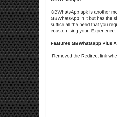
GBWhatsApp apk is another mod 
GBWhatsApp in it but has the s
suffice all the need that you r
coustomising your Experience
Features GBWhatsapp Plus A
Removed the Redirect link whe