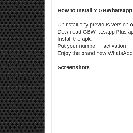
How to Install ? GBWhatsapp
Uninstall any previous version o
Download GBWhatsapp Plus a
Install the apk.
Put your number + activation
Enjoy the brand new WhatsApp 
Screenshots