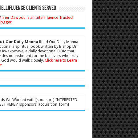
tellifluence Clients Served
ut Our Daily Manna
Read Our Daily Manna
tional a spiritual book written by Bishop Dr
s Kwakpovwe, a daily devotional ODM that
ides nourishment for the believers who truly
 God would walk closely.
Click here to Learn
e
nds We Worked with [sponsors] INTERESTED
ET HERE ? [sponsors_acquisition_form]