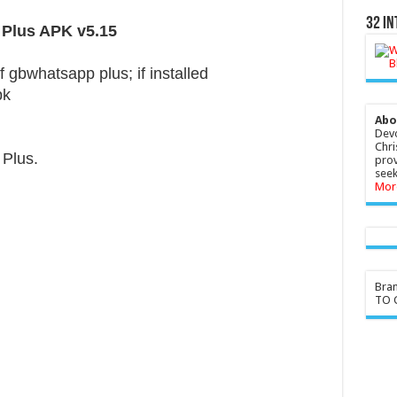
32 In
 Plus APK v5.15
f gbwhatsapp plus; if installed
pk
Abo
Devo
Chri
Plus.
prov
seek
Mor
Bra
TO G