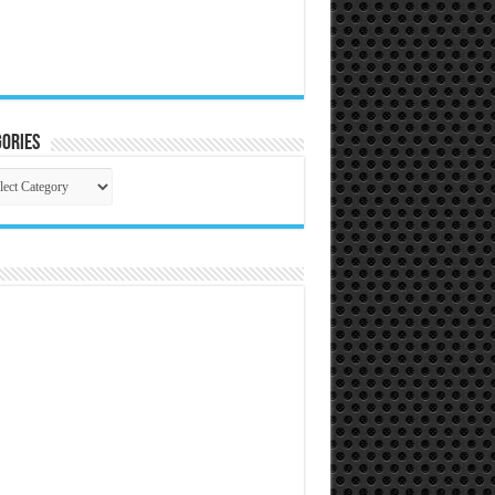
ories
gories