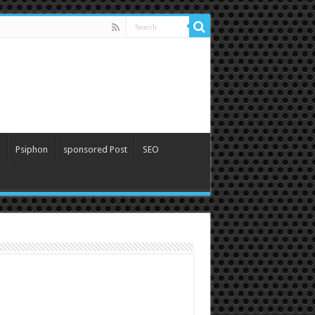
Psiphon
sponsored Post
SEO