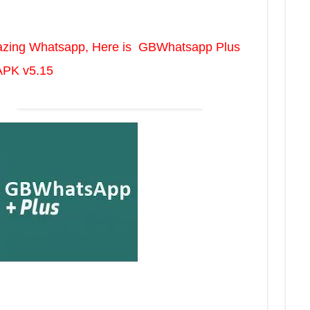
mazing Whatsapp, Here is GBWhatsapp Plus
APK v5.15