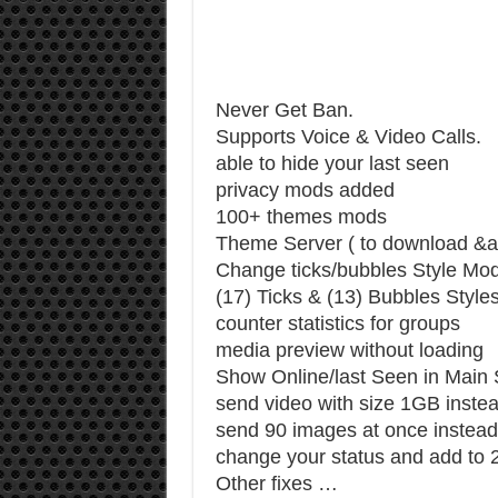
Never Get Ban.
Supports Voice & Video Calls.
able to hide your last seen
privacy mods added
100+ themes mods
Theme Server ( to download &a
Change ticks/bubbles Style Mo
(17) Ticks & (13) Bubbles Style
counter statistics for groups
media preview without loading
Show Online/last Seen in Main
send video with size 1GB inste
send 90 images at once instead
change your status and add to 2
Other fixes …