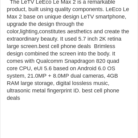
The LeTV LeEco Le Max 2 is a remarkable
product, built using quality components. LeEco Le
Max 2 base on unique design LeTV smartphone,
upgrade the design through the
color,lighting,constitutes aesthetics and create the
extraordinary beauty. It used 5.7 inch 2K retina
large screen.best cell phone deals
Brimless
design combined the screen into the body. It
comes with Qualcomm Snapdragon 820 quad
core CPU, eUI 5.6 based on Android 6.0 OS
system, 21.0MP + 8.0MP dual cameras, 4GB
RAM large storage, digital lossless music,
ultrasonic metal fingerprint ID. best cell phone
deals