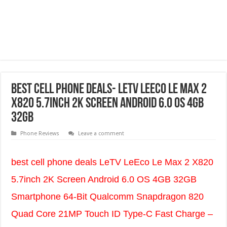
best cell phone deals- LeTV LeEco Le Max 2
X820 5.7inch 2K Screen Android 6.0 OS 4GB
32GB
Phone Reviews
Leave a comment
best cell phone deals LeTV LeEco Le Max 2 X820
5.7inch 2K Screen Android 6.0 OS 4GB 32GB
Smartphone 64-Bit Qualcomm Snapdragon 820
Quad Core 21MP Touch ID Type-C Fast Charge –