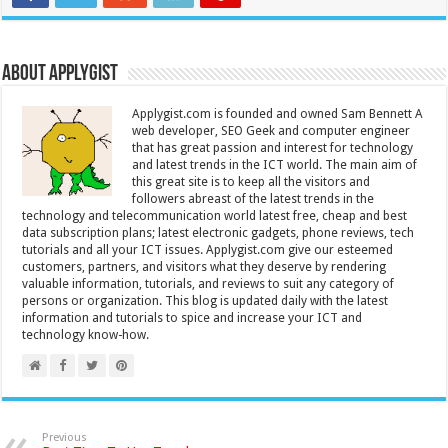
About Applygist
Applygist.com is founded and owned Sam Bennett A
web developer, SEO Geek and computer engineer
that has great passion and interest for technology
and latest trends in the ICT world. The main aim of
this great site is to keep all the visitors and
followers abreast of the latest trends in the
technology and telecommunication world latest free, cheap and best
data subscription plans; latest electronic gadgets, phone reviews, tech
tutorials and all your ICT issues. Applygist.com give our esteemed
customers, partners, and visitors what they deserve by rendering
valuable information, tutorials, and reviews to suit any category of
persons or organization. This blog is updated daily with the latest
information and tutorials to spice and increase your ICT and
technology know-how.
Previous