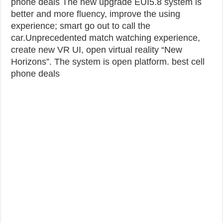
phone deals
The new upgrade EUI5.8 system is
better and more fluency, improve the using
experience; smart go out to call the
car.Unprecedented match watching experience,
create new VR UI, open virtual reality “New
Horizons”. The system is open platform. best cell
phone deals