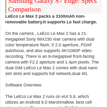
Samsung Galaxy S7 Edge: Specs
Comparison
LeEco Le Max 2 packs a 3100mAh non-
removable battery.It supports Le fast charge.
On the camera , LeEco Le Max 2 has a 21-
megapixel Sony IMX230 rear camera with dual
color temperature flash, f/ 2.0 aperture, PDAF
autofocus, and also supports 4K/1080P video
recording. There is an 8-megapixel front-facing
camera with F2.2 aperture and 1.4μm pixels. The
dual-SIM LeEco Le Max 2 comes with dual nano
sim slots and supports full network,dual 4G.
Software Overview
The LeEco Le Max 2 runs on eUI 5.6, which
utilizes an Android 6.0 Marshmallow. best cell