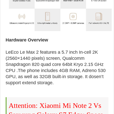
Hardware Overview
LeEco Le Max 2 features a 5.7 inch In-cell 2K
(2560×1440 pixels) screen, Qualcomm
Snapdragon 820 quad core 64bit Kryo 2.15 GHz
CPU .The phone includes 4GB RAM, Adreno 530
GPU, as well as 32GB built-in storage. It dosen’t
support extend storage.
Attention: Xiaomi Mi Note 2 Vs