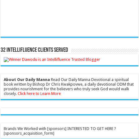
32 Intellifluence Clients Served
About Our Daily Manna
Read Our Daily Manna Devotional a spiritual
book written by Bishop Dr Chris Kwakpovwe, a daily devotional ODM that
provides nourishment for the believers who truly seek God would walk
closely.
Click here to Learn More
Brands We Worked with [sponsors] INTERESTED TO GET HERE ?
[sponsors_acquisition_form]