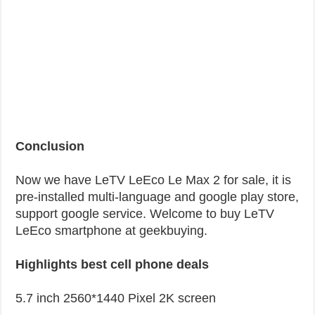
Conclusion
Now we have LeTV LeEco Le Max 2 for sale, it is
pre-installed multi-language and google play store,
support google service. Welcome to buy LeTV
LeEco smartphone at geekbuying.
Highlights best cell phone deals
5.7 inch 2560*1440 Pixel 2K screen