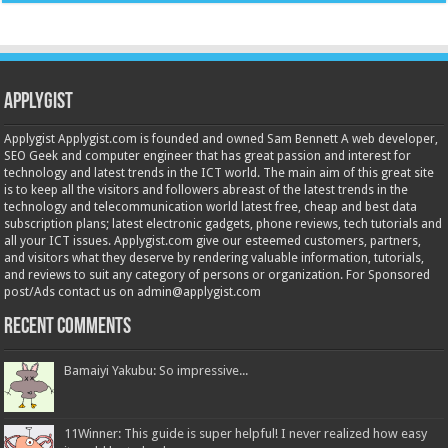
Applygist
Applygist Applygist.com is founded and owned Sam Bennett A web developer,
SEO Geek and computer engineer that has great passion and interest for
technology and latest trends in the ICT world. The main aim of this great site
is to keep all the visitors and followers abreast of the latest trends in the
technology and telecommunication world latest free, cheap and best data
subscription plans; latest electronic gadgets, phone reviews, tech tutorials and
all your ICT issues. Applygist.com give our esteemed customers, partners,
and visitors what they deserve by rendering valuable information, tutorials,
and reviews to suit any category of persons or organization. For Sponsored
post/Ads contact us on admin@applygist.com
Recent Comments
Bamaiyi Yakubu: So impressive...
11Winner: This guide is super helpful! I never realized how easy