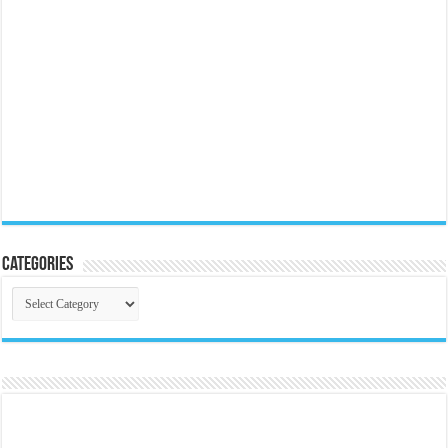
Categories
Categories