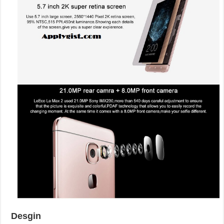
Desgin