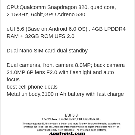
CPU:Qualcomm Snapdragon 820, quad core,
2.15GHz, 64bit,GPU Adreno 530
eUI 5.6 (Base on Android 6.0 OS) , 4GB LPDDR4
RAM + 32GB ROM UFS 2.0
Dual Nano SIM card dual standby
Dual cameras, front camera 8.0MP; back camera
21.0MP 6P lens F2.0 with flashlight and auto
focus
best cell phone deals
Metal unibody,3100 mAh battery with fast charge