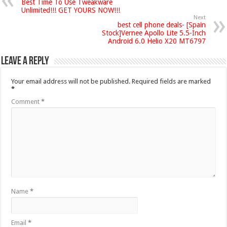
Best Time To Use Tweakware
Unlimited!!! GET YOURS NOW!!!
Next
best cell phone deals- [Spain
Stock]Vernee Apollo Lite 5.5-Inch
Android 6.0 Helio X20 MT6797
Leave a Reply
Your email address will not be published.
Required fields are marked
*
Comment
*
Name
*
Email
*