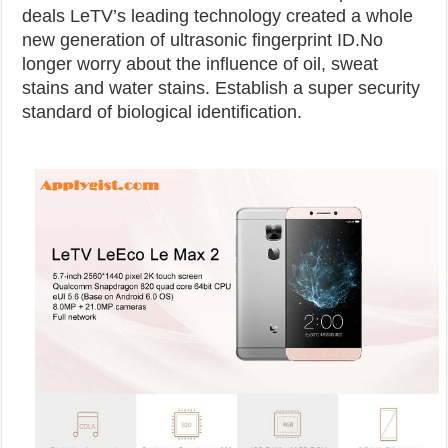
deals
LeTV’s leading technology created a whole
new generation of ultrasonic fingerprint ID.No
longer worry about the influence of oil, sweat
stains and water stains. Establish a super security
standard of biological identification.