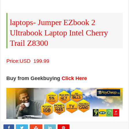
laptops- Jumper EZbook 2
Ultrabook Laptop Intel Cherry
Trail Z8300
Price:USD 199.99
Buy from Geekbuying
Click Here