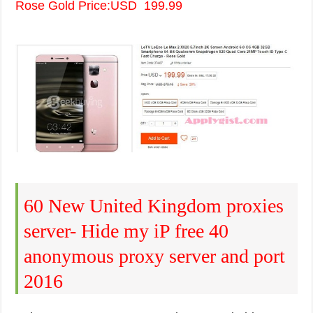
Rose Gold Price:USD 199.99
60 New United Kingdom proxies
server- Hide my iP free 40
anonymous proxy server and port
2016