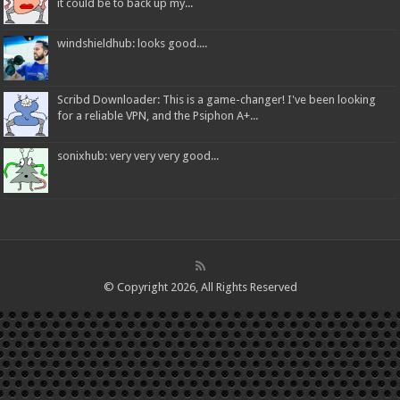
it could be to back up my...
windshieldhub: looks good....
Scribd Downloader: This is a game-changer! I've been looking
for a reliable VPN, and the Psiphon A+...
sonixhub: very very very good...
© Copyright 2026, All Rights Reserved