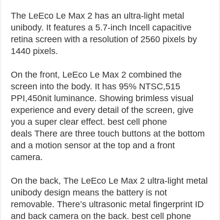
The LeEco Le Max 2 has an ultra-light metal
unibody. It features a 5.7-inch Incell capacitive
retina screen with a resolution of 2560 pixels by
1440 pixels.
On the front, LeEco Le Max 2 combined the
screen into the body. It has 95% NTSC,515
PPI,450nit luminance. Showing brimless visual
experience and every detail of the screen, give
you a super clear effect. best cell phone
deals
There are three touch buttons at the bottom
and a motion sensor at the top and a front
camera.
On the back, The LeEco Le Max 2 ultra-light metal
unibody design means the battery is not
removable. There’s ultrasonic metal fingerprint ID
and back camera on the back. best cell phone