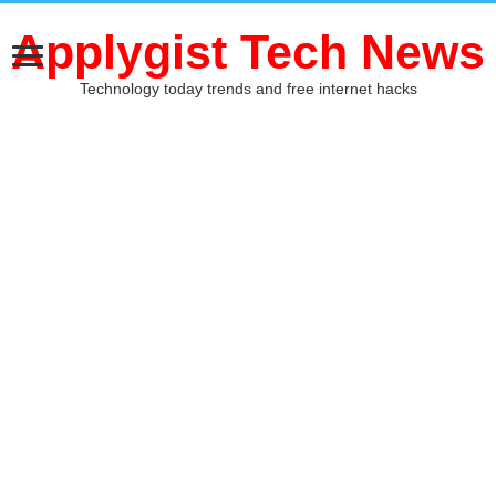
Applygist Tech News
Technology today trends and free internet hacks