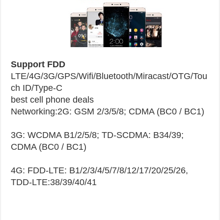
Support FDD
LTE/4G/3G/GPS/Wifi/Bluetooth/Miracast/OTG/Tou
ch ID/Type-C
best cell phone deals
Networking:2G: GSM 2/3/5/8; CDMA (BC0 / BC1)
3G: WCDMA B1/2/5/8; TD-SCDMA: B34/39;
CDMA (BC0 / BC1)
4G: FDD-LTE: B1/2/3/4/5/7/8/12/17/20/25/26,
TDD-LTE:38/39/40/41