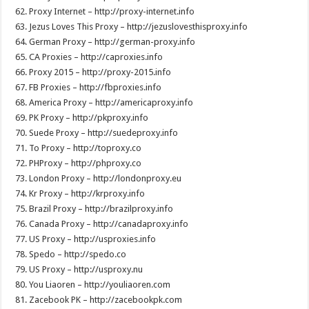
62. Proxy Internet – http://proxy-internet.info
63. Jezus Loves This Proxy – http://jezuslovesthisproxy.info
64. German Proxy – http://german-proxy.info
65. CA Proxies – http://caproxies.info
66. Proxy 2015 – http://proxy-2015.info
67. FB Proxies – http://fbproxies.info
68. America Proxy – http://americaproxy.info
69. PK Proxy – http://pkproxy.info
70. Suede Proxy – http://suedeproxy.info
71. To Proxy – http://toproxy.co
72. PHProxy – http://phproxy.co
73. London Proxy – http://londonproxy.eu
74. Kr Proxy – http://krproxy.info
75. Brazil Proxy – http://brazilproxy.info
76. Canada Proxy – http://canadaproxy.info
77. US Proxy – http://usproxies.info
78. Spedo – http://spedo.co
79. US Proxy – http://usproxy.nu
80. You Liaoren – http://youliaoren.com
81. Zacebook PK – http://zacebookpk.com