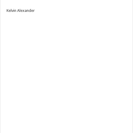
Kelvin Alexander