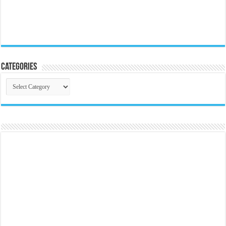
Categories
Categories