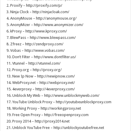
2. Proxify – http://proxify.com/p/
3. Ninja Clock – http://ninjacloak.com/
4. AnonyMouse – http://anonymouse.org/
5. AnonyMizer – http://www.anonymizer.com/
6. kProxy – http://www.kproxy.com/
7. BlewPass – http://www.blewpass.com/
8. Zfreez – http://zendproxy.com/
9. Vobas – http://www.vobas.com/
10. Don’t Filter – http://www.dontfilter.us/
11. Vtunnel – http://vtunnel.com/
12. Proxy.org – http://proxy.org/
13. New Ip Now – http://newipnow.com/
14. WebProxy.net – http://webproxy.net/
15. 4everproxy – http://4everproxy.com/
16. Unblock My Web – http://www.unblockmyweb.com/
17. YouTube Unblock Proxy – http://youtubeunblockproxy.com
18. Working Proxy – http://workingproxy.net
19. Free Open Proxy – http://freeopenproxy.com
20. Proxy 2014 – http://proxy2014.net
21. Unblock YouTube Free – http://unblockyoutubefree.net