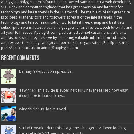
Applygist Applygist.com is founded and owned Sam Bennett A web developer,
SEO Geek and computer engineer that has great passion and interest for
technology and latest trends in the ICT world. The main aim of this great site
is to keep all the visitors and followers abreast of the latest trends in the
technology and telecommunication world latest free, cheap and best data
subscription plans; latest electronic gadgets, phone reviews, tech tutorials and
all your ICT issues. Applygist.com give our esteemed customers, partners,
and visitors what they deserve by rendering valuable information, tutorials,
and reviews to suit any category of persons or organization. For Sponsored
post/Ads contact us on admin@applygist.com
Recent Comments
Bamaiyi Yakubu: So impressive...
11Winner: This guide is super helpful! I never realized how easy
it could be to back up my...
windshieldhub: looks good....
Scribd Downloader: This is a game-changer! I've been looking
for a reliable VPN, and the Psiphon A+...