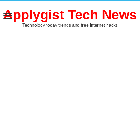
Applygist Tech News
Technology today trends and free internet hacks