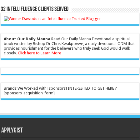
32 Intellifluence Clients Served
About Our Daily Manna
Read Our Daily Manna Devotional a spiritual
book written by Bishop Dr Chris Kwakpovwe, a daily devotional ODM that
provides nourishment for the believers who truly seek God would walk
closely.
Click here to Learn More
Brands We Worked with [sponsors] INTERESTED TO GET HERE ?
[sponsors_acquisition_form]
Applygist