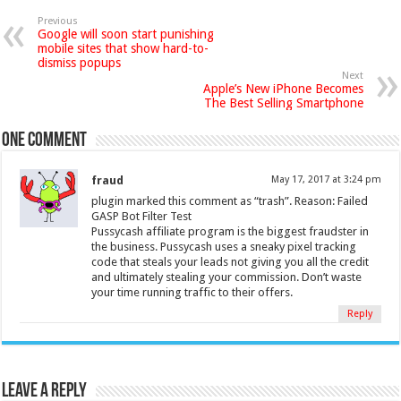
Previous
Google will soon start punishing
mobile sites that show hard-to-
dismiss popups
Next
Apple’s New iPhone Becomes
The Best Selling Smartphone
One comment
fraud
May 17, 2017 at 3:24 pm
plugin marked this comment as “trash”. Reason: Failed
GASP Bot Filter Test
Pussycash affiliate program is the biggest fraudster in
the business. Pussycash uses a sneaky pixel tracking
code that steals your leads not giving you all the credit
and ultimately stealing your commission. Don’t waste
your time running traffic to their offers.
Reply
Leave a Reply