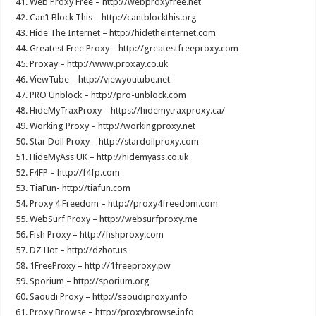
41. Web Proxy Free – http://webproxyfree.net
42. Can’t Block This – http://cantblockthis.org
43. Hide The Internet – http://hidetheinternet.com
44. Greatest Free Proxy – http://greatestfreeproxy.com
45. Proxay – http://www.proxay.co.uk
46. ViewTube – http://viewyoutube.net
47. PRO Unblock – http://pro-unblock.com
48. HideMyTraxProxy – https://hidemytraxproxy.ca/
49. Working Proxy – http://workingproxy.net
50. Star Doll Proxy – http://stardollproxy.com
51. HideMyAss UK – http://hidemyass.co.uk
52. F4FP – http://f4fp.com
53. TiaFun- http://tiafun.com
54. Proxy 4 Freedom – http://proxy4freedom.com
55. WebSurf Proxy – http://websurfproxy.me
56. Fish Proxy – http://fishproxy.com
57. DZ Hot – http://dzhot.us
58. 1FreeProxy – http://1freeproxy.pw
59. Sporium – http://sporium.org
60. Saoudi Proxy – http://saoudiproxy.info
61. Proxy Browse – http://proxybrowse.info