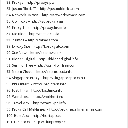
82. Proxys – http://proxys.pw
83. Justun Block IT – http://justunblockit.com
84. Network ByPass – http://networkbypass.com
85. Go Proxy – http://goproxy.asia
86. Proxy This – http://proxythis.info
87. Me Hide – http://mehide.asia
88. Zalmos – http://zalmos.com
89. kProxy Site – http://kproxysite.com
90. Xite Now – http://xitenow.com
91. Hidden Digital – http://hiddendigital.info
92. Surf For Free – http://surf-for-free.com
93. Intern Cloud – http://interncloud.info
94. Singapore Proxy – http://singaporeproxy.nu
95. PRO Intern – http://prointern.info
96. Fast Time – http://fasttime.info
97. Work Host – http://workhost.eu
98. Travel VPN – http://travelvpn.info
99. Proxy Call MeNames – http://proxmecallmenames.com
100. Host App – http://hostapp.eu
101. Fun Proxy – https://funproxy.ne