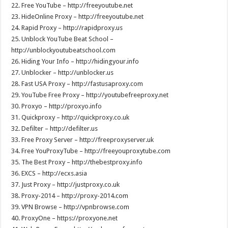
22. Free YouTube – http://freeyoutube.net
23. HideOnline Proxy – http://freeyoutube.net
24. Rapid Proxy – http://rapidproxy.us
25. Unblock YouTube Beat School –
http://unblockyoutubeatschool.com
26. Hiding Your Info – http://hidingyour.info
27. Unblocker – http://unblocker.us
28. Fast USA Proxy – http://fastusaproxy.com
29. YouTube Free Proxy – http://youtubefreeproxy.net
30. Proxyo – http://proxyo.info
31. Quickproxy – http://quickproxy.co.uk
32. Defilter – http://defilter.us
33. Free Proxy Server – http://freeproxyserver.uk
34. Free YouProxyTube – http://freeyouproxytube.com
35. The Best Proxy – http://thebestproxy.info
36. EXCS – http://ecxs.asia
37. Just Proxy – http://justproxy.co.uk
38. Proxy-2014 – http://proxy-2014.com
39. VPN Browse – http://vpnbrowse.com
40. ProxyOne – https://proxyone.net