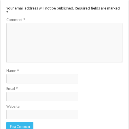
Your email address will not be published.
Required fields are marked
*
Comment
*
Name
*
Email
*
Website