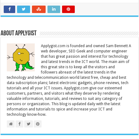
About Applygist
Applygist.com is founded and owned Sam Bennett A
web developer, SEO Geek and computer engineer
that has great passion and interest for technology
and latest trends in the ICT world. The main aim of
this great site is to keep all the visitors and
followers abreast of the latest trends in the
technology and telecommunication world latest free, cheap and best
data subscription plans; latest electronic gadgets, phone reviews, tech
tutorials and all your ICT issues. Applygist.com give our esteemed
customers, partners, and visitors what they deserve by rendering
valuable information, tutorials, and reviews to suit any category of
persons or organization. This blog is updated daily with the latest
information and tutorials to spice and increase your ICT and
technology know-how.