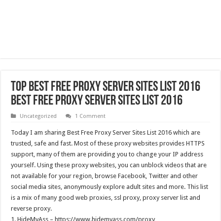
Top Best Free Proxy Server Sites List 2016
Best Free Proxy Server Sites List 2016
Uncategorized
1 Comment
Today I am sharing Best Free Proxy Server Sites List 2016 which are
trusted, safe and fast. Most of these proxy websites provides HTTPS
support, many of them are providing you to change your IP address
yourself. Using these proxy websites, you can unblock videos that are
not available for your region, browse Facebook, Twitter and other
social media sites, anonymously explore adult sites and more. This list
is a mix of many good web proxies, ssl proxy, proxy server list and
reverse proxy.
1. HideMyAss – https://www.hidemyass.com/proxy