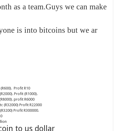
onth as a team.Guys we can make
yone is into bitcoins but we ar
 (R600). Profit R10
(R2000). Profit (R1000).
(R8000). profit R6000
tc (R32000) Profit R22000
(R3200) Profit R300000.
0
lion
coin to us dollar