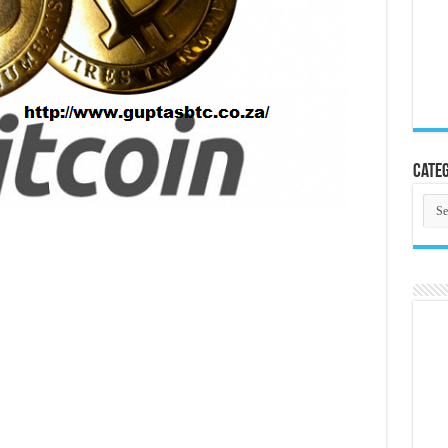
Categ
Cate