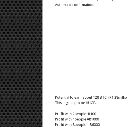
Automatic confirmation.
Potential to earn about 128 BTC (R1.28million
This is going to be HUGE.
Profit with 2people=R100
Profit with 4people =R1000
Profit with 8people = R6000