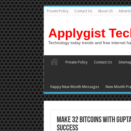
Private Policy
Contact Us
About US
Adverti
Applygist Te
Technology today trends and free internet h
Private Policy
Contact Us
Sitema
Happy New Month Messages
New Month Pra
Make 32 BITCOINS with GUPT
Success