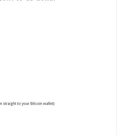
 straight to your Bitcoin wallet)