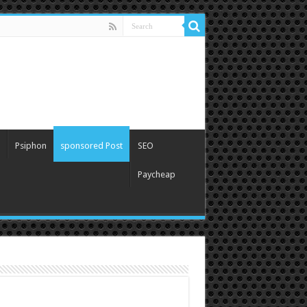
Psiphon
sponsored Post
SEO
Paycheap