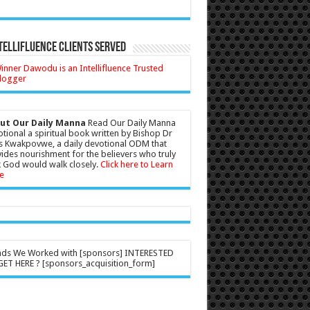
tellifluence Clients Served
ut Our Daily Manna
Read Our Daily Manna
tional a spiritual book written by Bishop Dr
s Kwakpovwe, a daily devotional ODM that
ides nourishment for the believers who truly
 God would walk closely.
Click here to Learn
e
nds We Worked with [sponsors] INTERESTED
ET HERE ? [sponsors_acquisition_form]