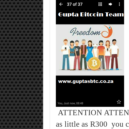
ATTENTION ATTENT
as little as R300 you 