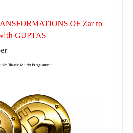
RANSFORMATIONS OF Zar to
with GUPTAS
er
itable Bitcoin Matrix Programme