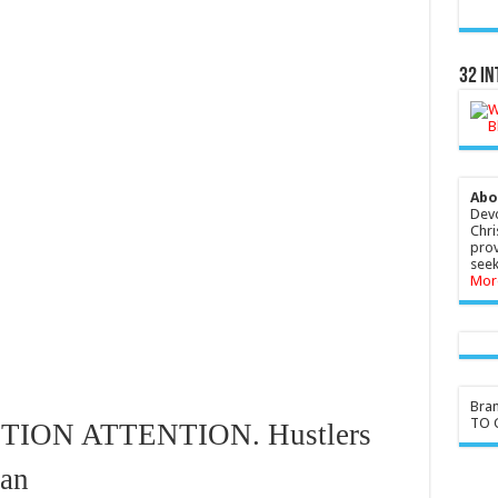
32 In
Abo
Devo
Chri
prov
seek
Mor
Bra
TO G
ION ATTENTION. Hustlers
can