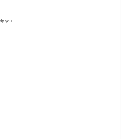
help you