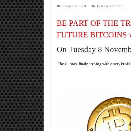
sponsored Post
Leave a comment
BE PART OF THE T
FUTURE BITCOINS 
On Tuesday 8 Novemb
The Guptas finaly arriving with a very Prof