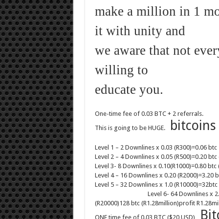
make a million in 1 m
it with unity and
we aware that not ever
willing to
educate you.
One-time fee of 0.03 BTC + 2 referrals.
bitcoins
This is going to be HUGE.
Level 1 – 2 Downlines x 0.03 (R300)=0.06 btc
Level 2 – 4 Downlines x 0.05 (R500)=0.20 btc 
Level 3- 8 Downlines x 0.10(R1000)=0.80 btc 
Level 4 – 16 Downlines x 0.20 (R2000)=3.20 b
Level 5 – 32 Downlines x 1.0 (R10000)=32btc 
Level 6- 64 Downlines x 2.
(R20000)128 btc (R1.28million)profit R1.28mil
B
it
ONE time fee of 0.03 BTC ($20 USD)