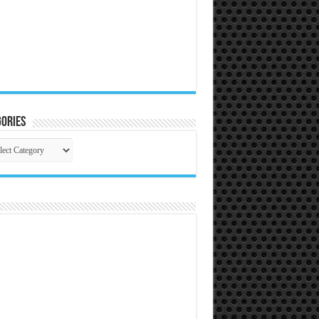
ories
gories