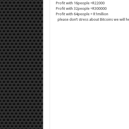
Profit with 16people =R22000
Profit with 32people =R300000
Profit with 64people = R1million
please don’t stress about Bitcoins we will 