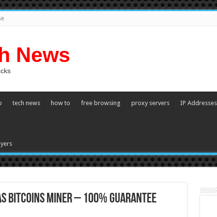
se
ch News
acks
p
tech news
how to
free browsing
proxy servers
IP Addresses
yers
AS bitcoins miner – 100% Guarantee