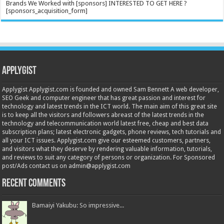
Brands We Worked with [sponsors] INTERESTED TO GET HERE ?
[sponsors_acquisition_form]
Applygist
Applygist Applygist.com is founded and owned Sam Bennett A web developer,
SEO Geek and computer engineer that has great passion and interest for
technology and latest trends in the ICT world. The main aim of this great site
is to keep all the visitors and followers abreast of the latest trends in the
technology and telecommunication world latest free, cheap and best data
subscription plans; latest electronic gadgets, phone reviews, tech tutorials and
all your ICT issues. Applygist.com give our esteemed customers, partners,
and visitors what they deserve by rendering valuable information, tutorials,
and reviews to suit any category of persons or organization. For Sponsored
post/Ads contact us on admin@applygist.com
Recent Comments
Bamaiyi Yakubu: So impressive...