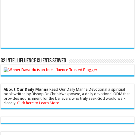
32 Intellifluence Clients Served
About Our Daily Manna
Read Our Daily Manna Devotional a spiritual
book written by Bishop Dr Chris Kwakpovwe, a daily devotional ODM that
provides nourishment for the believers who truly seek God would walk
closely.
Click here to Learn More