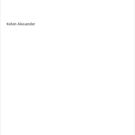
Kelvin Alexander