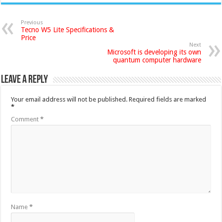
Previous
Tecno W5 Lite Specifications &
Price
Next
Microsoft is developing its own
quantum computer hardware
Leave a Reply
Your email address will not be published.
Required fields are marked
*
Comment
*
Name
*