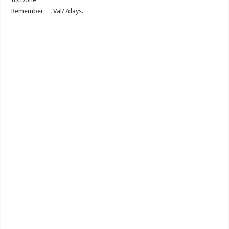
Remember…. Val/7days.