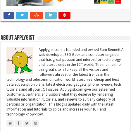
About Applygist
Applygist.com is founded and owned Sam Bennett A
web developer, SEO Geek and computer engineer
that has great passion and interest for technology
and latest trends in the ICT world. The main aim of
this great site is to keep all the visitors and
followers abreast of the latest trends in the
technology and telecommunication world latest free, cheap and best
data subscription plans; latest electronic gadgets, phone reviews, tech
tutorials and all your ICT issues. Applygist.com give our esteemed
customers, partners, and visitors what they deserve by rendering
valuable information, tutorials, and reviews to suit any category of
persons or organization. This blog is updated daily with the latest
information and tutorials to spice and increase your ICT and
technology know-how.