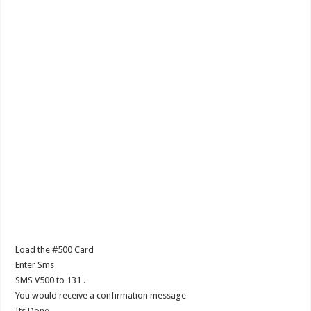
Load the #500 Card
Enter Sms
SMS V500 to 131 .
You would receive a confirmation message
Its Done