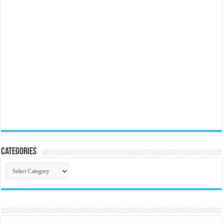
Categories
Categories