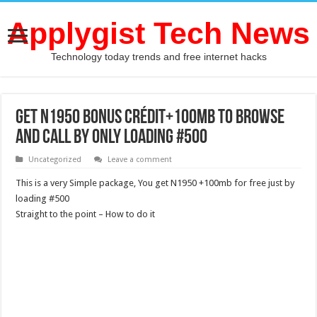
Applygist Tech News
Technology today trends and free internet hacks
Get N1950 bonus Crédit+100mb To Browse
And Call By Only Loading #500
Uncategorized
Leave a comment
This is a very Simple package, You get N1950 +100mb for free just by
loading #500
Straight to the point – How to do it