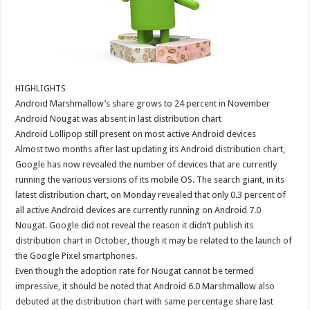
HIGHLIGHTS
Android Marshmallow’s share grows to 24 percent in November
Android Nougat was absent in last distribution chart
Android Lollipop still present on most active Android devices
Almost two months after last updating its Android distribution chart,
Google has now revealed the number of devices that are currently
running the various versions of its mobile OS. The search giant, in its
latest distribution chart, on Monday revealed that only 0.3 percent of
all active Android devices are currently running on Android 7.0
Nougat. Google did not reveal the reason it didn’t publish its
distribution chart in October, though it may be related to the launch of
the Google Pixel smartphones.
Even though the adoption rate for Nougat cannot be termed
impressive, it should be noted that Android 6.0 Marshmallow also
debuted at the distribution chart with same percentage share last