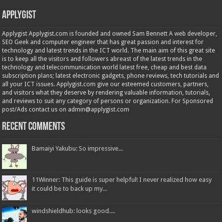
Applygist
Applygist Applygist.com is founded and owned Sam Bennett A web developer,
SEO Geek and computer engineer that has great passion and interest for
technology and latest trends in the ICT world. The main aim of this great site
is to keep all the visitors and followers abreast of the latest trends in the
technology and telecommunication world latest free, cheap and best data
subscription plans; latest electronic gadgets, phone reviews, tech tutorials and
all your ICT issues. Applygist.com give our esteemed customers, partners,
and visitors what they deserve by rendering valuable information, tutorials,
and reviews to suit any category of persons or organization. For Sponsored
post/Ads contact us on admin@applygist.com
Recent Comments
Bamaiyi Yakubu: So impressive...
11Winner: This guide is super helpful! I never realized how easy
it could be to back up my...
windshieldhub: looks good....