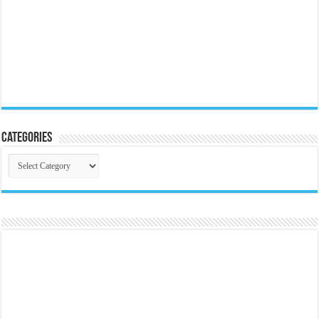
Categories
Categories