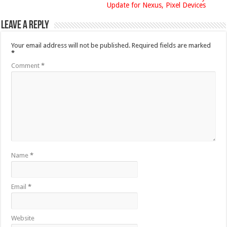
Update for Nexus, Pixel Devices
Leave a Reply
Your email address will not be published.
Required fields are marked
*
Comment
*
Name
*
Email
*
Website