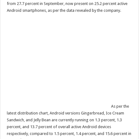
from 27.7 percent in September, now present on 25.2 percent active
Android smartphones, as per the data revealed by the company.
As per the
latest distribution chart, Android versions Gingerbread, Ice Cream
Sandwich, and Jelly Bean are currently running on 1.3 percent, 1.3
percent, and 13.7 percent of overall active Android devices
respectively, compared to 1.5 percent, 1.4 percent, and 15.6 percent in