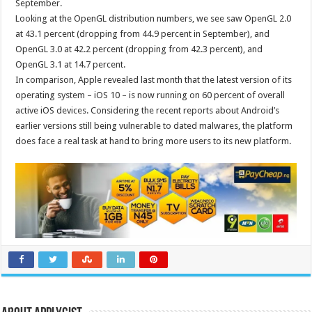
September.
Looking at the OpenGL distribution numbers, we see saw OpenGL 2.0
at 43.1 percent (dropping from 44.9 percent in September), and
OpenGL 3.0 at 42.2 percent (dropping from 42.3 percent), and
OpenGL 3.1 at 14.7 percent.
In comparison, Apple revealed last month that the latest version of its
operating system – iOS 10 – is now running on 60 percent of overall
active iOS devices. Considering the recent reports about Android’s
earlier versions still being vulnerable to dated malwares, the platform
does face a real task at hand to bring more users to its new platform.