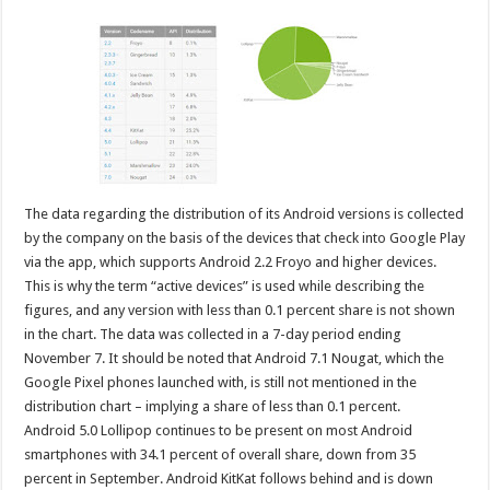
The data regarding the distribution of its Android versions is collected
by the company on the basis of the devices that check into Google Play
via the app, which supports Android 2.2 Froyo and higher devices.
This is why the term “active devices” is used while describing the
figures, and any version with less than 0.1 percent share is not shown
in the chart. The data was collected in a 7-day period ending
November 7. It should be noted that Android 7.1 Nougat, which the
Google Pixel phones launched with, is still not mentioned in the
distribution chart – implying a share of less than 0.1 percent.
Android 5.0 Lollipop continues to be present on most Android
smartphones with 34.1 percent of overall share, down from 35
percent in September. Android KitKat follows behind and is down