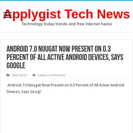
Applygist Tech News
Technology today trends and free internet hacks
Android 7.0 Nougat Now Present on 0.3
Percent of All Active Android Devices, Says
Google
Tech Facts
Leave a comment
Android 7.0 Nougat Now Present on 0.3 Percent of All Active Android
Devices, Says Googl