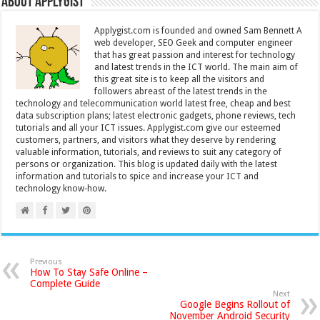
About Applygist
Applygist.com is founded and owned Sam Bennett A
web developer, SEO Geek and computer engineer
that has great passion and interest for technology
and latest trends in the ICT world. The main aim of
this great site is to keep all the visitors and
followers abreast of the latest trends in the
technology and telecommunication world latest free, cheap and best
data subscription plans; latest electronic gadgets, phone reviews, tech
tutorials and all your ICT issues. Applygist.com give our esteemed
customers, partners, and visitors what they deserve by rendering
valuable information, tutorials, and reviews to suit any category of
persons or organization. This blog is updated daily with the latest
information and tutorials to spice and increase your ICT and
technology know-how.
Previous
How To Stay Safe Online –
Complete Guide
Next
Google Begins Rollout of
November Android Security