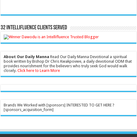
32 Intellifluence Clients Served
About Our Daily Manna
Read Our Daily Manna Devotional a spiritual
book written by Bishop Dr Chris Kwakpovwe, a daily devotional ODM that
provides nourishment for the believers who truly seek God would walk
closely.
Click here to Learn More
Brands We Worked with [sponsors] INTERESTED TO GET HERE ?
[sponsors_acquisition_form]