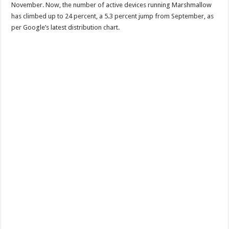
November. Now, the number of active devices running Marshmallow
has climbed up to 24 percent, a 5.3 percent jump from September, as
per Google’s latest distribution chart.