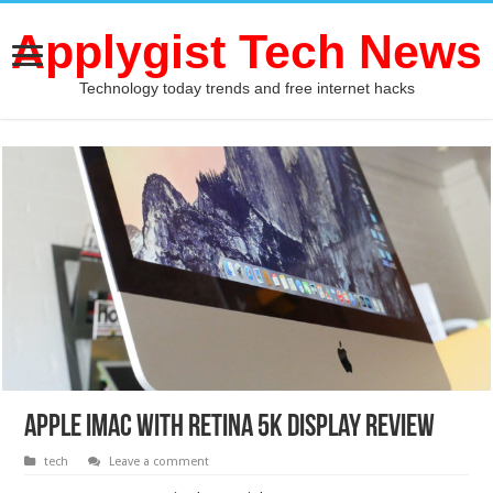
Applygist Tech News
Technology today trends and free internet hacks
Apple iMac with Retina 5K display review
tech
Leave a comment