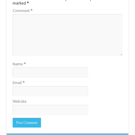
marked
*
Comment
*
Name
*
Email
*
Website