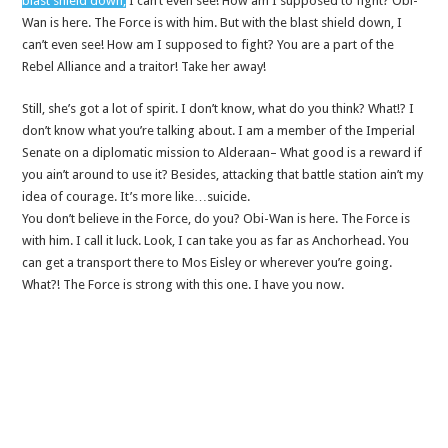
blast shield down,
I can’t even see! How am I supposed to fight? Obi-
Wan is here. The Force is with him. But with the blast shield down, I
can’t even see! How am I supposed to fight? You are a part of the
Rebel Alliance and a traitor! Take her away!
Still, she’s got a lot of spirit. I don’t know, what do you think? What!? I
don’t know what you’re talking about. I am a member of the Imperial
Senate on a diplomatic mission to Alderaan– What good is a reward if
you ain’t around to use it? Besides, attacking that battle station ain’t my
idea of courage. It’s more like…suicide.
You don’t believe in the Force, do you? Obi-Wan is here. The Force is
with him. I call it luck. Look, I can take you as far as Anchorhead. You
can get a transport there to Mos Eisley or wherever you’re going.
What?! The Force is strong with this one. I have you now.