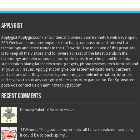
Applygist
Applygist Applygist.com is founded and owned Sam Bennett A web developer,
SEO Geek and computer engineer that has great passion and interest for
technology and latest trends in the ICT world. The main aim of this great site
is to keep all the visitors and followers abreast of the latest trends in the
technology and telecommunication world latest free, cheap and best data
subscription plans; latest electronic gadgets, phone reviews, tech tutorials and
all your ICT issues. Applygist.com give our esteemed customers, partners,
and visitors what they deserve by rendering valuable information, tutorials,
and reviews to suit any category of persons or organization. For Sponsored
post/Ads contact us on admin@applygist.com
Recent Comments
Bamaiyi Yakubu: So impressive...
11Winner: This guide is super helpful! I never realized how easy
it could be to back up my...