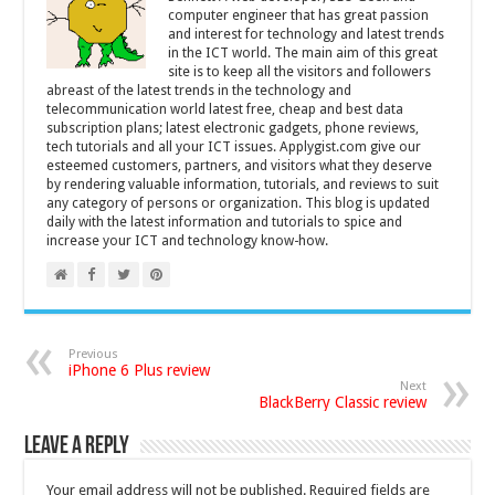
computer engineer that has great passion
and interest for technology and latest trends
in the ICT world. The main aim of this great
site is to keep all the visitors and followers
abreast of the latest trends in the technology and
telecommunication world latest free, cheap and best data
subscription plans; latest electronic gadgets, phone reviews,
tech tutorials and all your ICT issues. Applygist.com give our
esteemed customers, partners, and visitors what they deserve
by rendering valuable information, tutorials, and reviews to suit
any category of persons or organization. This blog is updated
daily with the latest information and tutorials to spice and
increase your ICT and technology know-how.
Previous
iPhone 6 Plus review
Next
BlackBerry Classic review
Leave a Reply
Your email address will not be published.
Required fields are