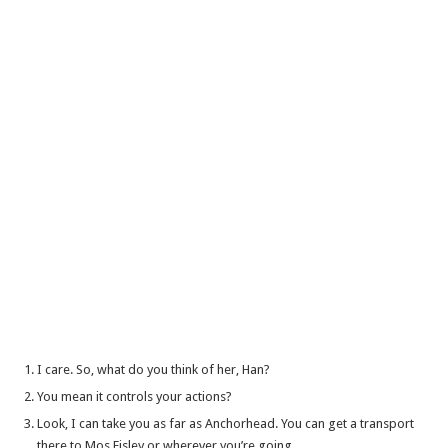
I care. So, what do you think of her, Han?
You mean it controls your actions?
Look, I can take you as far as Anchorhead. You can get a transport
there to Mos Eisley or wherever you’re going.