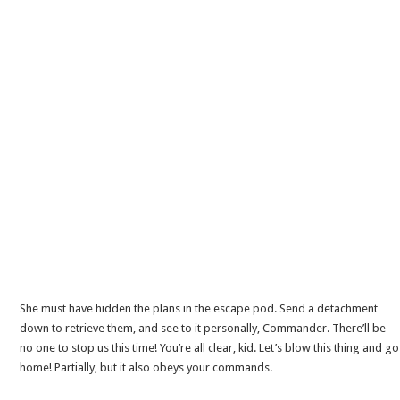
She must have hidden the plans in the escape pod. Send a detachment
down to retrieve them, and see to it personally, Commander. There’ll be
no one to stop us this time! You’re all clear, kid. Let’s blow this thing and go
home! Partially, but it also obeys your commands.