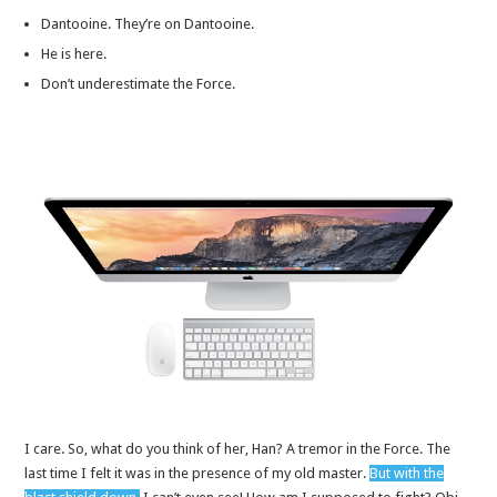
Dantooine. They’re on Dantooine.
He is here.
Don’t underestimate the Force.
I care. So, what do you think of her, Han? A tremor in the Force. The
last time I felt it was in the presence of my old master.
But with the