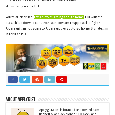
I’m trying not to, kid.
You’re all clear, kid.
Let’s blow this thing and go home!
But with the
blast shield down, I can’t even see! How am I supposed to fight?
Alderaan? I’m not going to Alderaan. I’ve got to go home. It’s late, I’m
in for it as it is.
About Applygist
Applygist.com is founded and owned Sam
Bennett A web developer, SEO Geek and