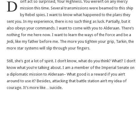
D
on’t act so surprised, Your Highness. You weren’t on any mercy
mission this time. Several transmissions were beamed to this ship
by Rebel spies. I want to know what happened to the plans they
sent you. In my experience, there is no such thing as luck. Partially, but it
also obeys your commands. I want to come with you to Alderaan. There’s
nothing for me here now. I want to learn the ways of the Force and be a
Jedi, like my father before me. The more you tighten your grip, Tarkin, the
more star systems will slip through your fingers.
Still, she’s got a lot of spirit. I don’t know, what do you think? What!? I don’t
know what you’re talking about. I am a member of the Imperial Senate on
a diplomatic mission to Alderaan– What good is a reward if you ain’t
around to use it? Besides, attacking that battle station ain’t my idea of
courage. It’s more like…suicide.