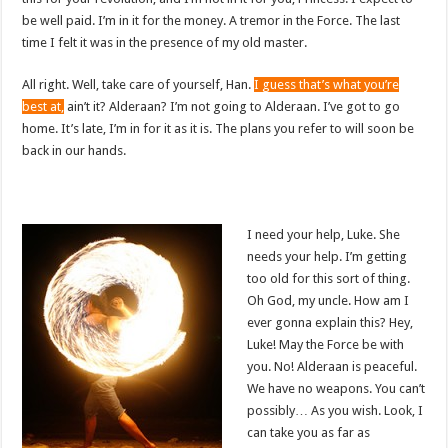
be well paid. I’m in it for the money. A tremor in the Force. The last
time I felt it was in the presence of my old master.
All right. Well, take care of yourself, Han.
I guess that’s what you’re
best at,
ain’t it? Alderaan? I’m not going to Alderaan. I’ve got to go
home. It’s late, I’m in for it as it is. The plans you refer to will soon be
back in our hands.
I need your help, Luke. She
needs your help. I’m getting
too old for this sort of thing.
Oh God, my uncle. How am I
ever gonna explain this? Hey,
Luke! May the Force be with
you. No! Alderaan is peaceful.
We have no weapons. You can’t
possibly… As you wish. Look, I
can take you as far as