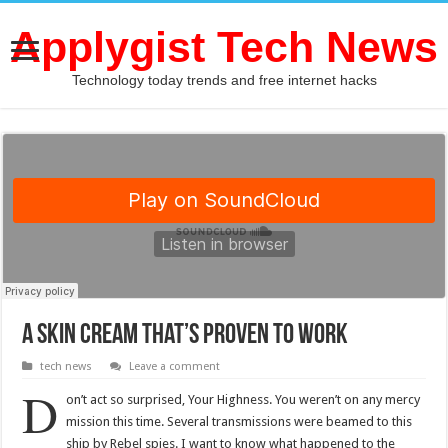
Applygist Tech News
Technology today trends and free internet hacks
A Skin Cream That’s Proven To Work
tech news
Leave a comment
D
on’t act so surprised, Your Highness. You weren’t on any mercy
mission this time. Several transmissions were beamed to this
ship by Rebel spies. I want to know what happened to the