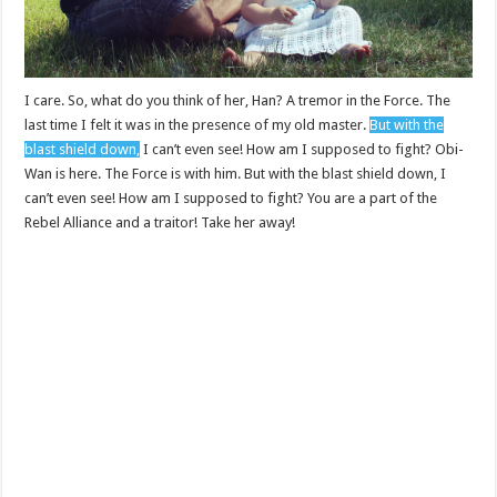
I care. So, what do you think of her, Han? A tremor in the Force. The
last time I felt it was in the presence of my old master.
But with the
blast shield down,
I can’t even see! How am I supposed to fight? Obi-
Wan is here. The Force is with him. But with the blast shield down, I
can’t even see! How am I supposed to fight? You are a part of the
Rebel Alliance and a traitor! Take her away!