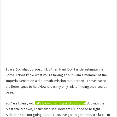
I care. So, what do you think of her, Han? Don’t underestimate the
Force. I don’t know what you’re talking about. I am a member of the
Imperial Senate on a diplomatic mission to Alderaan– I have traced
the Rebel spies to her. Now she is my only link to finding their secret
base.
You’re all clear, kid.
Let’s blow this thing and go home!
But with the
blast shield down, I can’t even see! How am I supposed to fight?
Alderaan? I’m not going to Alderaan. I’ve got to go home. It’s late, I’m