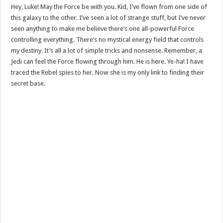
Hey, Luke! May the Force be with you. Kid, I’ve flown from one side of
this galaxy to the other. I’ve seen a lot of strange stuff, but I’ve never
seen anything to make me believe there’s one all-powerful Force
controlling everything. There’s no mystical energy field that controls
my destiny. It’s all a lot of simple tricks and nonsense. Remember, a
Jedi can feel the Force flowing through him. He is here. Ye-ha! I have
traced the Rebel spies to her. Now she is my only link to finding their
secret base.