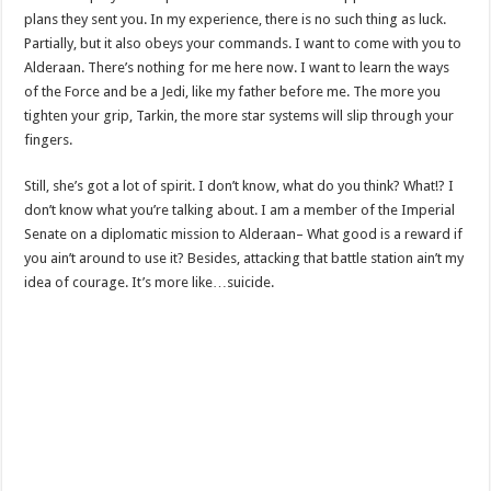
plans they sent you. In my experience, there is no such thing as luck.
Partially, but it also obeys your commands. I want to come with you to
Alderaan. There’s nothing for me here now. I want to learn the ways
of the Force and be a Jedi, like my father before me. The more you
tighten your grip, Tarkin, the more star systems will slip through your
fingers.
Still, she’s got a lot of spirit. I don’t know, what do you think? What!? I
don’t know what you’re talking about. I am a member of the Imperial
Senate on a diplomatic mission to Alderaan– What good is a reward if
you ain’t around to use it? Besides, attacking that battle station ain’t my
idea of courage. It’s more like…suicide.