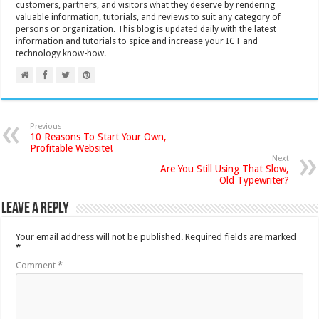
customers, partners, and visitors what they deserve by rendering
valuable information, tutorials, and reviews to suit any category of
persons or organization. This blog is updated daily with the latest
information and tutorials to spice and increase your ICT and
technology know-how.
Previous
10 Reasons To Start Your Own,
Profitable Website!
Next
Are You Still Using That Slow,
Old Typewriter?
Leave a Reply
Your email address will not be published.
Required fields are marked
*
Comment
*