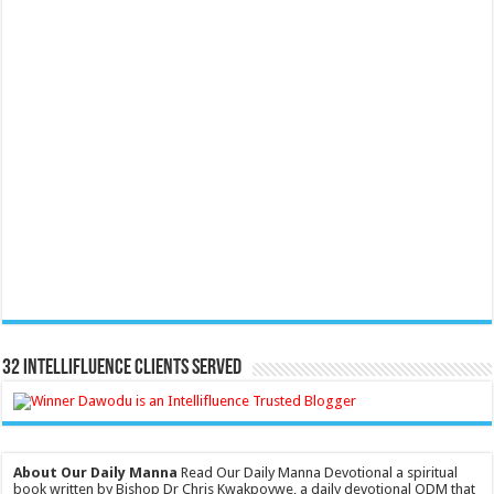
32 Intellifluence Clients Served
About Our Daily Manna
Read Our Daily Manna Devotional a spiritual
book written by Bishop Dr Chris Kwakpovwe, a daily devotional ODM that