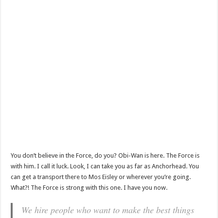
You don’t believe in the Force, do you? Obi-Wan is here. The Force is
with him. I call it luck. Look, I can take you as far as Anchorhead. You
can get a transport there to Mos Eisley or wherever you’re going.
What?! The Force is strong with this one. I have you now.
We hire people who want to make the best things