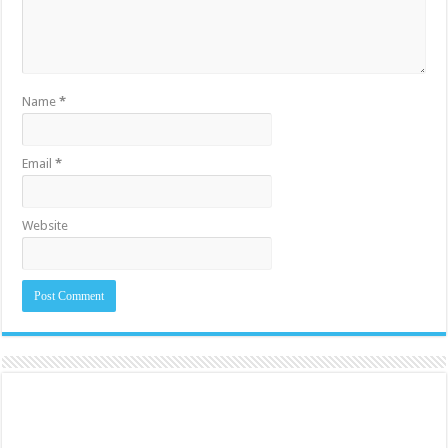
Name
*
Email
*
Website