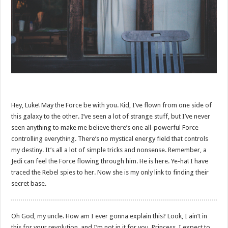
Hey, Luke! May the Force be with you. Kid, I’ve flown from one side of
this galaxy to the other. I’ve seen a lot of strange stuff, but I’ve never
seen anything to make me believe there’s one all-powerful Force
controlling everything. There’s no mystical energy field that controls
my destiny. It’s all a lot of simple tricks and nonsense. Remember, a
Jedi can feel the Force flowing through him. He is here. Ye-ha! I have
traced the Rebel spies to her. Now she is my only link to finding their
secret base.
Oh God, my uncle. How am I ever gonna explain this? Look, I ain’t in
this for your revolution, and I’m not in it for you, Princess. I expect to