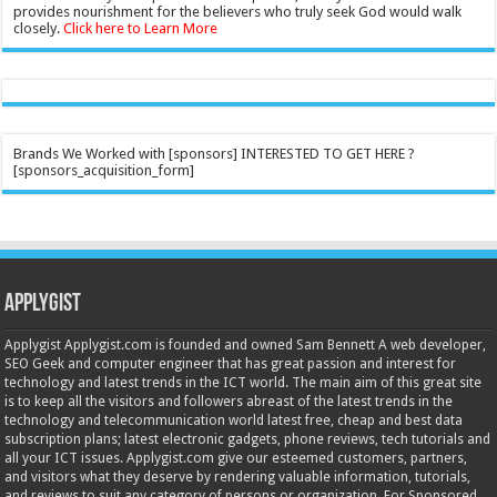
provides nourishment for the believers who truly seek God would walk
closely.
Click here to Learn More
Brands We Worked with [sponsors] INTERESTED TO GET HERE ?
[sponsors_acquisition_form]
Applygist
Applygist Applygist.com is founded and owned Sam Bennett A web developer,
SEO Geek and computer engineer that has great passion and interest for
technology and latest trends in the ICT world. The main aim of this great site
is to keep all the visitors and followers abreast of the latest trends in the
technology and telecommunication world latest free, cheap and best data
subscription plans; latest electronic gadgets, phone reviews, tech tutorials and
all your ICT issues. Applygist.com give our esteemed customers, partners,
and visitors what they deserve by rendering valuable information, tutorials,
and reviews to suit any category of persons or organization. For Sponsored