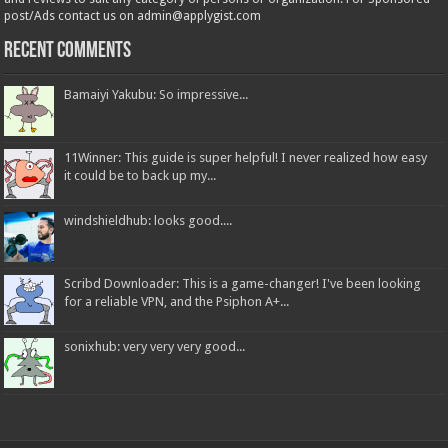
post/Ads contact us on admin@applygist.com
Recent Comments
Bamaiyi Yakubu: So impressive...
11Winner: This guide is super helpful! I never realized how easy
it could be to back up my...
windshieldhub: looks good....
Scribd Downloader: This is a game-changer! I've been looking
for a reliable VPN, and the Psiphon A+...
sonixhub: very very very good...