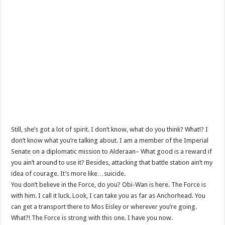
Still, she’s got a lot of spirit. I don’t know, what do you think? What!? I
don’t know what you’re talking about. I am a member of the Imperial
Senate on a diplomatic mission to Alderaan– What good is a reward if
you ain’t around to use it? Besides, attacking that battle station ain’t my
idea of courage. It’s more like…suicide.
You don’t believe in the Force, do you? Obi-Wan is here. The Force is
with him. I call it luck. Look, I can take you as far as Anchorhead. You
can get a transport there to Mos Eisley or wherever you’re going.
What?! The Force is strong with this one. I have you now.