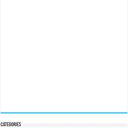
Categories