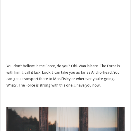
You don’t believe in the Force, do you? Obi-Wan is here. The Force is
with him. I call it luck. Look, I can take you as far as Anchorhead. You
can get a transport there to Mos Eisley or wherever you’re going.
What?! The Force is strong with this one. I have you now.