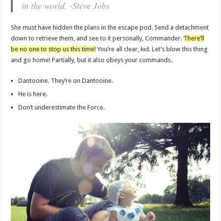
in the world. -Steve Jobs
She must have hidden the plans in the escape pod. Send a detachment
down to retrieve them, and see to it personally, Commander.
There’ll
be no one to stop us this time!
You’re all clear, kid. Let’s blow this thing
and go home! Partially, but it also obeys your commands.
Dantooine. They’re on Dantooine.
He is here.
Don’t underestimate the Force.