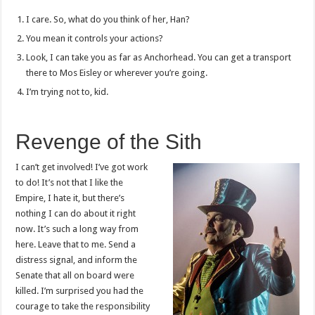
I care. So, what do you think of her, Han?
You mean it controls your actions?
Look, I can take you as far as Anchorhead. You can get a transport
there to Mos Eisley or wherever you’re going.
I’m trying not to, kid.
Revenge of the Sith
I can’t get involved! I’ve got work
to do! It’s not that I like the
Empire, I hate it, but there’s
nothing I can do about it right
now. It’s such a long way from
here. Leave that to me. Send a
distress signal, and inform the
Senate that all on board were
killed. I’m surprised you had the
courage to take the responsibility