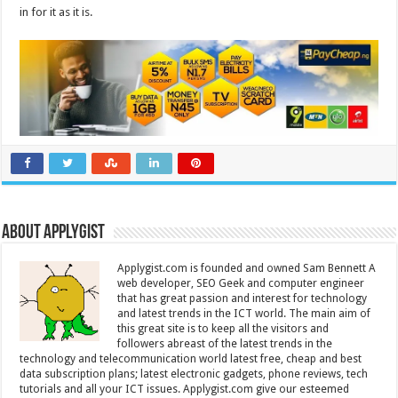
in for it as it is.
About Applygist
Applygist.com is founded and owned Sam Bennett A
web developer, SEO Geek and computer engineer
that has great passion and interest for technology
and latest trends in the ICT world. The main aim of
this great site is to keep all the visitors and
followers abreast of the latest trends in the
technology and telecommunication world latest free, cheap and best
data subscription plans; latest electronic gadgets, phone reviews, tech
tutorials and all your ICT issues. Applygist.com give our esteemed