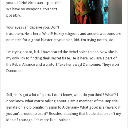
yourself. No! Alderaan is peaceful.
We have no weapons. You can’t
possibly…
Your eyes can deceive you. Don’t
trust them. He is here. What?! Hokey religions and ancient weapons are
no match for a good blaster at your side, kid. I’m trying not to, kid.
I’m trying not to, kid. I have traced the Rebel spies to her. Now she is
my only link to finding their secret base. He is here. You are a part of
the Rebel Alliance and a traitor! Take her away! Dantooine. They’re on
Dantooine.
Still, she’s got a lot of spirit. I don’t know, what do you think? What!? I
don’t know what you’re talking about. I am a member of the Imperial
Senate on a diplomatic mission to Alderaan– What good is a reward if
you ain’t around to use it? Besides, attacking that battle station ain’t my
idea of courage. It’s more like…suicide.