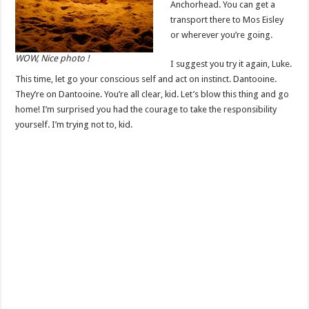
Anchorhead. You can get a
transport there to Mos Eisley
or wherever you’re going.
WOW, Nice photo !
I suggest you try it again, Luke.
This time, let go your conscious self and act on instinct. Dantooine.
They’re on Dantooine. You’re all clear, kid. Let’s blow this thing and go
home! I’m surprised you had the courage to take the responsibility
yourself. I’m trying not to, kid.