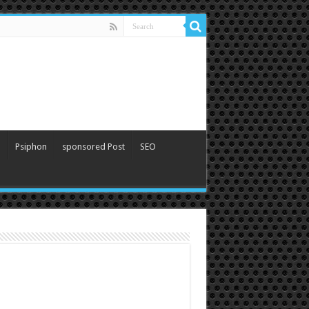
Psiphon
sponsored Post
SEO