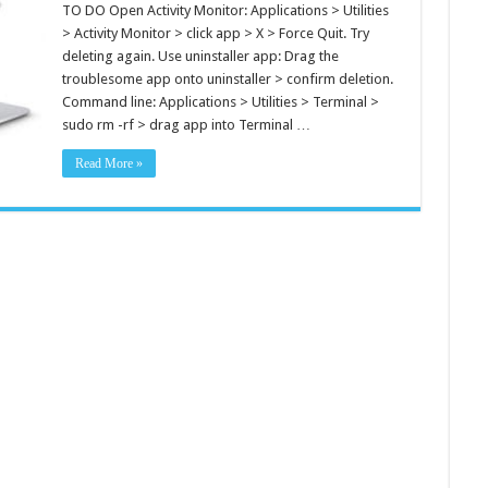
TO DO Open Activity Monitor: Applications > Utilities
> Activity Monitor > click app > X > Force Quit. Try
deleting again. Use uninstaller app: Drag the
troublesome app onto uninstaller > confirm deletion.
Command line: Applications > Utilities > Terminal >
sudo rm -rf > drag app into Terminal …
Read More »