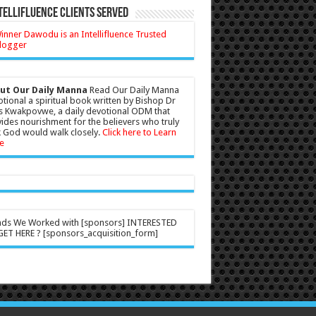
tellifluence Clients Served
ut Our Daily Manna
Read Our Daily Manna
tional a spiritual book written by Bishop Dr
s Kwakpovwe, a daily devotional ODM that
ides nourishment for the believers who truly
 God would walk closely.
Click here to Learn
e
nds We Worked with [sponsors] INTERESTED
ET HERE ? [sponsors_acquisition_form]