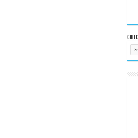
Categ
Cate