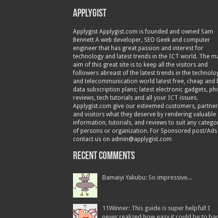
Applygist
Applygist Applygist.com is founded and owned Sam
Bennett A web developer, SEO Geek and computer
engineer that has great passion and interest for
technology and latest trends in the ICT world. The m
aim of this great site is to keep all the visitors and
followers abreast of the latest trends in the technolo
and telecommunication world latest free, cheap and 
data subscription plans; latest electronic gadgets, p
reviews, tech tutorials and all your ICT issues.
Applygist.com give our esteemed customers, partner
and visitors what they deserve by rendering valuable
information, tutorials, and reviews to suit any catego
of persons or organization. For Sponsored post/Ads
contact us on admin@applygist.com
Recent Comments
Bamaiyi Yakubu: So impressive...
11Winner: This guide is super helpful! I
never realized how easy it could be to ba