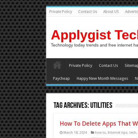
Private Policy
Contact Us
About US
Adverti
Applygist Te
Technology today trends and free internet h
Private Policy
Contact Us
Sitema
Paycheap
Happy New Month Messages
N
Tag Archives:
Utilities
How To Delete Apps That W
March 18, 2024
how to
,
Internet tips
,
tech
,