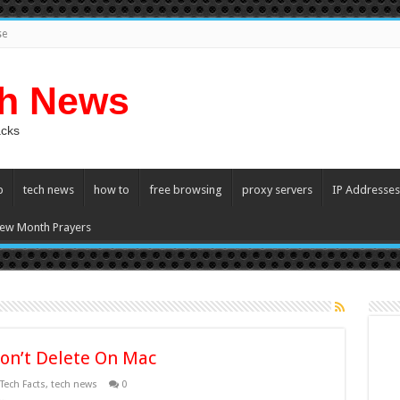
se
ch News
acks
p
tech news
how to
free browsing
proxy servers
IP Addresses
ew Month Prayers
on’t Delete On Mac
Tech Facts
,
tech news
0