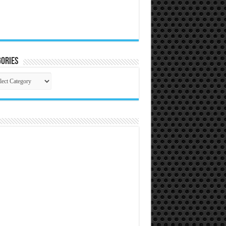
ories
gories