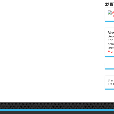
32 In
Abo
Devo
Chri
prov
seek
Mor
Bra
TO G