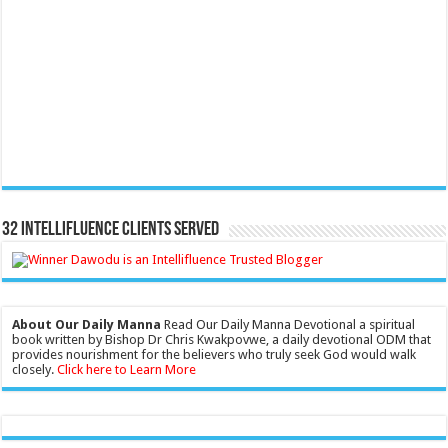
32 Intellifluence Clients Served
About Our Daily Manna
Read Our Daily Manna Devotional a spiritual
book written by Bishop Dr Chris Kwakpovwe, a daily devotional ODM that
provides nourishment for the believers who truly seek God would walk
closely.
Click here to Learn More