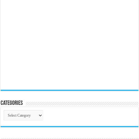
Categories
Categories