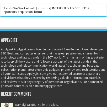
Brands We Worked with [sponsors] INTERESTED TO GET HERE ?
[sponsors_acquisition_form]
Applygist
Applygist Applygist.com is founded and owned Sam Bennett A web developer,
SEO Geek and computer engineer that has great passion and interest for
technology and latest trends in the ICT world. The main aim of this great site
is to keep all the visitors and followers abreast of the latest trends in the
technology and telecommunication world latest free, cheap and best data
subscription plans; latest electronic gadgets, phone reviews, tech tutorials and
all your ICT issues. Applygist.com give our esteemed customers, partners,
and visitors what they deserve by rendering valuable information, tutorials,
and reviews to suit any category of persons or organization. For Sponsored
post/Ads contact us on admin@applygist.com
Recent Comments
Bamaiyi Yakubu: So impressive...