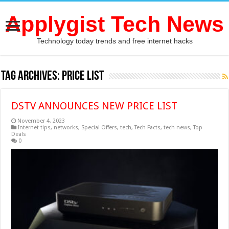
Applygist Tech News
Technology today trends and free internet hacks
Tag Archives:
PRICE LIST
DSTV ANNOUNCES NEW PRICE LIST
November 4, 2023
Internet tips
,
networks
,
Special Offers
,
tech
,
Tech Facts
,
tech news
,
Top
Deals
0