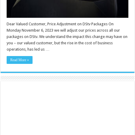
Dear Valued Customer, Price Adjustment on DStv Packages On
Monday November 6, 2023 we will adjust our prices across all our
packages on DStv. We understand the impact this change may have on
you – our valued customer, but the rise in the cost of business
operations, has led us …
Read More »