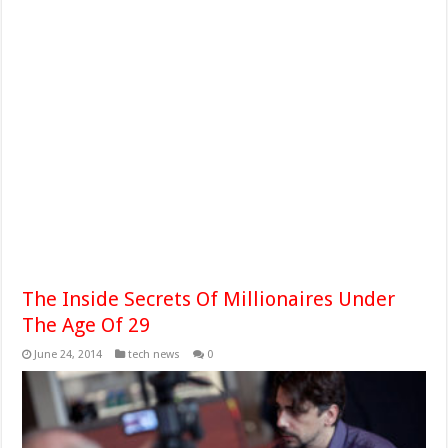
The Inside Secrets Of Millionaires Under
The Age Of 29
June 24, 2014
tech news
0