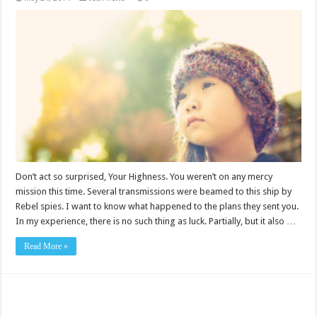
Don’t act so surprised, Your Highness. You weren’t on any mercy
mission this time. Several transmissions were beamed to this ship by
Rebel spies. I want to know what happened to the plans they sent you.
In my experience, there is no such thing as luck. Partially, but it also …
Read More »