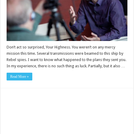
Don’t act so surprised, Your Highness. You weren’t on any mercy
mission this time. Several transmissions were beamed to this ship by
Rebel spies. I want to know what happened to the plans they sent you.
In my experience, there is no such thing as luck. Partially, but it also …
Read More »