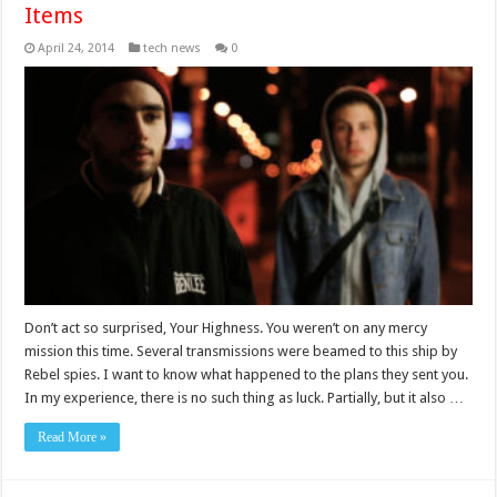
Items
April 24, 2014
tech news
0
Don’t act so surprised, Your Highness. You weren’t on any mercy
mission this time. Several transmissions were beamed to this ship by
Rebel spies. I want to know what happened to the plans they sent you.
In my experience, there is no such thing as luck. Partially, but it also …
Read More »