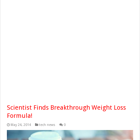
Scientist Finds Breakthrough Weight Loss
Formula!
May 24, 2014
tech news
0