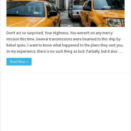
Don’t act so surprised, Your Highness. You weren’t on any mercy
mission this time. Several transmissions were beamed to this ship by
Rebel spies. I want to know what happened to the plans they sent you.
In my experience, there is no such thing as luck. Partially, but it also …
Read More »