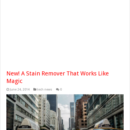
New! A Stain Remover That Works Like
Magic
June 24, 2014
tech news
0