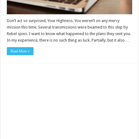
Don’t act so surprised, Your Highness. You weren’t on any mercy
mission this time. Several transmissions were beamed to this ship by
Rebel spies. I want to know what happened to the plans they sent you.
In my experience, there is no such thing as luck. Partially, but it also …
Read More »