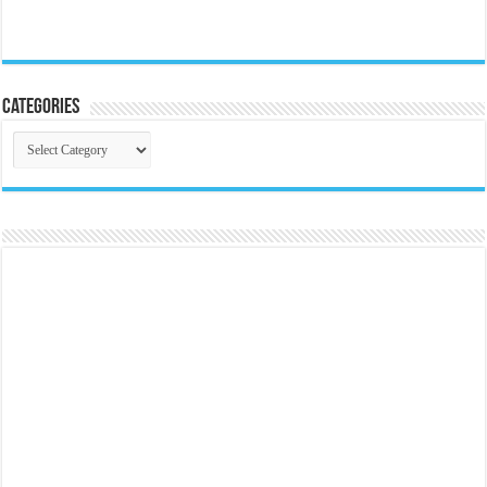
Categories
Categories