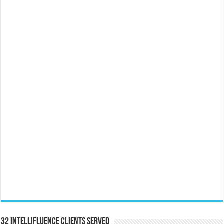
32 Intellifluence Clients Served