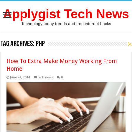
Applygist Tech News
Technology today trends and free internet hacks
Tag Archives:
PHP
How To Extra Make Money Working From
Home
June 24, 2014
tech news
0