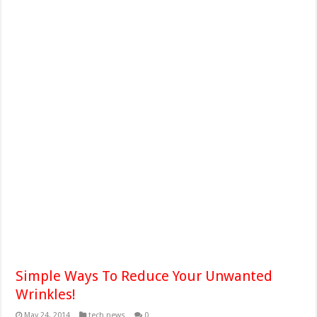
Simple Ways To Reduce Your Unwanted
Wrinkles!
May 24, 2014
tech news
0