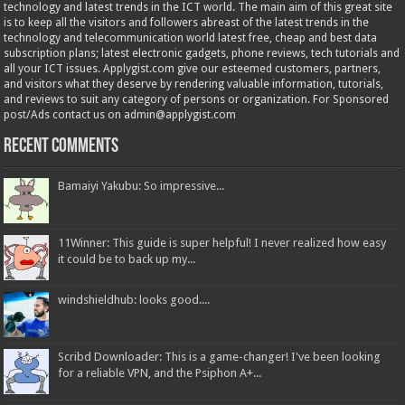
technology and latest trends in the ICT world. The main aim of this great site
is to keep all the visitors and followers abreast of the latest trends in the
technology and telecommunication world latest free, cheap and best data
subscription plans; latest electronic gadgets, phone reviews, tech tutorials and
all your ICT issues. Applygist.com give our esteemed customers, partners,
and visitors what they deserve by rendering valuable information, tutorials,
and reviews to suit any category of persons or organization. For Sponsored
post/Ads contact us on admin@applygist.com
Recent Comments
Bamaiyi Yakubu: So impressive...
11Winner: This guide is super helpful! I never realized how easy
it could be to back up my...
windshieldhub: looks good....
Scribd Downloader: This is a game-changer! I've been looking
for a reliable VPN, and the Psiphon A+...