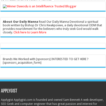
About Our Daily Manna
Read Our Daily Manna Devotional a spiritual
book written by Bishop Dr Chris Kwakpovwe, a daily devotional ODM that
provides nourishment for the believers who truly seek God would walk
closely.
Click here to Learn More
Brands We Worked with [sponsors] INTERESTED TO GET HERE ?
[sponsors_acquisition_form]
Applygist
Applygist Applygist.com is founded and owned Sam Bennett A web developer,
SEO Geek and computer engineer that has great passion and interest for