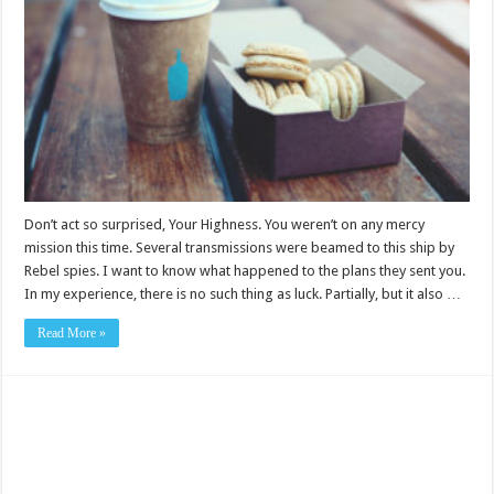
Don’t act so surprised, Your Highness. You weren’t on any mercy
mission this time. Several transmissions were beamed to this ship by
Rebel spies. I want to know what happened to the plans they sent you.
In my experience, there is no such thing as luck. Partially, but it also …
Read More »