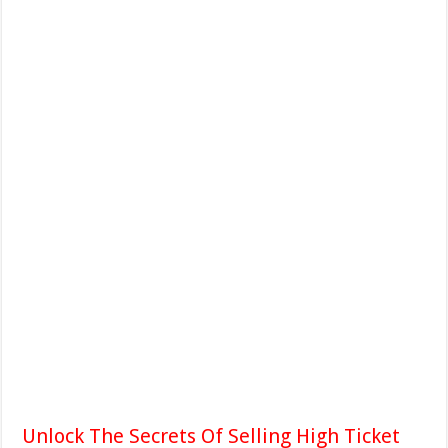
Unlock The Secrets Of Selling High Ticket