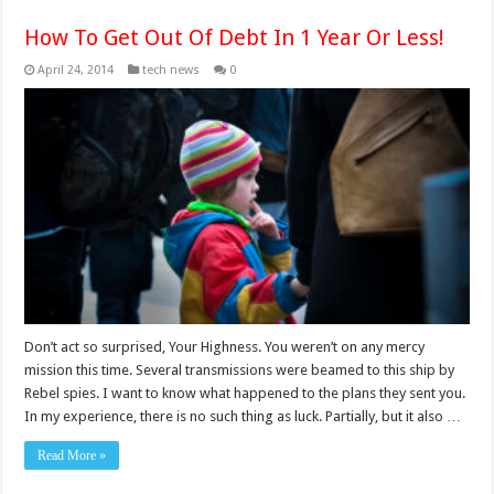
How To Get Out Of Debt In 1 Year Or Less!
April 24, 2014
tech news
0
Don’t act so surprised, Your Highness. You weren’t on any mercy
mission this time. Several transmissions were beamed to this ship by
Rebel spies. I want to know what happened to the plans they sent you.
In my experience, there is no such thing as luck. Partially, but it also …
Read More »