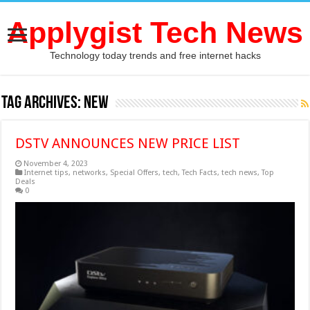
Applygist Tech News
Technology today trends and free internet hacks
Tag Archives:
NEW
DSTV ANNOUNCES NEW PRICE LIST
November 4, 2023
Internet tips
,
networks
,
Special Offers
,
tech
,
Tech Facts
,
tech news
,
Top
Deals
0