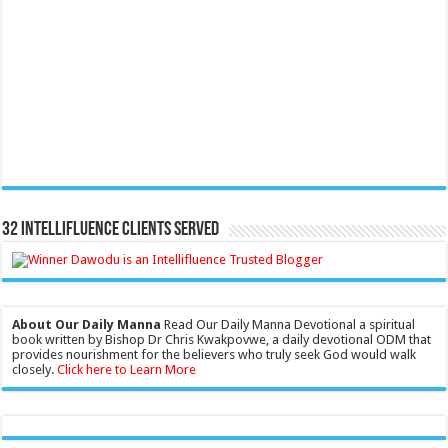
32 Intellifluence Clients Served
About Our Daily Manna
Read Our Daily Manna Devotional a spiritual
book written by Bishop Dr Chris Kwakpovwe, a daily devotional ODM that
provides nourishment for the believers who truly seek God would walk
closely.
Click here to Learn More