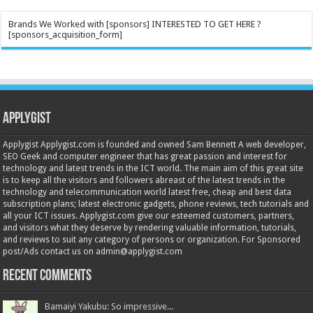
Brands We Worked with [sponsors] INTERESTED TO GET HERE ?
[sponsors_acquisition_form]
Applygist
Applygist Applygist.com is founded and owned Sam Bennett A web developer,
SEO Geek and computer engineer that has great passion and interest for
technology and latest trends in the ICT world. The main aim of this great site
is to keep all the visitors and followers abreast of the latest trends in the
technology and telecommunication world latest free, cheap and best data
subscription plans; latest electronic gadgets, phone reviews, tech tutorials and
all your ICT issues. Applygist.com give our esteemed customers, partners,
and visitors what they deserve by rendering valuable information, tutorials,
and reviews to suit any category of persons or organization. For Sponsored
post/Ads contact us on admin@applygist.com
Recent Comments
Bamaiyi Yakubu: So impressive...