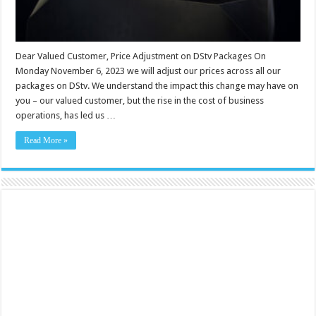
Dear Valued Customer, Price Adjustment on DStv Packages On
Monday November 6, 2023 we will adjust our prices across all our
packages on DStv. We understand the impact this change may have on
you – our valued customer, but the rise in the cost of business
operations, has led us …
Read More »