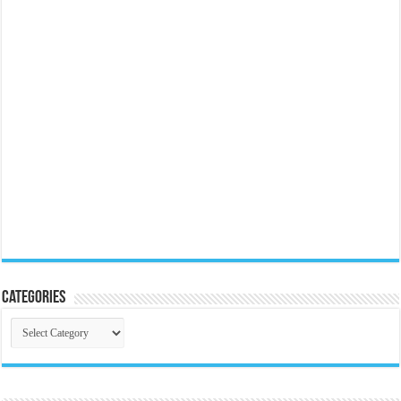
Categories
Categories