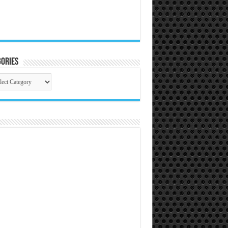
ories
gories