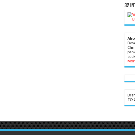
32 In
Abo
Devo
Chri
prov
seek
Mor
Bra
TO G