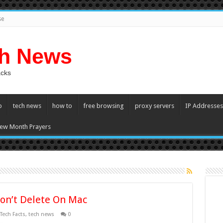
se
ch News
acks
p
tech news
how to
free browsing
proxy servers
IP Addresses
ew Month Prayers
on’t Delete On Mac
Tech Facts
,
tech news
0