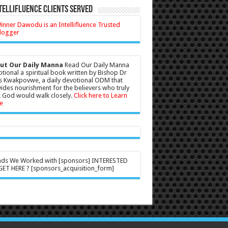
tellifluence Clients Served
ut Our Daily Manna
Read Our Daily Manna
tional a spiritual book written by Bishop Dr
s Kwakpovwe, a daily devotional ODM that
ides nourishment for the believers who truly
 God would walk closely.
Click here to Learn
e
nds We Worked with [sponsors] INTERESTED
ET HERE ? [sponsors_acquisition_form]