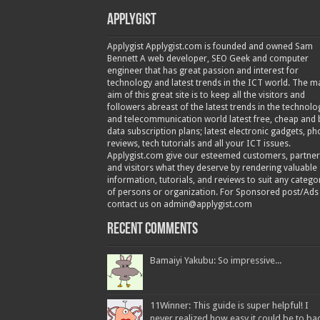
Applygist
Applygist Applygist.com is founded and owned Sam
Bennett A web developer, SEO Geek and computer
engineer that has great passion and interest for
technology and latest trends in the ICT world. The m
aim of this great site is to keep all the visitors and
followers abreast of the latest trends in the technolo
and telecommunication world latest free, cheap and 
data subscription plans; latest electronic gadgets, p
reviews, tech tutorials and all your ICT issues.
Applygist.com give our esteemed customers, partner
and visitors what they deserve by rendering valuable
information, tutorials, and reviews to suit any catego
of persons or organization. For Sponsored post/Ads
contact us on admin@applygist.com
Recent Comments
Bamaiyi Yakubu: So impressive...
11Winner: This guide is super helpful! I
never realized how easy it could be to ba