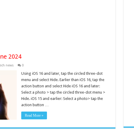
one 2024
ech news
0
Using iOS 16 and later, tap the circled three-dot
menu and select Hide. Earlier than iOS 16, tap the
action button and select Hide iOS 16 and later:
Select a photo > tap the circled three-dot menu >
Hide. iOS 15 and earlier: Select a photo> tap the
action button …
Read More »