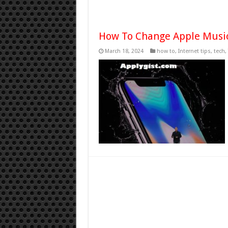
How To Change Apple Music
March 18, 2024
how to
,
Internet tips
,
tech
,