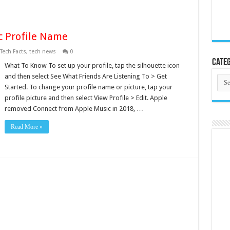
 Profile Name
Tech Facts
,
tech news
0
Categ
What To Know To set up your profile, tap the silhouette icon
and then select See What Friends Are Listening To > Get
Cate
Started. To change your profile name or picture, tap your
profile picture and then select View Profile > Edit. Apple
removed Connect from Apple Music in 2018, …
Read More »