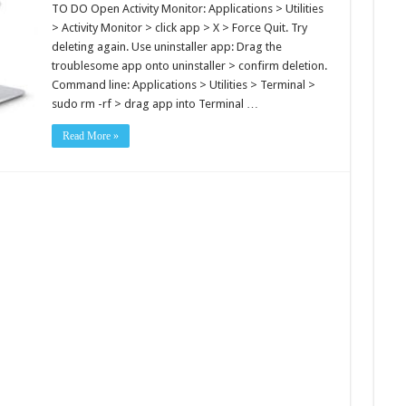
TO DO Open Activity Monitor: Applications > Utilities
> Activity Monitor > click app > X > Force Quit. Try
deleting again. Use uninstaller app: Drag the
troublesome app onto uninstaller > confirm deletion.
Command line: Applications > Utilities > Terminal >
sudo rm -rf > drag app into Terminal …
Read More »