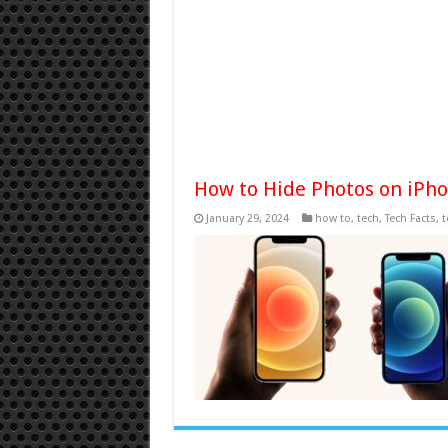
How to Hide Photos on iPh
January 29, 2024
how to
,
tech
,
Tech Facts
,
t