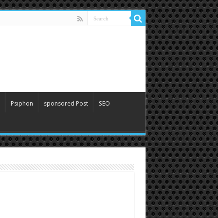
Psiphon
sponsored Post
SEO