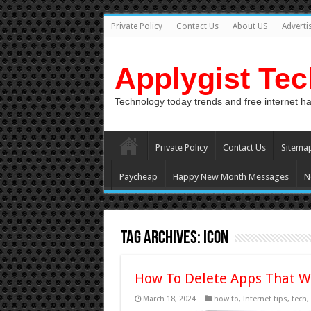
Private Policy
Contact Us
About US
Adverti
Applygist Te
Technology today trends and free internet h
Private Policy
Contact Us
Sitema
Paycheap
Happy New Month Messages
N
Tag Archives:
icon
How To Delete Apps That W
March 18, 2024
how to
,
Internet tips
,
tech
,