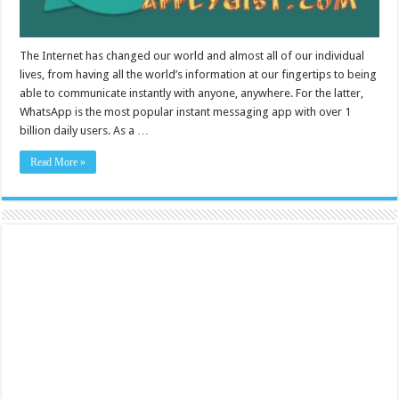
The Internet has changed our world and almost all of our individual
lives, from having all the world’s information at our fingertips to being
able to communicate instantly with anyone, anywhere. For the latter,
WhatsApp is the most popular instant messaging app with over 1
billion daily users. As a …
Read More »