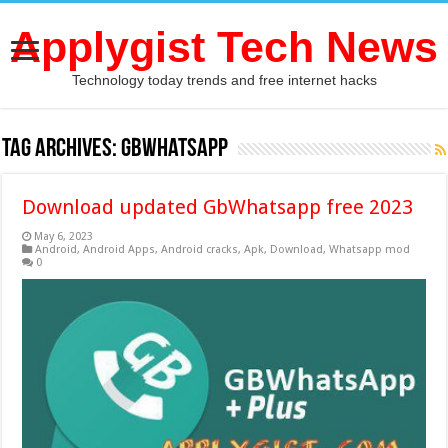
Applygist Tech News
Technology today trends and free internet hacks
Tag Archives:
gbwhatsapp
Download updated GbWhatsapp free 2023
May 6, 2023
Android
,
Android Apps
,
Android cracks
,
Apk
,
Download
,
Whatsapp mod
0