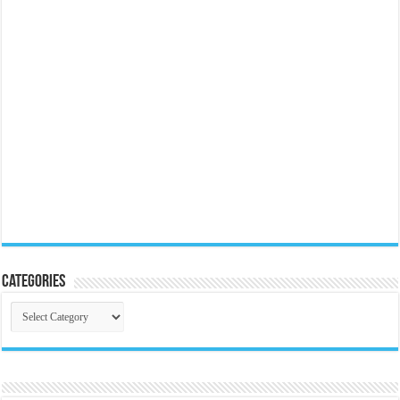
Categories
Categories