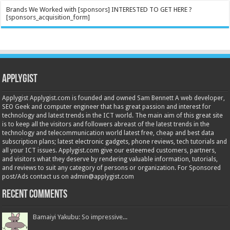
Brands We Worked with [sponsors] INTERESTED TO GET HERE ?
[sponsors_acquisition_form]
Applygist
Applygist Applygist.com is founded and owned Sam Bennett A web developer,
SEO Geek and computer engineer that has great passion and interest for
technology and latest trends in the ICT world. The main aim of this great site
is to keep all the visitors and followers abreast of the latest trends in the
technology and telecommunication world latest free, cheap and best data
subscription plans; latest electronic gadgets, phone reviews, tech tutorials and
all your ICT issues. Applygist.com give our esteemed customers, partners,
and visitors what they deserve by rendering valuable information, tutorials,
and reviews to suit any category of persons or organization. For Sponsored
post/Ads contact us on admin@applygist.com
Recent Comments
Bamaiyi Yakubu: So impressive...