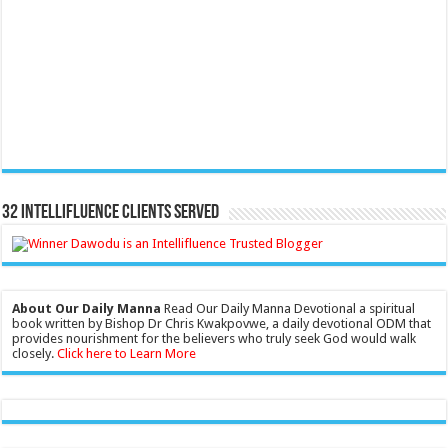
32 Intellifluence Clients Served
About Our Daily Manna
Read Our Daily Manna Devotional a spiritual
book written by Bishop Dr Chris Kwakpovwe, a daily devotional ODM that
provides nourishment for the believers who truly seek God would walk
closely.
Click here to Learn More