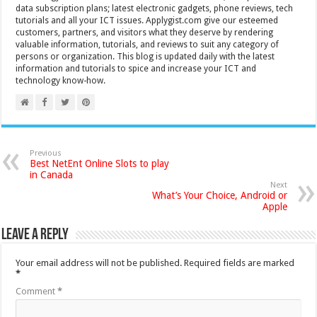
data subscription plans; latest electronic gadgets, phone reviews, tech
tutorials and all your ICT issues. Applygist.com give our esteemed
customers, partners, and visitors what they deserve by rendering
valuable information, tutorials, and reviews to suit any category of
persons or organization. This blog is updated daily with the latest
information and tutorials to spice and increase your ICT and
technology know-how.
Previous
Best NetEnt Online Slots to play
in Canada
Next
What’s Your Choice, Android or
Apple
Leave a Reply
Your email address will not be published.
Required fields are marked
*
Comment
*