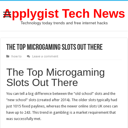
Applygist Tech News
Technology today trends and free internet hacks
The Top Microgaming Slots Out There
how to
Leave a comment
The Top Microgaming
Slots Out There
You can tell a big difference between the “old school” slots and the
“new school” slots (created after 2014). The older slots typically had
just 1015 fixed paylines, whereas the newer
online slots UK
ones can
have up to 243. This trend in gambling is a market requirement that
was successfully met.