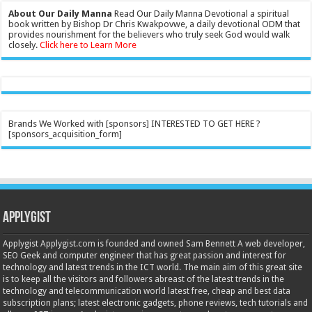
About Our Daily Manna
Read Our Daily Manna Devotional a spiritual
book written by Bishop Dr Chris Kwakpovwe, a daily devotional ODM that
provides nourishment for the believers who truly seek God would walk
closely.
Click here to Learn More
Brands We Worked with [sponsors] INTERESTED TO GET HERE ?
[sponsors_acquisition_form]
Applygist
Applygist Applygist.com is founded and owned Sam Bennett A web developer,
SEO Geek and computer engineer that has great passion and interest for
technology and latest trends in the ICT world. The main aim of this great site
is to keep all the visitors and followers abreast of the latest trends in the
technology and telecommunication world latest free, cheap and best data
subscription plans; latest electronic gadgets, phone reviews, tech tutorials and