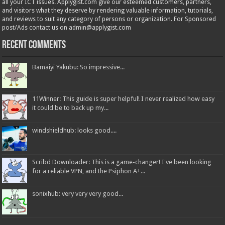
all your ICT issues. Applygist.com give our esteemed customers, partners,
and visitors what they deserve by rendering valuable information, tutorials,
and reviews to suit any category of persons or organization. For Sponsored
post/Ads contact us on admin@applygist.com
Recent Comments
Bamaiyi Yakubu: So impressive...
11Winner: This guide is super helpful! I never realized how easy
it could be to back up my...
windshieldhub: looks good....
Scribd Downloader: This is a game-changer! I've been looking
for a reliable VPN, and the Psiphon A+...
sonixhub: very very very good...