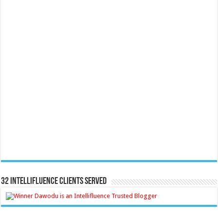
32 Intellifluence Clients Served