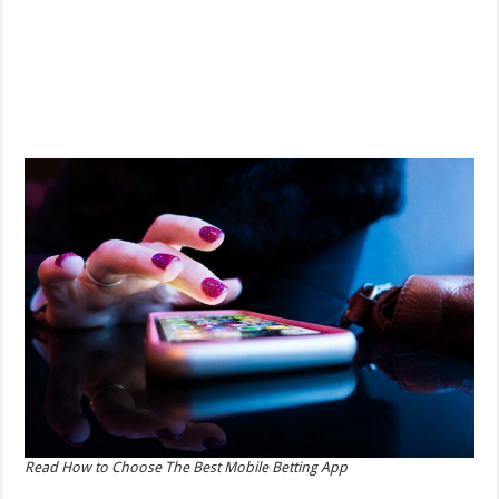
Read How to Choose The Best Mobile Betting App