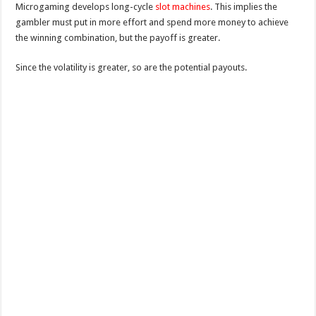
Microgaming develops long-cycle
slot machines
. This implies the
gambler must put in more effort and spend more money to achieve
the winning combination, but the payoff is greater.
Since the volatility is greater, so are the potential payouts.