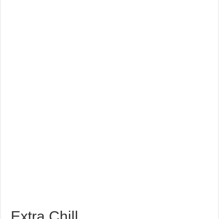
Extra Chill