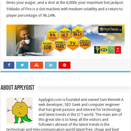
times your wager, and a shot at the 6,000x your maximum bet jackpot.
9 Masks of Fire is a slot machine with medium volatility and a return to
player percentage of 96.24%.
About Applygist
Applygist.com is founded and owned Sam Bennett A
web developer, SEO Geek and computer engineer
that has great passion and interest for technology
and latest trends in the ICT world. The main aim of
this great site is to keep all the visitors and
followers abreast of the latest trends in the
technology and telecommunication world latest free, cheap and best