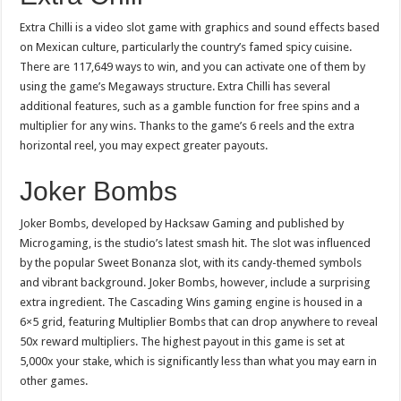
Extra Chilli is a video slot game with graphics and sound effects based
on Mexican culture, particularly the country’s famed spicy cuisine.
There are 117,649 ways to win, and you can activate one of them by
using the game’s Megaways structure. Extra Chilli has several
additional features, such as a gamble function for free spins and a
multiplier for any wins. Thanks to the game’s 6 reels and the extra
horizontal reel, you may expect greater payouts.
Joker Bombs
Joker Bombs, developed by Hacksaw Gaming and published by
Microgaming, is the studio’s latest smash hit. The slot was influenced
by the popular Sweet Bonanza slot, with its candy-themed symbols
and vibrant background. Joker Bombs, however, include a surprising
extra ingredient. The Cascading Wins gaming engine is housed in a
6×5 grid, featuring Multiplier Bombs that can drop anywhere to reveal
50x reward multipliers. The highest payout in this game is set at
5,000x your stake, which is significantly less than what you may earn in
other games.