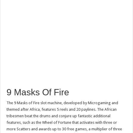
9 Masks Of Fire
The 9 Masks of Fire slot machine, developed by Microgaming and
themed after Africa, features 5 reels and 20 paylines. The African
tribesmen beat the drums and conjure up fantastic additional
features, such as the Wheel of Fortune that activates with three or
more Scatters and awards up to 30 free games, a multiplier of three