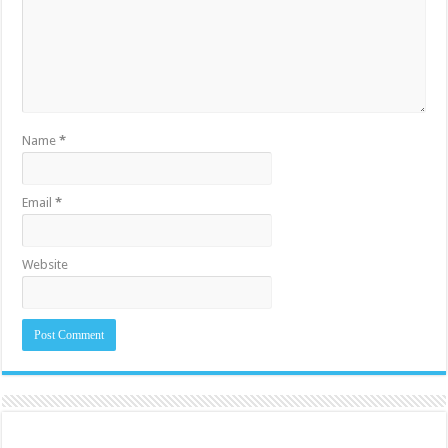
Name
*
Email
*
Website