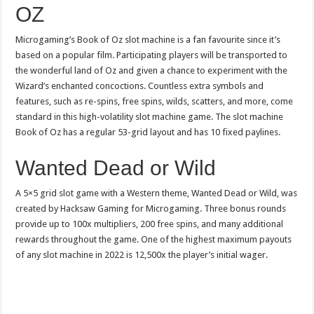
OZ
Microgaming’s Book of Oz slot machine is a fan favourite since it’s
based on a popular film. Participating players will be transported to
the wonderful land of Oz and given a chance to experiment with the
Wizard’s enchanted concoctions. Countless extra symbols and
features, such as re-spins, free spins, wilds, scatters, and more, come
standard in this high-volatility slot machine game. The slot machine
Book of Oz has a regular 53-grid layout and has 10 fixed paylines.
Wanted Dead or Wild
A 5×5 grid slot game with a Western theme, Wanted Dead or Wild, was
created by Hacksaw Gaming for Microgaming. Three bonus rounds
provide up to 100x multipliers, 200 free spins, and many additional
rewards throughout the game. One of the highest maximum payouts
of any slot machine in 2022 is 12,500x the player’s initial wager.