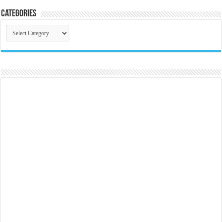
Categories
Categories