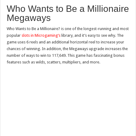
Who Wants to Be a Millionaire
Megaways
Who Wants to Be a Millionaire? is one of the longest-running and most
popular
slots in Microgaming’s
library, and it’s easy to see why. The
game uses 6 reels and an additional horizontal reel to increase your
chances of winning. In addition, the Megaways upgrade increases the
number of ways to win to 117,649. This game has fascinating bonus
features such as wilds, scatters, multipliers, and more.