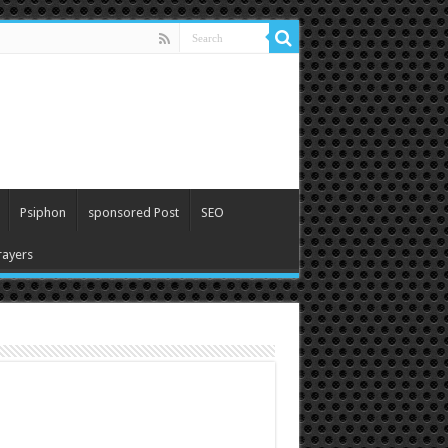
Psiphon
sponsored Post
SEO
ayers