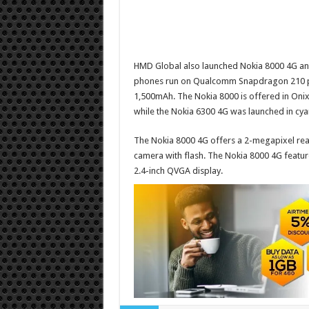
HMD Global also launched
Nokia 8000 4G
a
phones run on Qualcomm Snapdragon 210 pr
1,500mAh. The Nokia 8000 is offered in Onix
while the Nokia 6300 4G was launched in cya
The Nokia 8000 4G offers a 2-megapixel rear
camera with flash.
The Nokia 8000 4G feature
2.4-inch QVGA display.