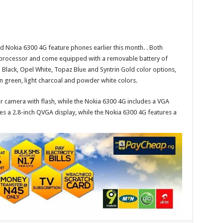
nd
Nokia 6300 4G
feature phones earlier this month.
. Both
ocessor and come equipped with a removable battery of
 Black, Opel White, Topaz Blue and Syntrin Gold color options,
n green, light charcoal and powder white colors.
 camera with flash, while the Nokia 6300 4G includes a VGA
s a 2.8-inch QVGA display, while the Nokia 6300 4G features a