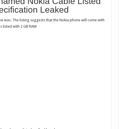
named Nokia Cable Listed
named
Nokia
cification Leaked
Cable
aw
was. The listing suggests that the
Nokia
phone will come with
listed with 2 GB RAM