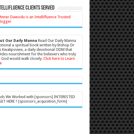
tellifluence Clients Served
ut Our Daily Manna
Read Our Daily Manna
tional a spiritual book written by Bishop Dr
s Kwakpovwe, a daily devotional ODM that
ides nourishment for the believers who truly
 God would walk closely.
Click here to Learn
e
nds We Worked with [sponsors] INTERESTED
ET HERE ? [sponsors_acquisition_form]