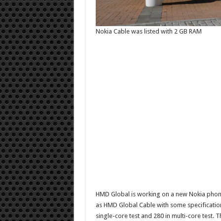
Nokia Cable was listed with 2 GB RAM
HMD Global is working on a new Nokia phon
as HMD Global Cable with some specification
single-core test and 280 in multi-core test