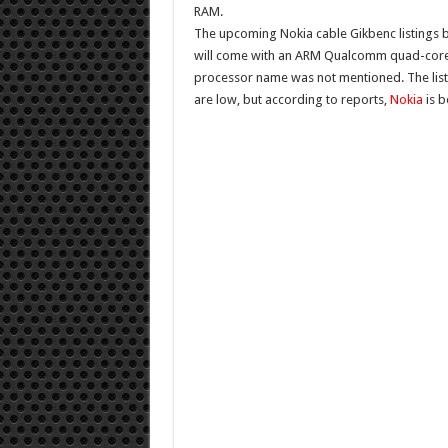
RAM.
The upcoming Nokia cable
Gikbenc listings
b
will come with an ARM Qualcomm quad-core p
processor name was not mentioned. The list
are low, but according to reports,
Nokia
is b