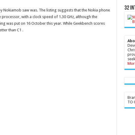
32 In
y Nokiamob
saw
was. The listing suggests that the
Nokia
phone
rocessor, with a clock speed of 1.30 GHz, although the
ing was put on 16 October this year. While Geekbench scores
etter than C1 .
Abo
Devo
Chri
prov
seek
Mor
Bra
TO G