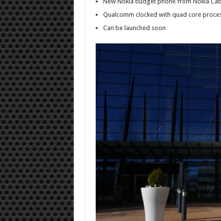
New Nokia budget phone from Nokia Cab
Qualcomm clocked with quad core proce
Can be launched soon