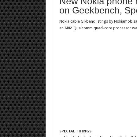
New Nokia phone 
on Geekbench, Spe
Nokia cable
Gikbenc listings
by Nokiamob
s
an ARM Qualcomm quad-core processor was 
SPECIAL THINGS