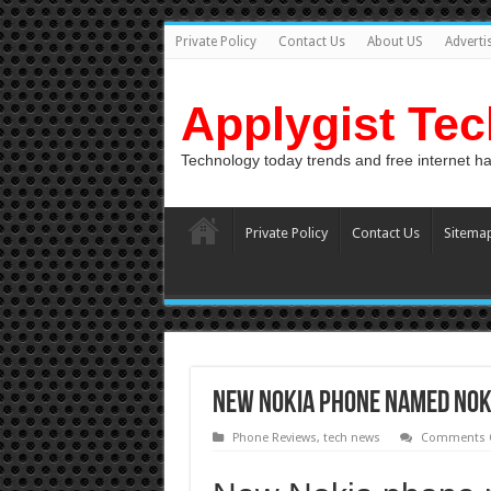
Private Policy
Contact Us
About US
Adverti
Applygist Te
Technology today trends and free internet h
Private Policy
Contact Us
Sitema
New Nokia phone named Nok
Phone Reviews
,
tech news
Comments O