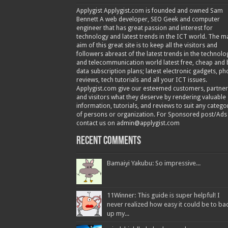
Applygist Applygist.com is founded and owned Sam
Bennett A web developer, SEO Geek and computer
engineer that has great passion and interest for
technology and latest trends in the ICT world. The m
aim of this great site is to keep all the visitors and
followers abreast of the latest trends in the technolo
and telecommunication world latest free, cheap and 
data subscription plans; latest electronic gadgets, p
reviews, tech tutorials and all your ICT issues.
Applygist.com give our esteemed customers, partner
and visitors what they deserve by rendering valuable
information, tutorials, and reviews to suit any catego
of persons or organization. For Sponsored post/Ads
contact us on admin@applygist.com
Recent Comments
Bamaiyi Yakubu: So impressive...
11Winner: This guide is super helpful! I
never realized how easy it could be to ba
up my...