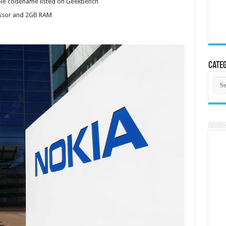
le codename listed on Geekbench
ssor and 2GB RAM
Categ
Cate