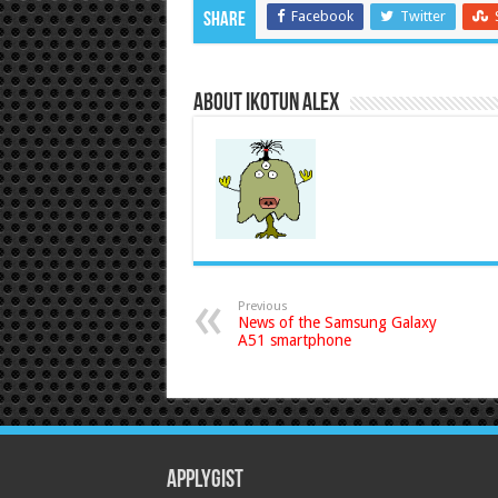
Facebook
Twitter
Share
About Ikotun Alex
Previous
News of the Samsung Galaxy
A51 smartphone
Applygist