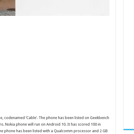
e, codenamed ‘Cable’. The phone has been listed on Geekbench
s. Nokia phone will run on Android 10. It has scored 100 in
. The phone has been listed with a Qualcomm processor and 2 GB