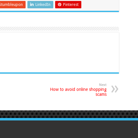
Stumbleupon
LinkedIn
Pinterest
Next
How to avoid online shopping
scams