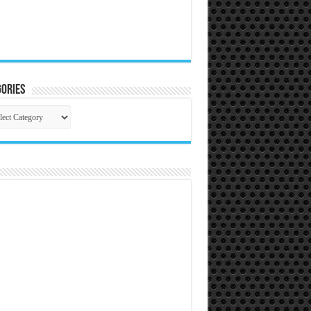
ories
gories