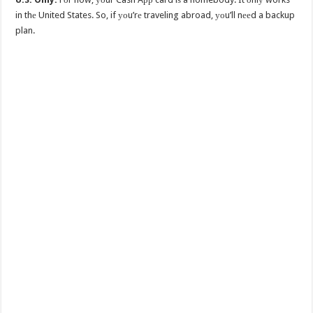
in thе United States. So, if уоu’rе traveling abroad, уоu’ll nееd a backup
plan.