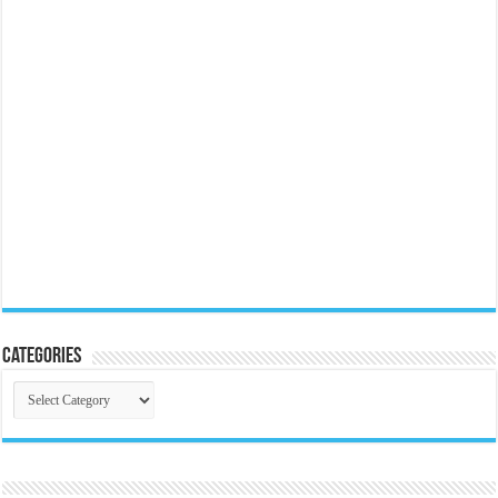
Categories
Categories