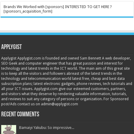
Brands We Worked with [sponsors] INTERESTED TO GET HERE ?
[sponsors_acquisition_form]
Applygist
Applygist Applygist.com is founded and owned Sam Bennett A web developer,
SEO Geek and computer engineer that has great passion and interest for
technology and latest trends in the ICT world. The main aim of this great site
is to keep all the visitors and followers abreast of the latest trends in the
technology and telecommunication world latest free, cheap and best data
subscription plans; latest electronic gadgets, phone reviews, tech tutorials and
all your ICT issues. Applygist.com give our esteemed customers, partners,
and visitors what they deserve by rendering valuable information, tutorials,
and reviews to suit any category of persons or organization. For Sponsored
post/Ads contact us on admin@applygist.com
Recent Comments
Bamaiyi Yakubu: So impressive...