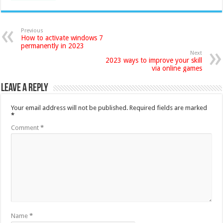
Previous
How to activate windows 7
permanently in 2023
Next
2023 ways to improve your skill
via online games
Leave a Reply
Your email address will not be published.
Required fields are marked
*
Comment
*
Name
*