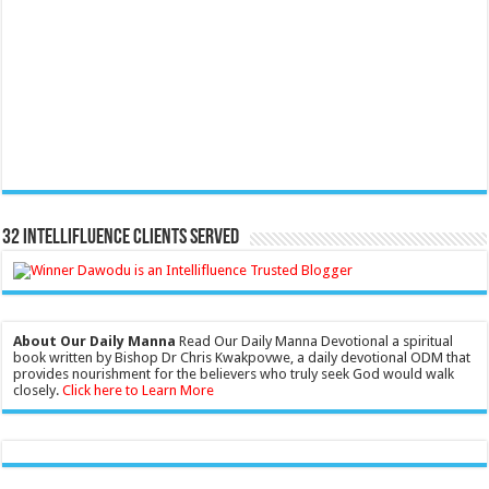
32 Intellifluence Clients Served
About Our Daily Manna
Read Our Daily Manna Devotional a spiritual
book written by Bishop Dr Chris Kwakpovwe, a daily devotional ODM that
provides nourishment for the believers who truly seek God would walk
closely.
Click here to Learn More