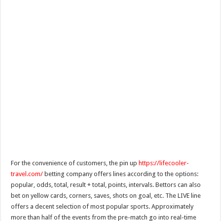
For the convenience of customers, the pin up
https://lifecooler-
travel.com/
betting company offers lines according to the options:
popular, odds, total, result + total, points, intervals. Bettors can also
bet on yellow cards, corners, saves, shots on goal, etc. The LIVE line
offers a decent selection of most popular sports. Approximately
more than half of the events from the pre-match go into real-time