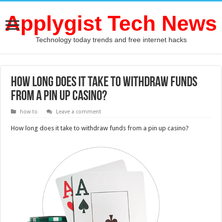
Applygist Tech News
Technology today trends and free internet hacks
How long does it take to withdraw funds
from a pin up casino?
how to
Leave a comment
How long does it take to withdraw funds from a pin up casino?