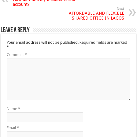
account?
Next
AFFORDABLE AND FLEXIBLE
SHARED OFFICE IN LAGOS
Leave a Reply
Your email address will not be published.
Required fields are marked
*
Comment
*
Name
*
Email
*