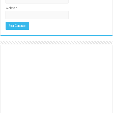
Website