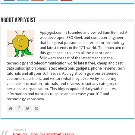
About Applygist
Applygist.com is founded and owned Sam Bennett A
web developer, SEO Geek and computer engineer
that has great passion and interest for technology
and latest trends in the ICT world. The main aim of
this great site is to keep all the visitors and
followers abreast of the latest trends in the
technology and telecommunication world latest free, cheap and best
data subscription plans; latest electronic gadgets, phone reviews, tech
tutorials and all your ICT issues. Applygist.com give our esteemed
customers, partners, and visitors what they deserve by rendering
valuable information, tutorials, and reviews to suit any category of
persons or organization. This blog is updated daily with the latest
information and tutorials to spice and increase your ICT and
technology know-how.
Previous
How do I find my Mostbet casino