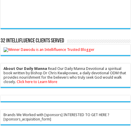
32 Intellifluence Clients Served
About Our Daily Manna
Read Our Daily Manna Devotional a spiritual
book written by Bishop Dr Chris Kwakpovwe, a daily devotional ODM that
provides nourishment for the believers who truly seek God would walk
closely.
Click here to Learn More
Brands We Worked with [sponsors] INTERESTED TO GET HERE ?
[sponsors_acquisition_form]