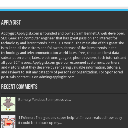
Applygist
Applygist Applygist.com is founded and owned Sam Bennett A web developer,
SEO Geek and computer engineer that has great passion and interest for
technology and latest trends in the ICT world. The main aim of this great site
is to keep all the visitors and followers abreast of the latest trends in the
technology and telecommunication world latest free, cheap and best data
subscription plans; latest electronic gadgets, phone reviews, tech tutorials and
all your ICT issues. Applygist.com give our esteemed customers, partners,
and visitors what they deserve by rendering valuable information, tutorials,
and reviews to suit any category of persons or organization. For Sponsored
post/Ads contact us on admin@applygist.com
Recent Comments
Bamaiyi Yakubu: So impressive...
11Winner: This guide is super helpful! I never realized how easy
it could be to back up my...