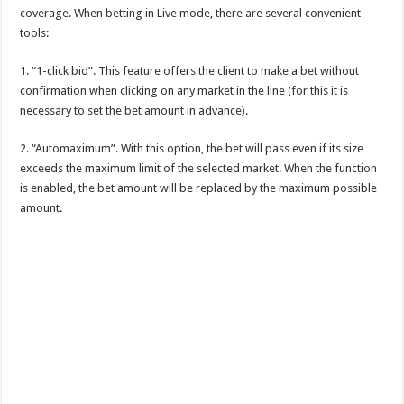
coverage. When betting in Live mode, there are several convenient
tools:
1. “1-click bid”. This feature offers the client to make a bet without
confirmation when clicking on any market in the line (for this it is
necessary to set the bet amount in advance).
2. “Automaximum”. With this option, the bet will pass even if its size
exceeds the maximum limit of the selected market. When the function
is enabled, the bet amount will be replaced by the maximum possible
amount.