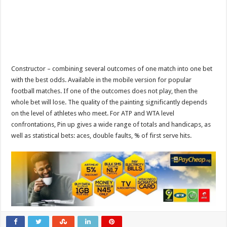
Constructor – combining several outcomes of one match into one bet
with the best odds. Available in the mobile version for popular
football matches. If one of the outcomes does not play, then the
whole bet will lose. The quality of the painting significantly depends
on the level of athletes who meet. For ATP and WTA level
confrontations, Pin up gives a wide range of totals and handicaps, as
well as statistical bets: aces, double faults, % of first serve hits.