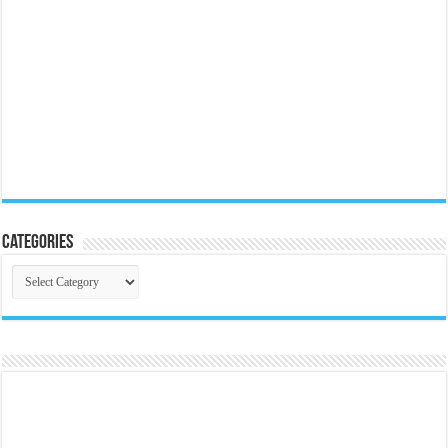
Categories
Categories