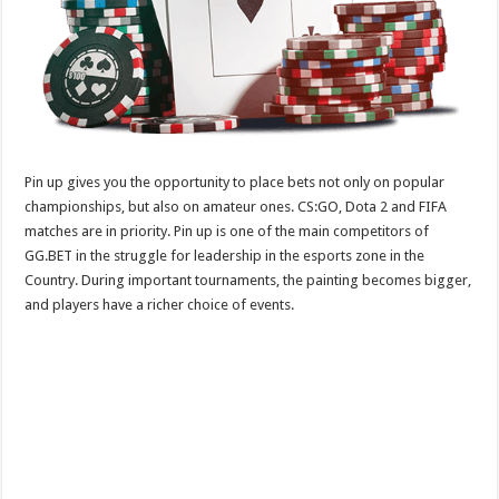
Pin up gives you the opportunity to place bets not only on popular
championships, but also on amateur ones. CS:GO, Dota 2 and FIFA
matches are in priority. Pin up is one of the main competitors of
GG.BET in the struggle for leadership in the esports zone in the
Country. During important tournaments, the painting becomes bigger,
and players have a richer choice of events.