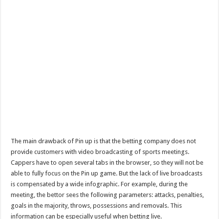
The main drawback of Pin up is that the betting company does not
provide customers with video broadcasting of sports meetings.
Cappers have to open several tabs in the browser, so they will not be
able to fully focus on the Pin up game. But the lack of live broadcasts
is compensated by a wide infographic. For example, during the
meeting, the bettor sees the following parameters: attacks, penalties,
goals in the majority, throws, possessions and removals. This
information can be especially useful when betting live.