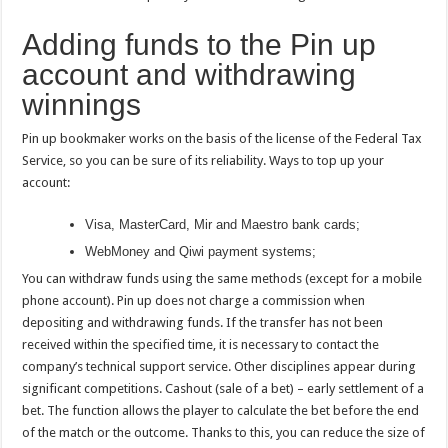
Adding funds to the Pin up
account and withdrawing
winnings
Pin up bookmaker works on the basis of the license of the Federal Tax
Service, so you can be sure of its reliability. Ways to top up your
account:
Visa, MasterCard, Mir and Maestro bank cards;
WebMoney and Qiwi payment systems;
You can withdraw funds using the same methods (except for a mobile
phone account). Pin up does not charge a commission when
depositing and withdrawing funds. If the transfer has not been
received within the specified time, it is necessary to contact the
company’s technical support service. Other disciplines appear during
significant competitions. Cashout (sale of a bet) – early settlement of a
bet. The function allows the player to calculate the bet before the end
of the match or the outcome. Thanks to this, you can reduce the size of