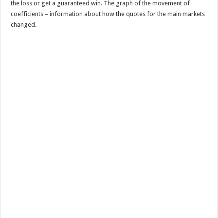
the loss or get a guaranteed win. The graph of the movement of
coefficients – information about how the quotes for the main markets
changed.