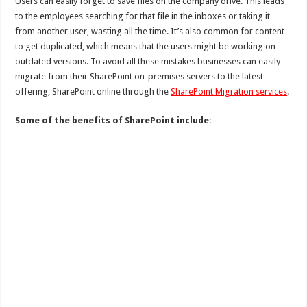
Users can easily forget to save files on the company drive. This leads
to the employees searching for that file in the inboxes or taking it
from another user, wasting all the time. It’s also common for content
to get duplicated, which means that the users might be working on
outdated versions. To avoid all these mistakes businesses can easily
migrate from their SharePoint on-premises servers to the latest
offering, SharePoint online through the
SharePoint Migration services
.
Some of the benefits of SharePoint include: