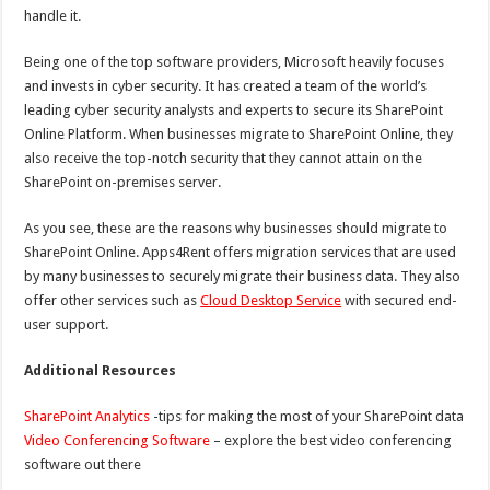
handle it.
Being one of the top software providers, Microsoft heavily focuses
and invests in cyber security. It has created a team of the world’s
leading cyber security analysts and experts to secure its SharePoint
Online Platform. When businesses migrate to SharePoint Online, they
also receive the top-notch security that they cannot attain on the
SharePoint on-premises server.
As you see, these are the reasons why businesses should migrate to
SharePoint Online. Apps4Rent offers migration services that are used
by many businesses to securely migrate their business data. They also
offer other services such as
Cloud Desktop Service
with secured end-
user support.
Additional Resources
SharePoint Analytics
-tips for making the most of your SharePoint data
Video Conferencing Software
– explore the best video conferencing
software out there