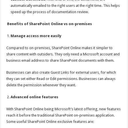
automatically emailed to the right users at the right time. This helps
speed up the process of documentation review.
Benefits of SharePoint Online vs on-premises
Manage access more easily
Compared to on-premises, SharePoint Online makes it simpler to
share content with outsiders. They only need a Microsoft account and
business email address to share SharePoint documents with them.
Businesses can also create Guest Links for external users, for which
they can set either Read or Edit permissions. Businesses can always
delete the permission whenever they want.
Advanced online features
With SharePoint Online being Microsoft’s latest offering, new features
reach it before the traditional SharePoint on-premises application.
Some useful SharePoint Online exclusive features are: