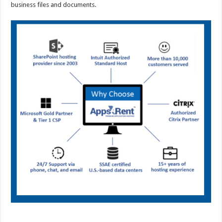
business files and documents.