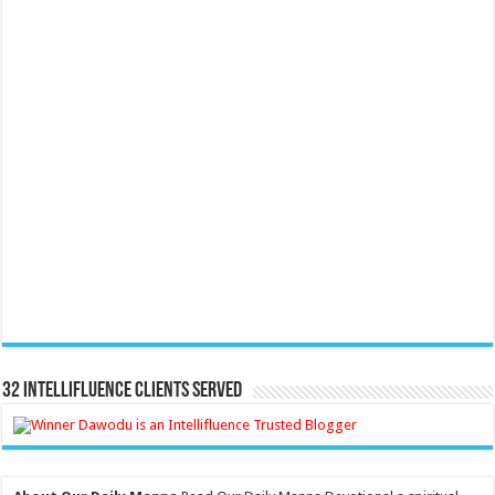
32 Intellifluence Clients Served