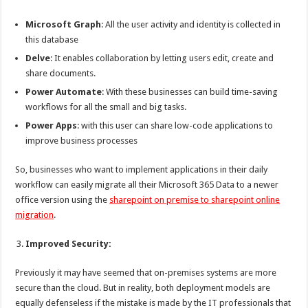
Microsoft Graph
: All the user activity and identity is collected in
this database
Delve
: It enables collaboration by letting users edit, create and
share documents.
Power Automate
: With these businesses can build time-saving
workflows for all the small and big tasks.
Power Apps
: with this user can share low-code applications to
improve business processes
So, businesses who want to implement applications in their daily
workflow can easily migrate all their Microsoft 365 Data to a newer
office version using the
sharepoint on premise to sharepoint online
migration
.
Improved Security:
Previously it may have seemed that on-premises systems are more
secure than the cloud. But in reality, both deployment models are
equally defenseless if the mistake is made by the IT professionals that