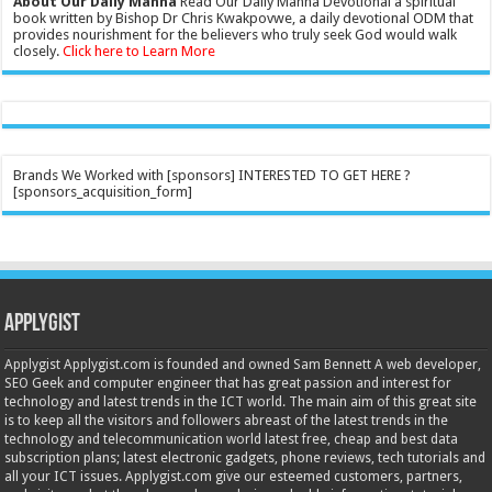
About Our Daily Manna
Read Our Daily Manna Devotional a spiritual
book written by Bishop Dr Chris Kwakpovwe, a daily devotional ODM that
provides nourishment for the believers who truly seek God would walk
closely.
Click here to Learn More
Brands We Worked with [sponsors] INTERESTED TO GET HERE ?
[sponsors_acquisition_form]
Applygist
Applygist Applygist.com is founded and owned Sam Bennett A web developer,
SEO Geek and computer engineer that has great passion and interest for
technology and latest trends in the ICT world. The main aim of this great site
is to keep all the visitors and followers abreast of the latest trends in the
technology and telecommunication world latest free, cheap and best data
subscription plans; latest electronic gadgets, phone reviews, tech tutorials and
all your ICT issues. Applygist.com give our esteemed customers, partners,