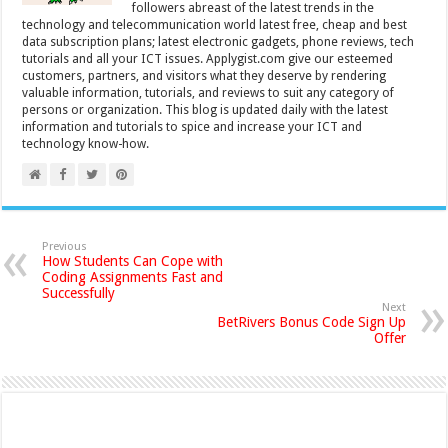
followers abreast of the latest trends in the
technology and telecommunication world latest free, cheap and best
data subscription plans; latest electronic gadgets, phone reviews, tech
tutorials and all your ICT issues. Applygist.com give our esteemed
customers, partners, and visitors what they deserve by rendering
valuable information, tutorials, and reviews to suit any category of
persons or organization. This blog is updated daily with the latest
information and tutorials to spice and increase your ICT and
technology know-how.
Previous
How Students Can Cope with
Coding Assignments Fast and
Successfully
Next
BetRivers Bonus Code Sign Up
Offer