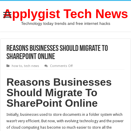
Applygist Tech News
Technology today trends and free internet hacks
Reasons Businesses Should Migrate To
SharePoint Online
on
how to
,
tech news
Comments Off
Reasons
Businesses
Should
Reasons Businesses
Migrate
To
Should Migrate To
SharePoint
Online
SharePoint Online
Initially, businesses used to store documents in a folder system which
wasn’t very efficient. But now, with evolving technology and the power
of cloud computing has become so much easier to store all the