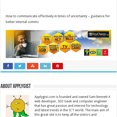
How to communicate effectively in times of uncertainty – guidance for
better internal comms
About Applygist
Applygist.com is founded and owned Sam Bennett A
web developer, SEO Geek and computer engineer
that has great passion and interest for technology
and latest trends in the ICT world. The main aim of
this great site is to keep all the visitors and