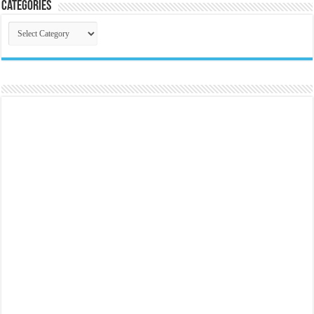
Categories
Categories