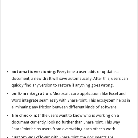
automatic versioning
: Every time a user edits or updates a
document, a new draft will save automatically. After this, users can
quickly find any version to restore if anything goes wrong.
built-in integration
: Microsoft core applications like Excel and
Word integrate seamlessly with SharePoint. This ecosystem helps in
eliminating any friction between different kinds of software.
file check-in
: If the users want to know who is working on a
document currently, look no further than SharePoint. This way
SharePoint helps users from overwriting each other’s work.
custom workflows
: With SharePoint, the documents are