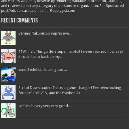
and visitors what they deserve by rendering valuable information, tutorials,
and reviews to suit any category of persons or organization. For Sponsored
post/Ads contact us on admin@applygist.com
Recent Comments
Bamaiyi Yakubu: So impressive...
11Winner: This guide is super helpful! I never realized how easy
it could be to back up my...
windshieldhub: looks good....
Scribd Downloader: This is a game-changer! I've been looking
for a reliable VPN, and the Psiphon A+...
sonixhub: very very very good...