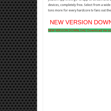
devices, completely free. Select from a wide 
tons more for every hardcore tv fans out the
NEW VERSION DOW
NEW VERSION DOWNLOAD Download Version