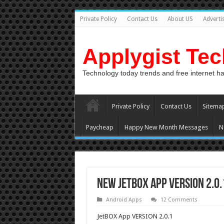
Private Policy
Contact Us
About US
Adverti
Applygist Te
Technology today trends and free internet h
Private Policy
Contact Us
Sitema
Paycheap
Happy New Month Messages
N
New JetBOX App VERSION 2.0
Android Apps
12 Comments
JetBOX App VERSION 2.0.1