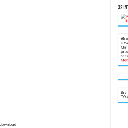
32 In
Abo
Devo
Chri
prov
seek
Mor
Bra
TO G
l download