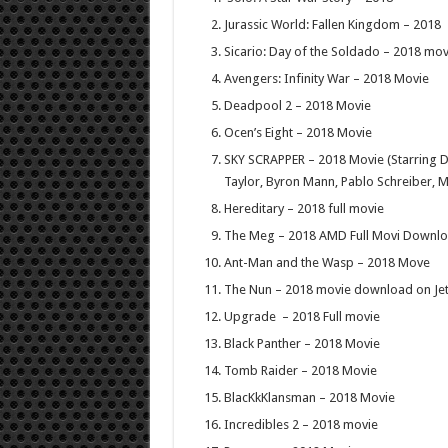
Jurassic World: Fallen Kingdom – 2018
Sicario: Day of the Soldado – 2018 mov
Avengers: Infinity War – 2018 Movie
Deadpool 2 – 2018 Movie
Ocen’s Eight – 2018 Movie
SKY SCRAPPER – 2018 Movie (Starring 
Taylor, Byron Mann, Pablo Schreiber, 
Hereditary – 2018 full movie
The Meg – 2018 AMD Full Movi Downl
Ant-Man and the Wasp – 2018 Move
The Nun – 2018 movie download on Je
Upgrade – 2018 Full movie
Black Panther – 2018 Movie
Tomb Raider – 2018 Movie
BlacKkKlansman – 2018 Movie
Incredibles 2 – 2018 movie