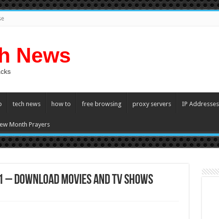
se
ch News
acks
p
tech news
how to
free browsing
proxy servers
IP Addresses
ew Month Prayers
.1 – Download Movies and TV Shows