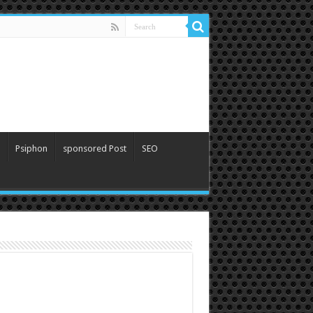
Psiphon
sponsored Post
SEO