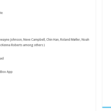
ie
Dwayne Johnson, Neve Campbell, Chin Han, Roland Møller, Noah
McKenna Roberts among others )
oad
tBox App