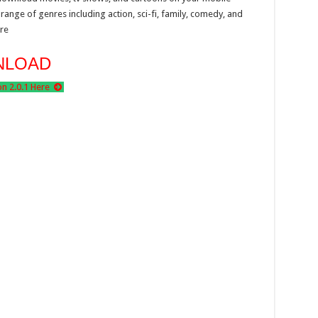
range of genres including action, sci-fi, family, comedy, and
re
NLOAD
 2.0.1 Here