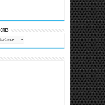
ories
gories