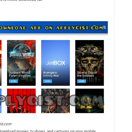
ist.com
download movies, tv shows, and cartoons on your mobile