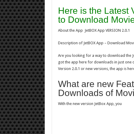
Here is the Latest
to Download Movie
About the App JetBOX App VERSION 2.0.1
Description of JetBOX App – Download Mov
Are you looking for a way to download the
got the app here for downloads in just one 
Version 2.0.1 or new versions, the app is her
What are new Featu
Downloads of Mov
With the new version JetBox App, you