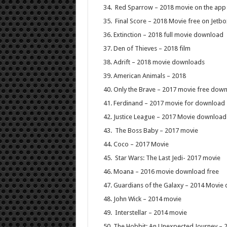
Red Sparrow – 2018 movie on the app
Final Score – 2018 Movie free on Jetb
Extinction – 2018 full movie download
Den of Thieves – 2018 film
Adrift – 2018 movie downloads
American Animals – 2018
Only the Brave – 2017 movie free dow
Ferdinand – 2017 movie for download
Justice League – 2017 Movie download
The Boss Baby – 2017 movie
Coco – 2017 Movie
Star Wars: The Last Jedi- 2017 movie
Moana – 2016 movie download free
Guardians of the Galaxy – 2014 Movie
John Wick – 2014 movie
Interstellar – 2014 movie
The Hobbit: An Unexpected Journey – 