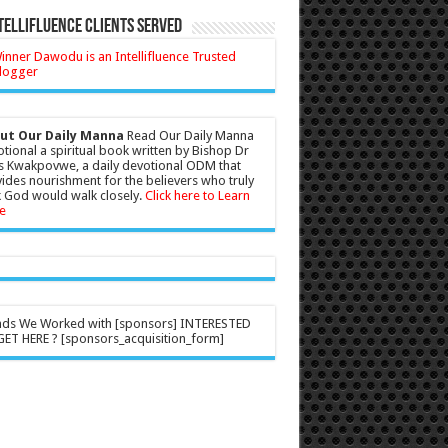
tellifluence Clients Served
ut Our Daily Manna
Read Our Daily Manna
tional a spiritual book written by Bishop Dr
s Kwakpovwe, a daily devotional ODM that
ides nourishment for the believers who truly
 God would walk closely.
Click here to Learn
e
nds We Worked with [sponsors] INTERESTED
ET HERE ? [sponsors_acquisition_form]