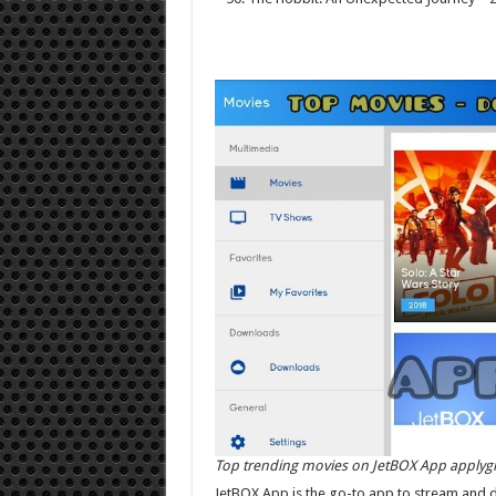
Top trending movies on JetBOX App applyg
JetBOX App is the go-to app to stream and 