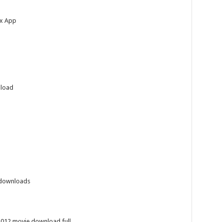
ox App
nload
 downloads
2012 movie download full