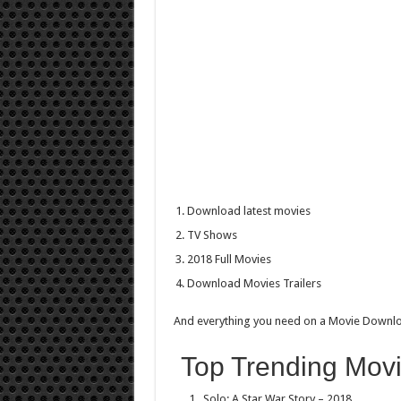
Download latest movies
TV Shows
2018 Full Movies
Download Movies Trailers
And everything you need on a Movie Downl
Top Trending Movi
Solo: A Star War Story – 2018