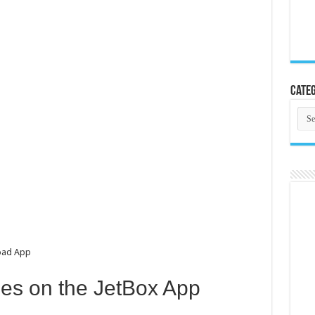
Categ
Cate
oad App
es on the JetBox App