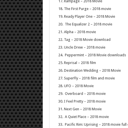
Rampage – 2018 Movie
The First Purge – 2018 movie
Ready Player One – 2018 Movie
The Equalizer 2 – 2018 movie
Alpha – 2018 movie
Tag – 2018 Movie download
Uncle Drew – 2018 movie
Peppermint – 2018 Movie downloads
Reprisal – 2018 film
Destination Wedding – 2018 Movie
SuperFly – 2018 film and movie
UFO – 2018 Movie
Overboard – 2018 movie
I Feel Pretty – 2018 movie
Next Gen – 2018 Movie
A Quiet Place – 2018 movie
Pacific Rim: Uprising – 2018 movie ful