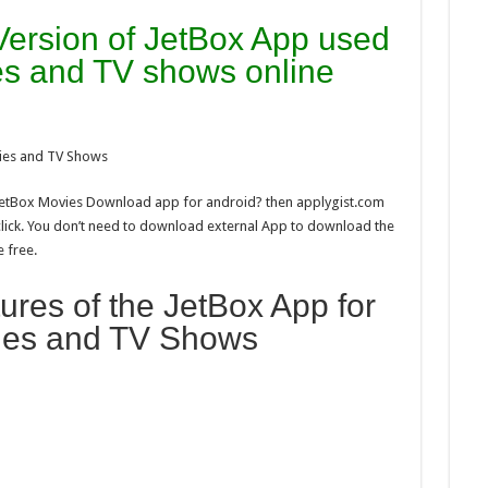
 Version of JetBox App used
s and TV shows online
ies and TV Shows
 JetBox Movies Download app for android? then applygist.com
click. You don’t need to download external App to download the
e free.
res of the JetBox App for
ies and TV Shows